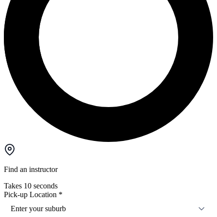
Find an instructor
Takes 10 seconds
Pick-up Location
*
Enter your suburb