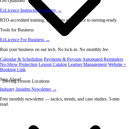
Get Qualified
EzLicence Instructor Academy
→
RTO-accredited training. From zero experience to earning-ready.
Tools for Business
EzLicence For Business
→
Run your business on our tech. No lock-in. No monthly fee.
Calendar & Scheduling
Payments & Payouts
Automated Reminders
No-Show Protection
Lesson Catalog
Learner Management
Website +
Booking Link
Stay Ahead
Driving Lesson Locations
Industry Insights Newsletter
→
Free monthly newsletter — tactics, trends, and case studies. 5-min
read.