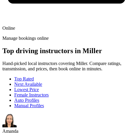
Online
Manage bookings online
Top driving instructors in Miller
Hand-picked local instructors covering Miller. Compare ratings,
transmission, and prices, then book online in minutes.
Top Rated
Next Available
Lowest Price
Female Instructors
Auto Profiles
Manual Profiles
Amanda