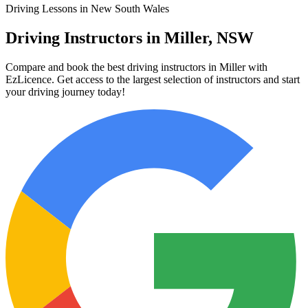
Driving Lessons in New South Wales
Driving Instructors in Miller, NSW
Compare and book the best driving instructors in Miller with
EzLicence. Get access to the largest selection of instructors and start
your driving journey today!