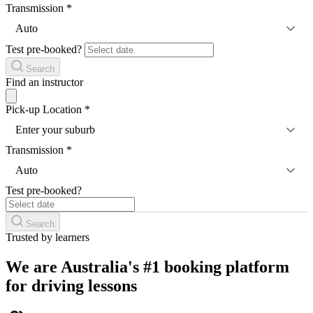
Transmission
*
Auto
Test pre-booked?
Search
Find an instructor
Pick-up Location
*
Enter your suburb
Transmission
*
Auto
Test pre-booked?
Search
Trusted by learners
We are Australia's #1 booking platform
for driving lessons