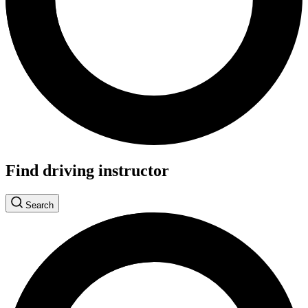
Find driving instructor
Search