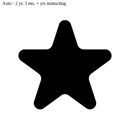
Auto · 2 yr. 3 mo. + yrs instructing