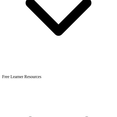
Free Learner Resources