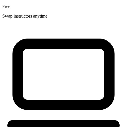
Free
Swap instructors anytime