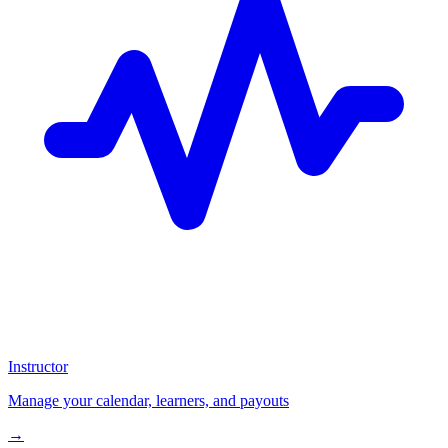
Instructor
Manage your calendar, learners, and payouts
→