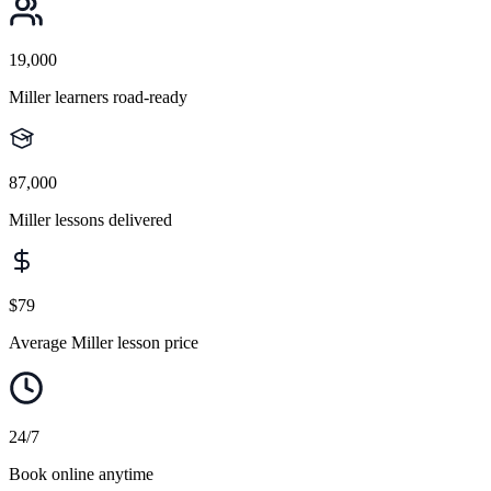
19,000
Miller learners road-ready
87,000
Miller lessons delivered
$79
Average Miller lesson price
24/7
Book online anytime