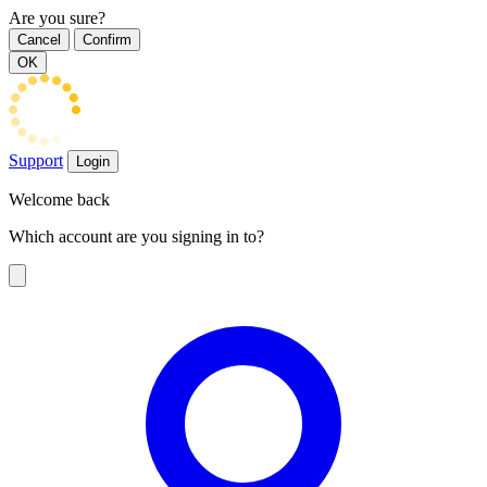
Are you sure?
Cancel
Confirm
OK
Support
Login
Welcome back
Which account are you signing in to?