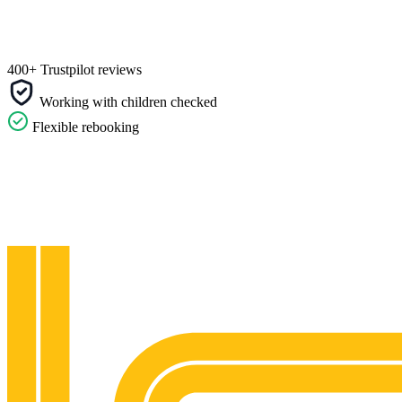
400+ Trustpilot reviews
Working with children checked
Flexible rebooking