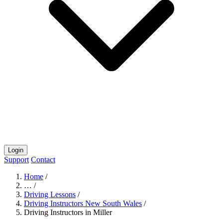
Login
Support
Contact
Home
/
…
/
Driving Lessons
/
Driving Instructors New South Wales
/
Driving Instructors in Miller