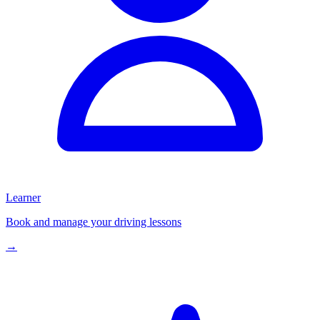
Learner
Book and manage your driving lessons
→