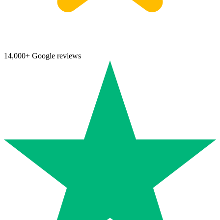
14,000+ Google reviews