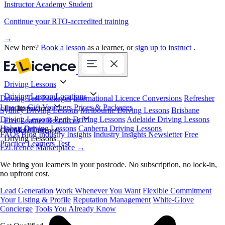
Instructor Academy Student
Continue your RTO-accredited training
→
New here?
Book a lesson
as a learner, or
sign up to instruct
.
Driving Lessons
Driving Lesson Locations
Driving Test Packages
International Licence Conversions
Refresher
Lessons
Gift Vouchers
Prices & Packages
For Instructors
Sydney Driving Lessons
Melbourne Driving Lessons
Brisbane
Driving Lessons
Perth Driving Lessons
Adelaide Driving Lessons
Free Learner Resources
Hobart Driving Lessons
Canberra Driving Lessons
Book Online
Get More Learners
FAQs
Blog
Industry Insights
Industry Insights Newsletter
Free
Driving Lessons
Practice Learners Test
EzLicence Marketplace
→
We bring you learners in your postcode. No subscription, no lock-in,
no upfront cost.
Lead Generation
Work Whenever You Want
Flexible Commitment
Your Listing & Profile
Reputation Management
White-Glove
Concierge
Tools You Already Know