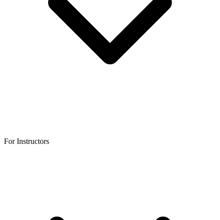
For Instructors