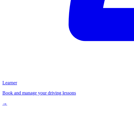
Learner
Book and manage your driving lessons
→