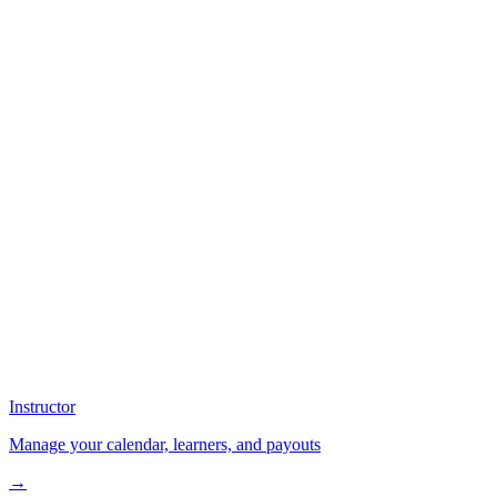
Instructor
Manage your calendar, learners, and payouts
→