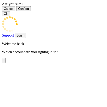
Are you sure?
Cancel
Confirm
OK
Support
Login
Welcome back
Which account are you signing in to?