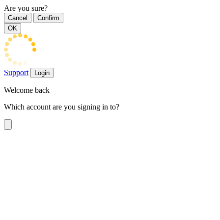
Are you sure?
Cancel
Confirm
OK
Support
Login
Welcome back
Which account are you signing in to?