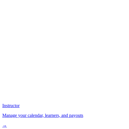
Instructor
Manage your calendar, learners, and payouts
→