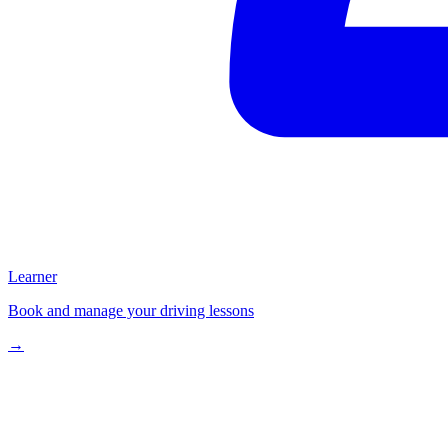
Learner
Book and manage your driving lessons
→