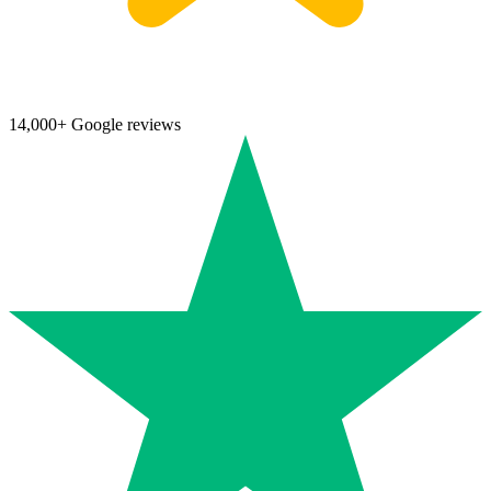
14,000+ Google reviews