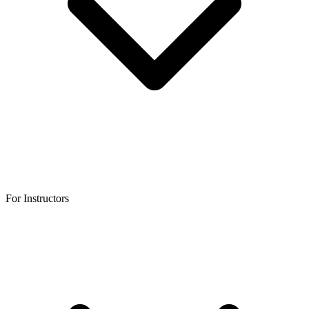
For Instructors