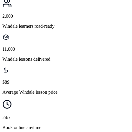
2,000
Windale learners road-ready
11,000
Windale lessons delivered
$89
Average Windale lesson price
24/7
Book online anytime