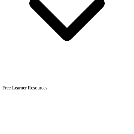
Free Learner Resources