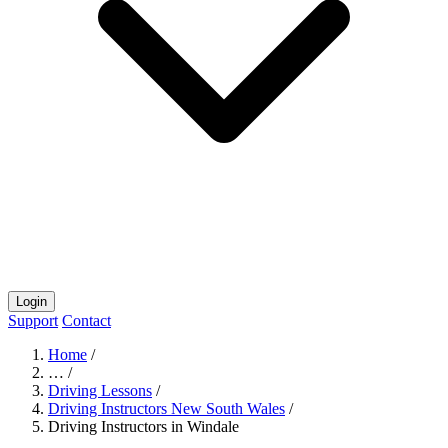
Login
Support
Contact
Home
/
…
/
Driving Lessons
/
Driving Instructors New South Wales
/
Driving Instructors in Windale