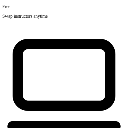
Free
Swap instructors anytime