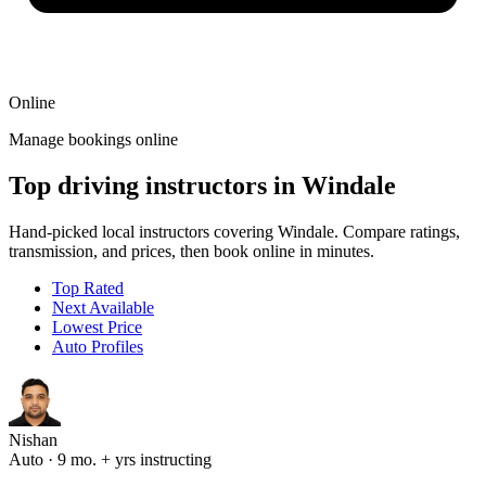
Online
Manage bookings online
Top driving instructors in Windale
Hand-picked local instructors covering Windale. Compare ratings,
transmission, and prices, then book online in minutes.
Top Rated
Next Available
Lowest Price
Auto Profiles
Nishan
Auto · 9 mo. + yrs instructing