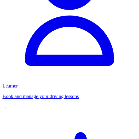
Learner
Book and manage your driving lessons
→