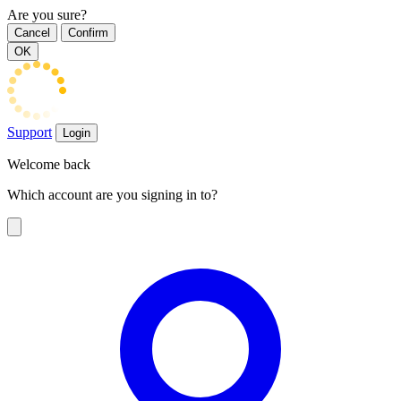
Are you sure?
Cancel
Confirm
OK
Support
Login
Welcome back
Which account are you signing in to?