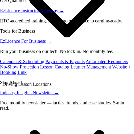
Get Qualified
EzLicence Instructor Academy
→
RTO-accredited training. From zero experience to earning-ready.
Tools for Business
EzLicence For Business
→
Run your business on our tech. No lock-in. No monthly fee.
Calendar & Scheduling
Payments & Payouts
Automated Reminders
No-Show Protection
Lesson Catalog
Learner Management
Website +
Booking Link
Stay Ahead
Driving Lesson Locations
Industry Insights Newsletter
→
Free monthly newsletter — tactics, trends, and case studies. 5-min
read.