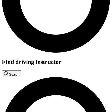
Find driving instructor
Search