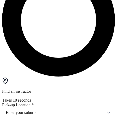
Find an instructor
Takes 10 seconds
Pick-up Location
*
Enter your suburb