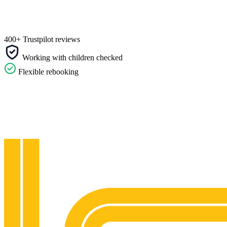
400+ Trustpilot reviews
Working with children checked
Flexible rebooking