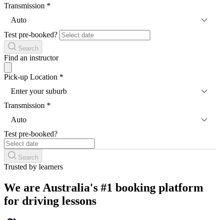
Transmission
*
Auto
Test pre-booked?
Search
Find an instructor
Pick-up Location
*
Enter your suburb
Transmission
*
Auto
Test pre-booked?
Search
Trusted by learners
We are Australia's #1 booking platform
for driving lessons