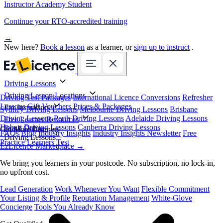
Instructor Academy Student
Continue your RTO-accredited training
→
New here?
Book a lesson
as a learner, or
sign up to instruct
.
Driving Lessons
Driving Lesson Locations
Driving Test Packages
International Licence Conversions
Refresher
Lessons
Gift Vouchers
Prices & Packages
For Instructors
Sydney Driving Lessons
Melbourne Driving Lessons
Brisbane
Driving Lessons
Perth Driving Lessons
Adelaide Driving Lessons
Free Learner Resources
Hobart Driving Lessons
Canberra Driving Lessons
Book Online
Get More Learners
FAQs
Blog
Industry Insights
Industry Insights Newsletter
Free
Driving Lessons
Practice Learners Test
EzLicence Marketplace
→
We bring you learners in your postcode. No subscription, no lock-in,
no upfront cost.
Lead Generation
Work Whenever You Want
Flexible Commitment
Your Listing & Profile
Reputation Management
White-Glove
Concierge
Tools You Already Know