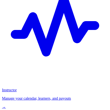
Instructor
Manage your calendar, learners, and payouts
→