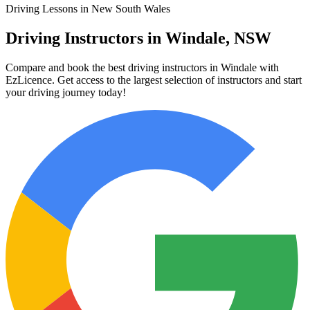
Driving Lessons in New South Wales
Driving Instructors in Windale, NSW
Compare and book the best driving instructors in Windale with
EzLicence. Get access to the largest selection of instructors and start
your driving journey today!