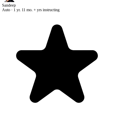
Sandeep
Auto · 1 yr. 11 mo. + yrs instructing