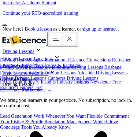
Instructor Academy Student
Continue your RTO-accredited training
→
New here?
Book a lesson
as a learner, or
sign up to instruct
.
Driving Lessons
Driving Lesson Locations
Driving Test Packages
International Licence Conversions
Refresher
Lessons
Gift Vouchers
Prices & Packages
For Instructors
Sydney Driving Lessons
Melbourne Driving Lessons
Brisbane
Driving Lessons
Perth Driving Lessons
Adelaide Driving Lessons
Free Learner Resources
Hobart Driving Lessons
Canberra Driving Lessons
Book Online
Get More Learners
FAQs
Blog
Industry Insights
Industry Insights Newsletter
Free
Driving Lessons
Practice Learners Test
EzLicence Marketplace
→
We bring you learners in your postcode. No subscription, no lock-in,
no upfront cost.
Lead Generation
Work Whenever You Want
Flexible Commitment
Your Listing & Profile
Reputation Management
White-Glove
Concierge
Tools You Already Know