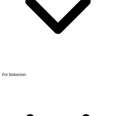
For Instructors