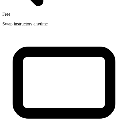
Free
Swap instructors anytime