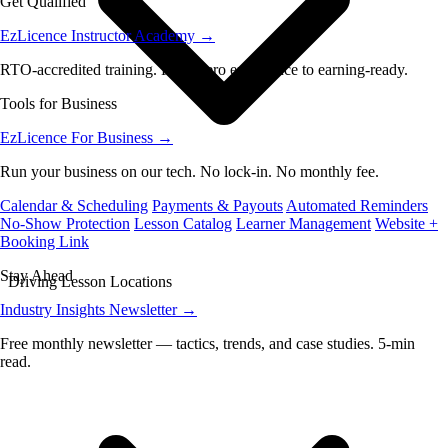
Get Qualified
EzLicence Instructor Academy
→
RTO-accredited training. From zero experience to earning-ready.
Tools for Business
EzLicence For Business
→
Run your business on our tech. No lock-in. No monthly fee.
Calendar & Scheduling
Payments & Payouts
Automated Reminders
No-Show Protection
Lesson Catalog
Learner Management
Website +
Booking Link
Stay Ahead
Driving Lesson Locations
Industry Insights Newsletter
→
Free monthly newsletter — tactics, trends, and case studies. 5-min
read.