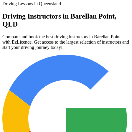
Driving Lessons in Queensland
Driving Instructors in Barellan Point,
QLD
Compare and book the best driving instructors in Barellan Point
with EzLicence. Get access to the largest selection of instructors and
start your driving journey today!