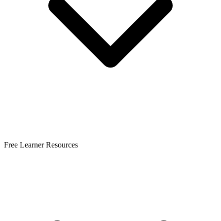
Free Learner Resources