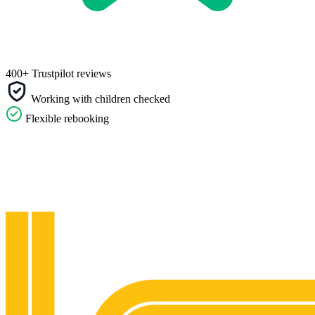
400+ Trustpilot reviews
Working with children checked
Flexible rebooking