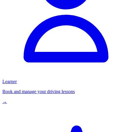
Learner
Book and manage your driving lessons
→