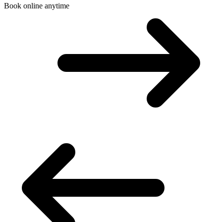
Book online anytime