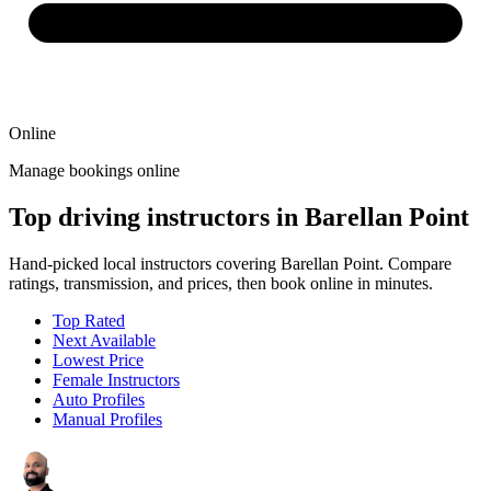
Online
Manage bookings online
Top driving instructors in Barellan Point
Hand-picked local instructors covering Barellan Point. Compare
ratings, transmission, and prices, then book online in minutes.
Top Rated
Next Available
Lowest Price
Female Instructors
Auto Profiles
Manual Profiles