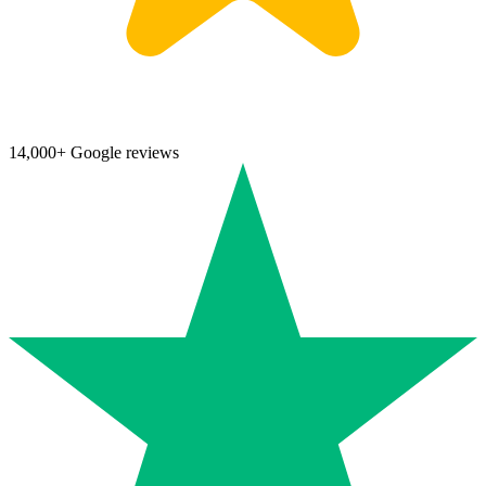
14,000+ Google reviews