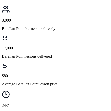
3,000
Barellan Point learners road-ready
17,000
Barellan Point lessons delivered
$80
Average Barellan Point lesson price
24/7