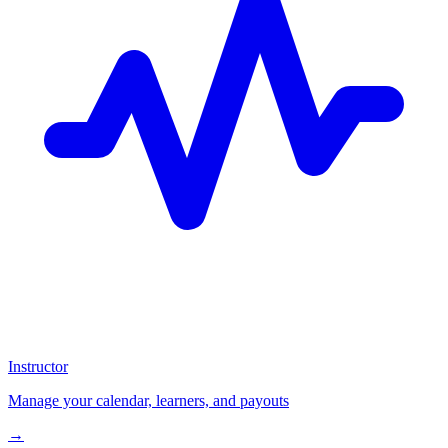
Instructor
Manage your calendar, learners, and payouts
→