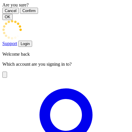
Are you sure?
Cancel
Confirm
OK
Support
Login
Welcome back
Which account are you signing in to?