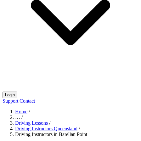
Login
Support
Contact
Home
/
…
/
Driving Lessons
/
Driving Instructors Queensland
/
Driving Instructors in Barellan Point