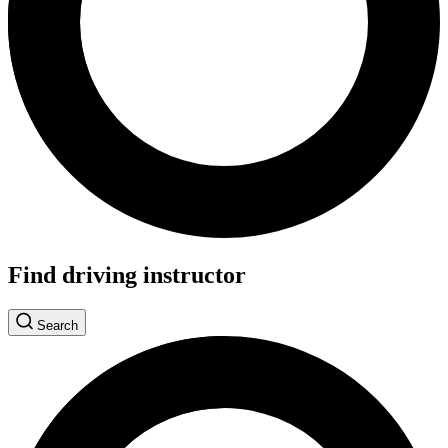
Find driving instructor
Search