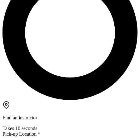
Find an instructor
Takes 10 seconds
Pick-up Location
*