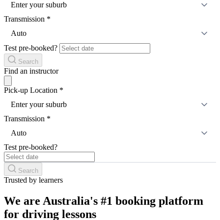
Enter your suburb
Transmission
*
Auto
Test pre-booked?
Search
Find an instructor
Pick-up Location
*
Enter your suburb
Transmission
*
Auto
Test pre-booked?
Search
Trusted by learners
We are Australia's #1 booking platform
for driving lessons