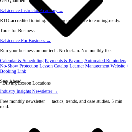
Get Qualified
EzLicence Instructor Academy
→
RTO-accredited training. From zero experience to earning-ready.
Tools for Business
EzLicence For Business
→
Run your business on our tech. No lock-in. No monthly fee.
Calendar & Scheduling
Payments & Payouts
Automated Reminders
No-Show Protection
Lesson Catalog
Learner Management
Website +
Booking Link
Stay Ahead
Driving Lesson Locations
Industry Insights Newsletter
→
Free monthly newsletter — tactics, trends, and case studies. 5-min
read.