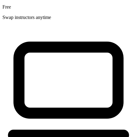
Free
Swap instructors anytime