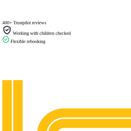
400+ Trustpilot reviews
Working with children checked
Flexible rebooking