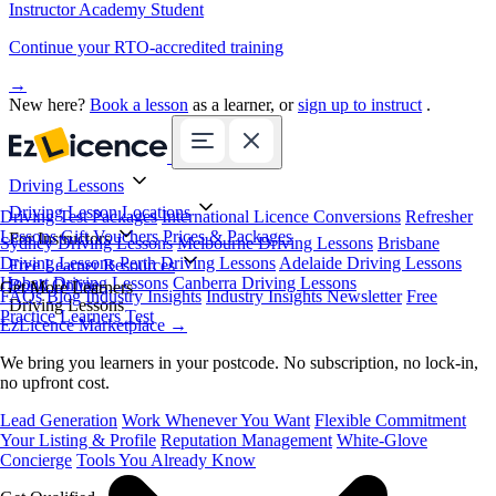
Instructor Academy Student
Continue your RTO-accredited training
→
New here?
Book a lesson
as a learner, or
sign up to instruct
.
Driving Lessons
Driving Lesson Locations
Driving Test Packages
International Licence Conversions
Refresher
Lessons
Gift Vouchers
Prices & Packages
For Instructors
Sydney Driving Lessons
Melbourne Driving Lessons
Brisbane
Driving Lessons
Perth Driving Lessons
Adelaide Driving Lessons
Free Learner Resources
Hobart Driving Lessons
Canberra Driving Lessons
Book Online
Get More Learners
FAQs
Blog
Industry Insights
Industry Insights Newsletter
Free
Driving Lessons
Practice Learners Test
EzLicence Marketplace
→
We bring you learners in your postcode. No subscription, no lock-in,
no upfront cost.
Lead Generation
Work Whenever You Want
Flexible Commitment
Your Listing & Profile
Reputation Management
White-Glove
Concierge
Tools You Already Know