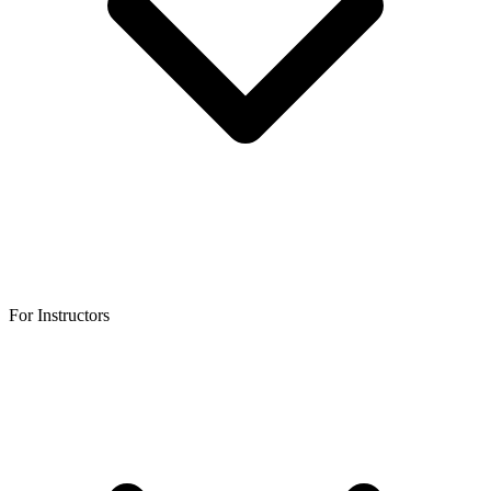
For Instructors