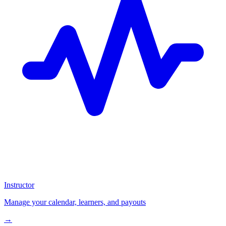
Instructor
Manage your calendar, learners, and payouts
→