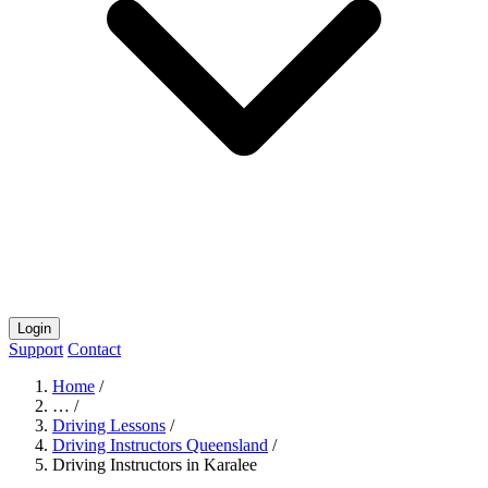
Login
Support
Contact
Home
/
…
/
Driving Lessons
/
Driving Instructors Queensland
/
Driving Instructors in Karalee