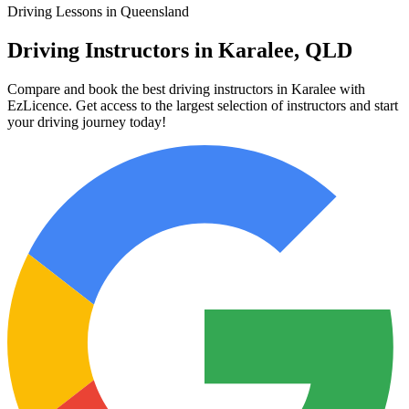
Driving Lessons in Queensland
Driving Instructors in Karalee, QLD
Compare and book the best driving instructors in Karalee with
EzLicence. Get access to the largest selection of instructors and start
your driving journey today!