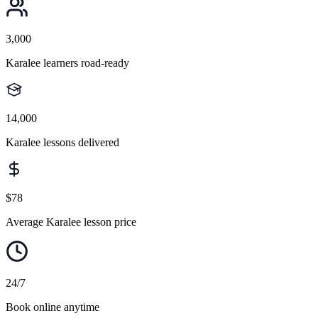
3,000
Karalee learners road-ready
14,000
Karalee lessons delivered
$78
Average Karalee lesson price
24/7
Book online anytime