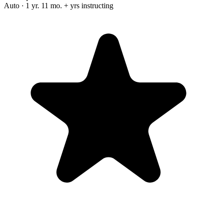
Auto · 1 yr. 11 mo. + yrs instructing