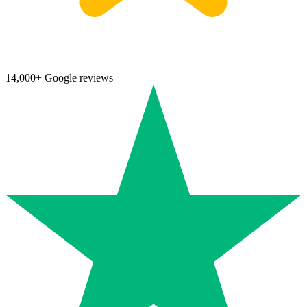
14,000+ Google reviews