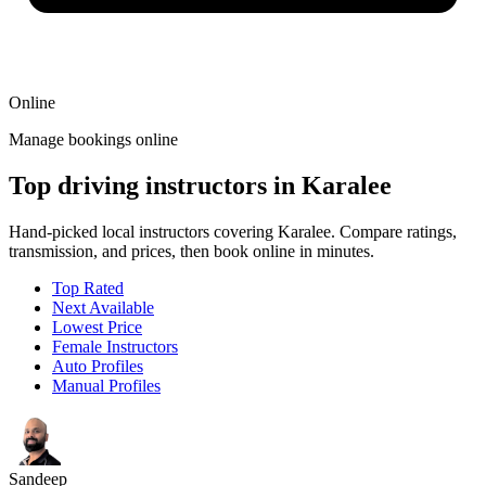
Online
Manage bookings online
Top driving instructors in Karalee
Hand-picked local instructors covering Karalee. Compare ratings,
transmission, and prices, then book online in minutes.
Top Rated
Next Available
Lowest Price
Female Instructors
Auto Profiles
Manual Profiles
Sandeep