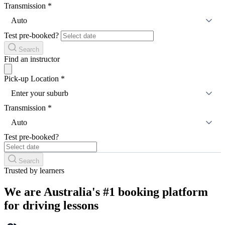
Transmission
*
Auto
Test pre-booked?
Search
Find an instructor
Pick-up Location
*
Enter your suburb
Transmission
*
Auto
Test pre-booked?
Search
Trusted by learners
We are Australia's #1 booking platform
for driving lessons