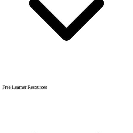
Free Learner Resources