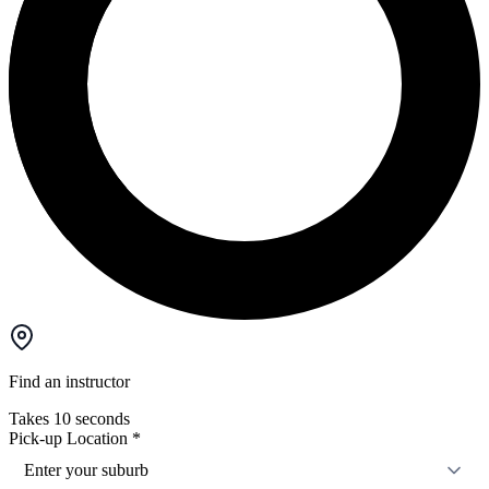
Find an instructor
Takes 10 seconds
Pick-up Location
*
Enter your suburb