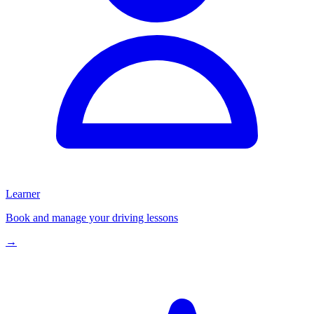
Learner
Book and manage your driving lessons
→