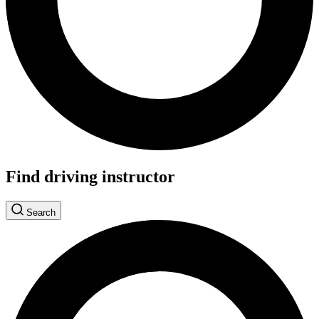
Find driving instructor
Search