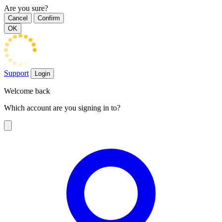
Are you sure?
Cancel
Confirm
OK
Support
Login
Welcome back
Which account are you signing in to?