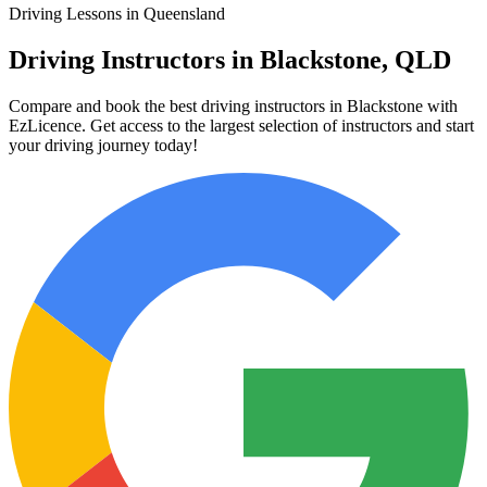
Driving Lessons in Queensland
Driving Instructors in Blackstone, QLD
Compare and book the best driving instructors in Blackstone with
EzLicence. Get access to the largest selection of instructors and start
your driving journey today!