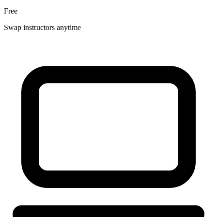
Free
Swap instructors anytime