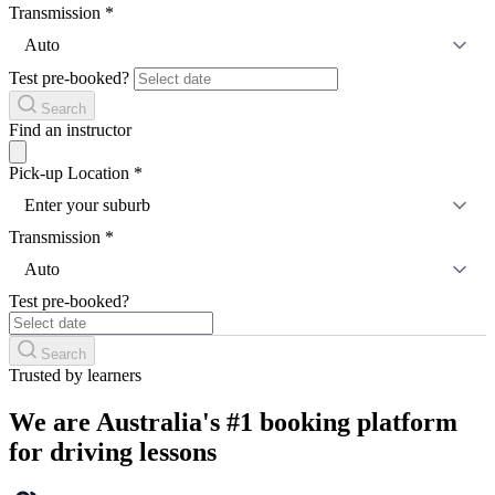
Transmission
*
Auto
Test pre-booked?
Search
Find an instructor
Pick-up Location
*
Enter your suburb
Transmission
*
Auto
Test pre-booked?
Search
Trusted by learners
We are Australia's #1 booking platform
for driving lessons