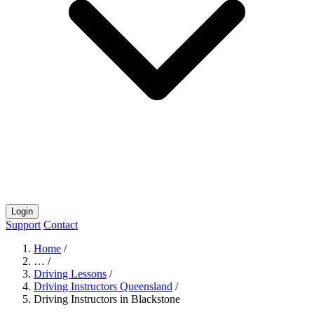
Login
Support
Contact
Home
/
…
/
Driving Lessons
/
Driving Instructors Queensland
/
Driving Instructors in Blackstone