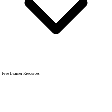
Free Learner Resources