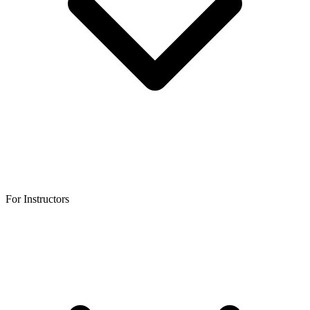
For Instructors