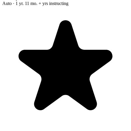
Auto · 1 yr. 11 mo. + yrs instructing