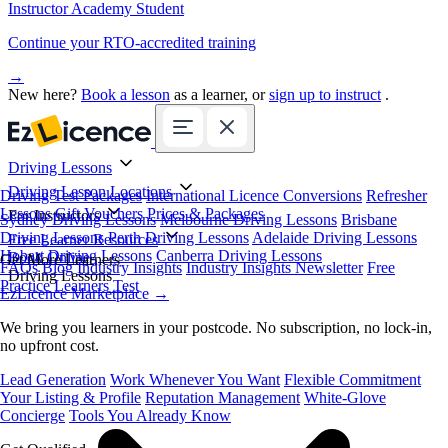
Instructor Academy Student
Continue your RTO-accredited training
→
New here?
Book a lesson
as a learner, or
sign up to instruct
.
Driving Lessons
Driving Lesson Locations
Driving Test Packages
International Licence Conversions
Refresher
Lessons
Gift Vouchers
Prices & Packages
For Instructors
Sydney Driving Lessons
Melbourne Driving Lessons
Brisbane
Driving Lessons
Perth Driving Lessons
Adelaide Driving Lessons
Free Learner Resources
Hobart Driving Lessons
Canberra Driving Lessons
Book Online
Get More Learners
FAQs
Blog
Industry Insights
Industry Insights Newsletter
Free
Driving Lessons
Practice Learners Test
EzLicence Marketplace
→
We bring you learners in your postcode. No subscription, no lock-in,
no upfront cost.
Lead Generation
Work Whenever You Want
Flexible Commitment
Your Listing & Profile
Reputation Management
White-Glove
Concierge
Tools You Already Know