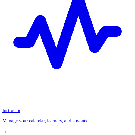
Instructor
Manage your calendar, learners, and payouts
→