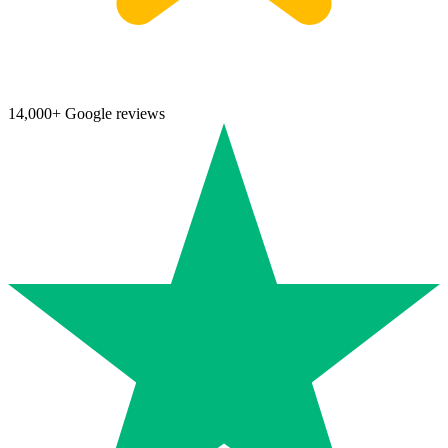
14,000+ Google reviews