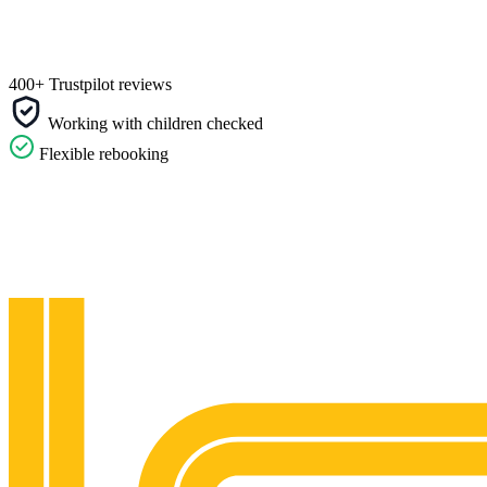
400+ Trustpilot reviews
Working with children checked
Flexible rebooking