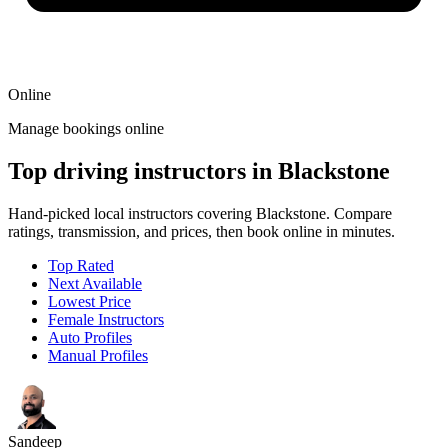
Online
Manage bookings online
Top driving instructors in Blackstone
Hand-picked local instructors covering Blackstone. Compare
ratings, transmission, and prices, then book online in minutes.
Top Rated
Next Available
Lowest Price
Female Instructors
Auto Profiles
Manual Profiles
Sandeep