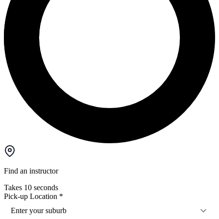
Find an instructor
Takes 10 seconds
Pick-up Location
*
Enter your suburb