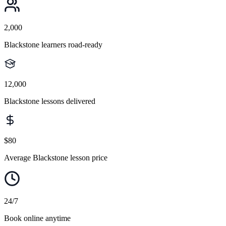
2,000
Blackstone learners road-ready
12,000
Blackstone lessons delivered
$80
Average Blackstone lesson price
24/7
Book online anytime