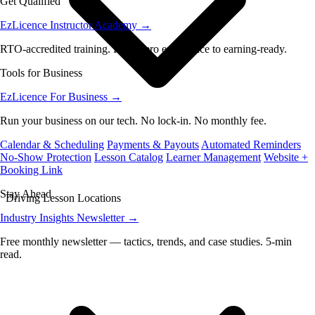
Get Qualified
EzLicence Instructor Academy
→
RTO-accredited training. From zero experience to earning-ready.
Tools for Business
EzLicence For Business
→
Run your business on our tech. No lock-in. No monthly fee.
Calendar & Scheduling
Payments & Payouts
Automated Reminders
No-Show Protection
Lesson Catalog
Learner Management
Website +
Booking Link
Stay Ahead
Driving Lesson Locations
Industry Insights Newsletter
→
Free monthly newsletter — tactics, trends, and case studies. 5-min
read.