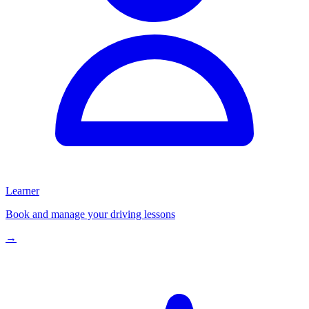
Learner
Book and manage your driving lessons
→