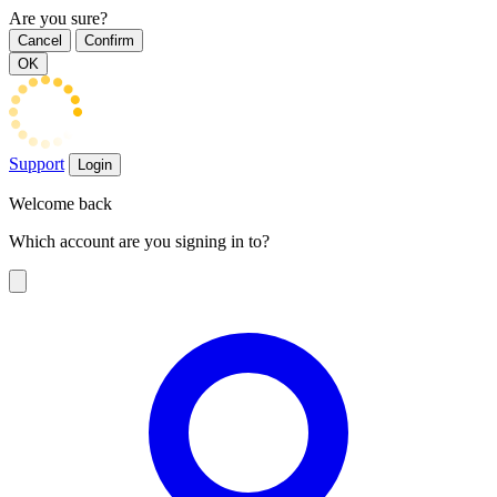
Are you sure?
Cancel
Confirm
OK
Support
Login
Welcome back
Which account are you signing in to?