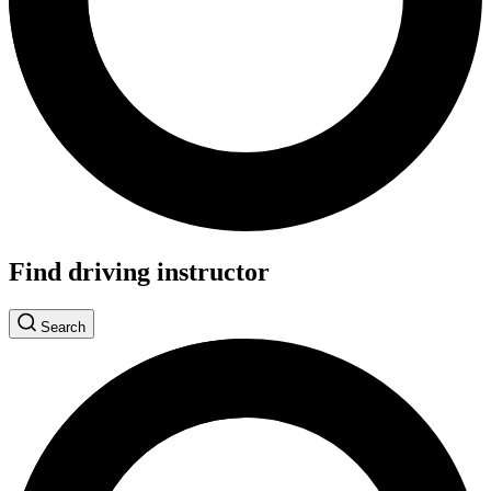
Find driving instructor
Search