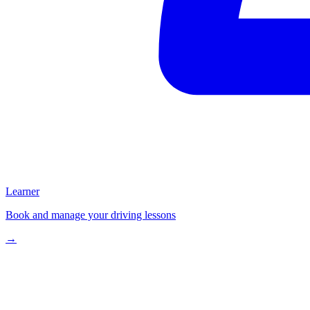
Learner
Book and manage your driving lessons
→