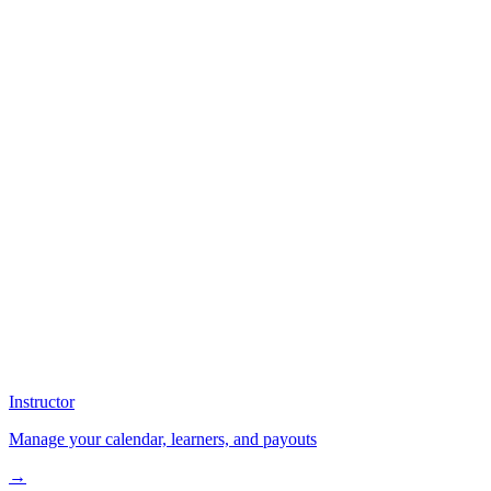
Instructor
Manage your calendar, learners, and payouts
→