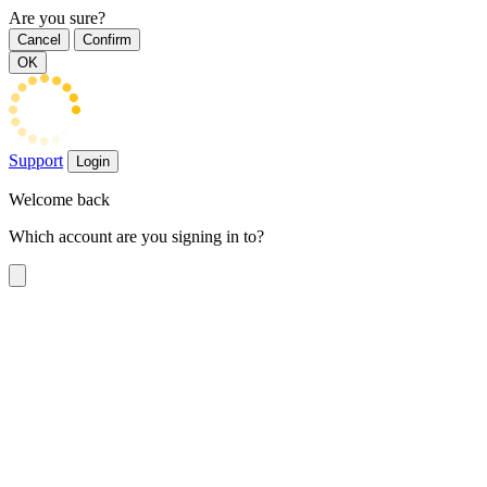
Are you sure?
Cancel
Confirm
OK
Support
Login
Welcome back
Which account are you signing in to?