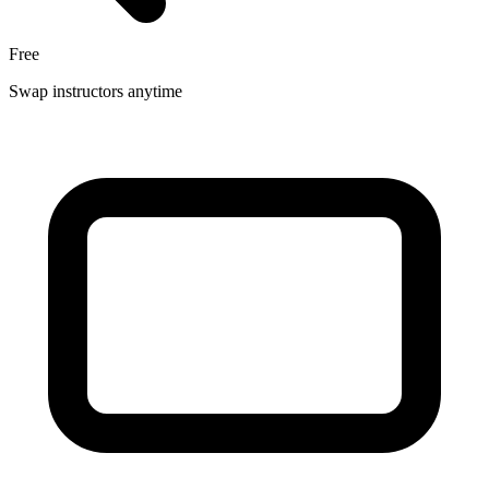
Free
Swap instructors anytime