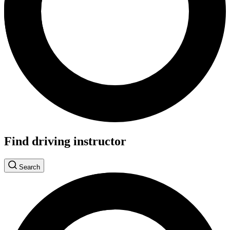
Find driving instructor
Search