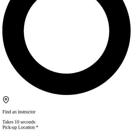
Find an instructor
Takes 10 seconds
Pick-up Location
*