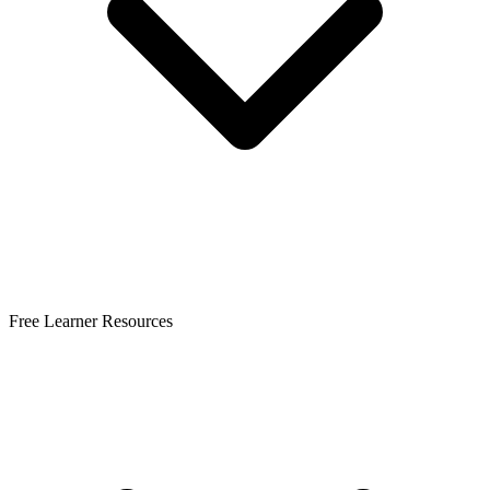
Free Learner Resources