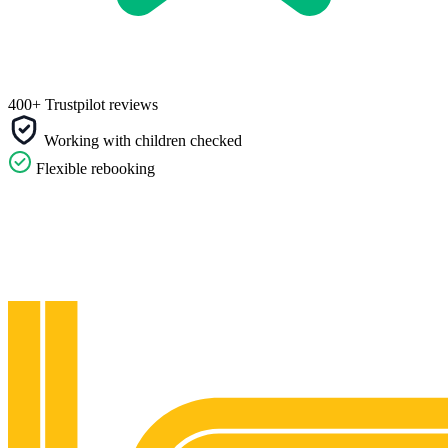
400+ Trustpilot reviews
Working with children checked
Flexible rebooking