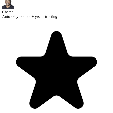
Charan
Auto · 6 yr. 0 mo. + yrs instructing