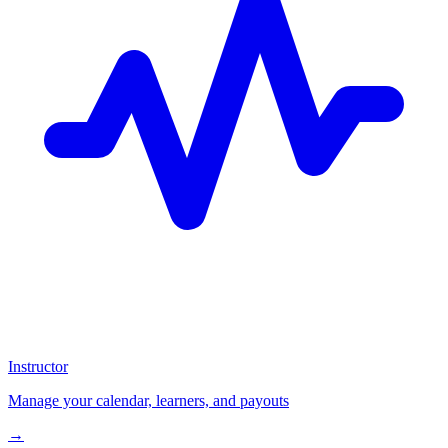
Instructor
Manage your calendar, learners, and payouts
→