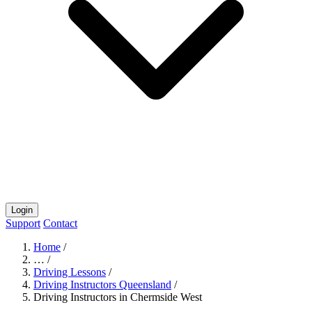
Login
Support
Contact
Home
/
…
/
Driving Lessons
/
Driving Instructors Queensland
/
Driving Instructors in Chermside West