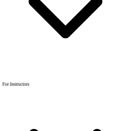
For Instructors