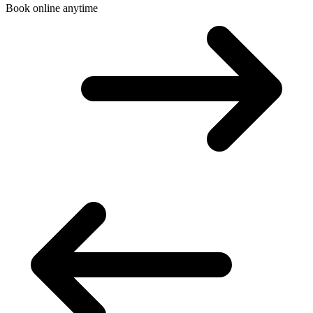
Book online anytime