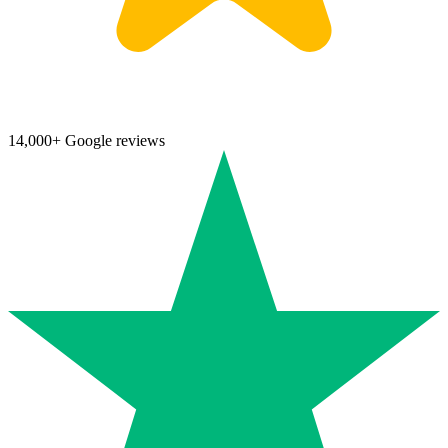
14,000+ Google reviews