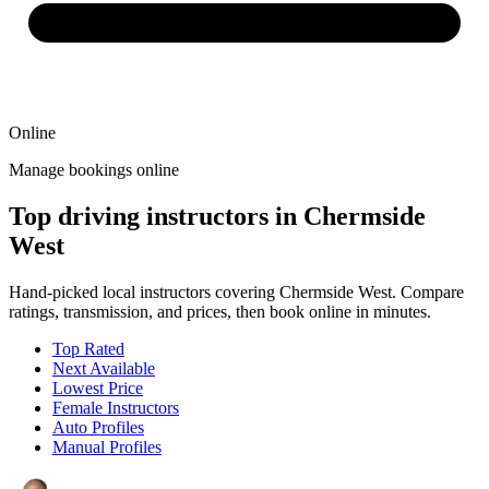
Online
Manage bookings online
Top driving instructors in Chermside
West
Hand-picked local instructors covering Chermside West. Compare
ratings, transmission, and prices, then book online in minutes.
Top Rated
Next Available
Lowest Price
Female Instructors
Auto Profiles
Manual Profiles