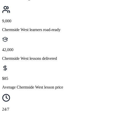
9,000
Chermside West learners road-ready
42,000
Chermside West lessons delivered
$85
Average Chermside West lesson price
24/7