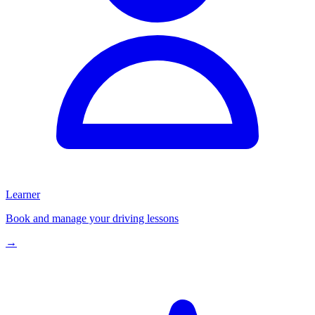
Learner
Book and manage your driving lessons
→