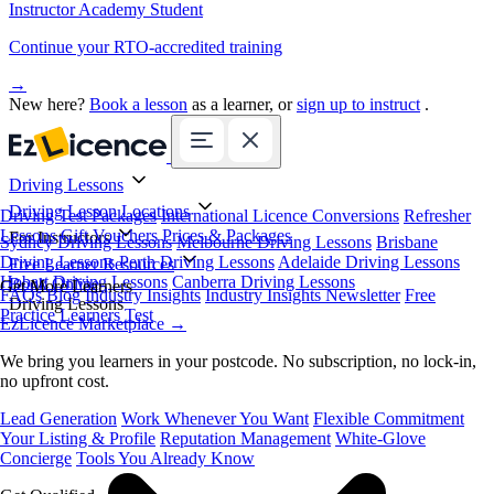
Instructor Academy Student
Continue your RTO-accredited training
→
New here?
Book a lesson
as a learner, or
sign up to instruct
.
Driving Lessons
Driving Lesson Locations
Driving Test Packages
International Licence Conversions
Refresher
Lessons
Gift Vouchers
Prices & Packages
For Instructors
Sydney Driving Lessons
Melbourne Driving Lessons
Brisbane
Driving Lessons
Perth Driving Lessons
Adelaide Driving Lessons
Free Learner Resources
Hobart Driving Lessons
Canberra Driving Lessons
Book Online
Get More Learners
FAQs
Blog
Industry Insights
Industry Insights Newsletter
Free
Driving Lessons
Practice Learners Test
EzLicence Marketplace
→
We bring you learners in your postcode. No subscription, no lock-in,
no upfront cost.
Lead Generation
Work Whenever You Want
Flexible Commitment
Your Listing & Profile
Reputation Management
White-Glove
Concierge
Tools You Already Know