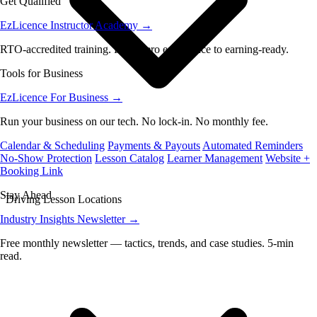
Get Qualified
EzLicence Instructor Academy
→
RTO-accredited training. From zero experience to earning-ready.
Tools for Business
EzLicence For Business
→
Run your business on our tech. No lock-in. No monthly fee.
Calendar & Scheduling
Payments & Payouts
Automated Reminders
No-Show Protection
Lesson Catalog
Learner Management
Website +
Booking Link
Stay Ahead
Driving Lesson Locations
Industry Insights Newsletter
→
Free monthly newsletter — tactics, trends, and case studies. 5-min
read.