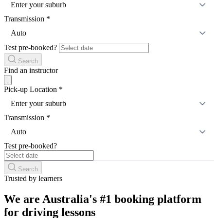
Enter your suburb
Transmission
*
Auto
Test pre-booked?
Search
Find an instructor
Pick-up Location
*
Enter your suburb
Transmission
*
Auto
Test pre-booked?
Search
Trusted by learners
We are Australia's #1 booking platform
for driving lessons