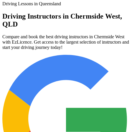
Driving Lessons in Queensland
Driving Instructors in Chermside West,
QLD
Compare and book the best driving instructors in Chermside West
with EzLicence. Get access to the largest selection of instructors and
start your driving journey today!