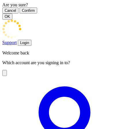
Are you sure?
Cancel
Confirm
OK
Support
Login
Welcome back
Which account are you signing in to?