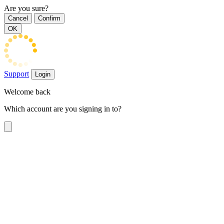
Are you sure?
Cancel
Confirm
OK
Support
Login
Welcome back
Which account are you signing in to?