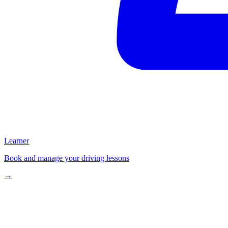
Learner
Book and manage your driving lessons
→