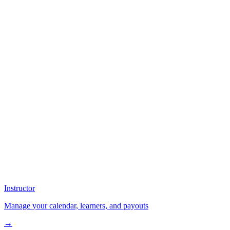
Instructor
Manage your calendar, learners, and payouts
→