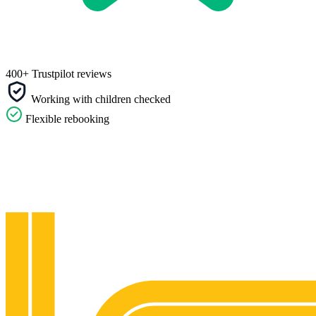
400+ Trustpilot reviews
Working with children checked
Flexible rebooking