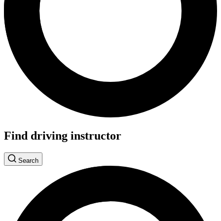
Find driving instructor
Search