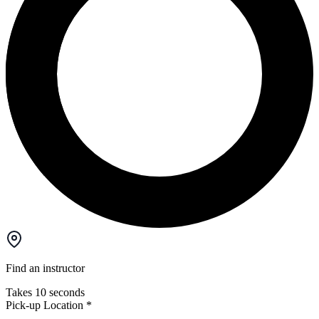
Find an instructor
Takes 10 seconds
Pick-up Location
*