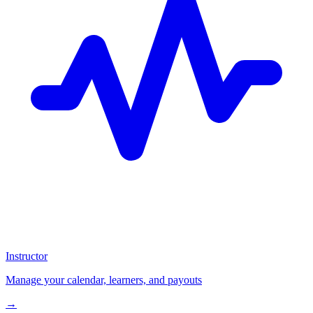
Instructor
Manage your calendar, learners, and payouts
→