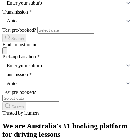
Enter your suburb
Transmission
*
Auto
Test pre-booked?
Search
Find an instructor
Pick-up Location
*
Enter your suburb
Transmission
*
Auto
Test pre-booked?
Search
Trusted by learners
We are Australia's #1 booking platform
for driving lessons