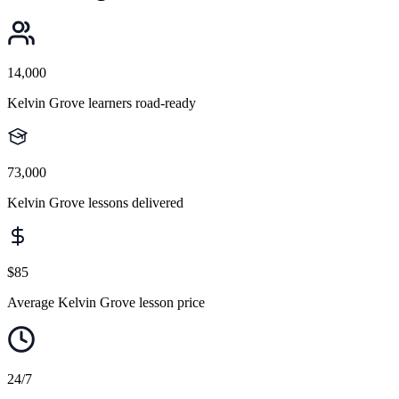
14,000
Kelvin Grove learners road-ready
73,000
Kelvin Grove lessons delivered
$85
Average Kelvin Grove lesson price
24/7