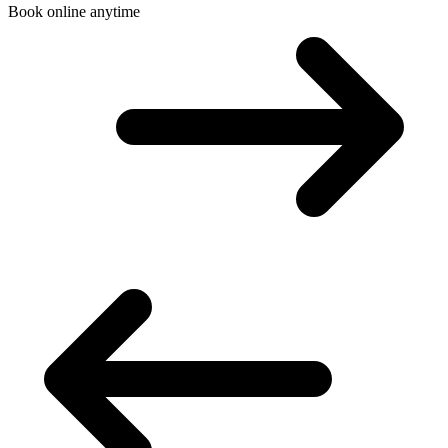
Book online anytime