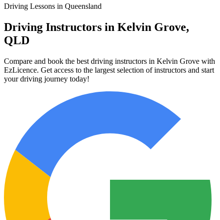
Driving Lessons in Queensland
Driving Instructors in Kelvin Grove,
QLD
Compare and book the best driving instructors in Kelvin Grove with
EzLicence. Get access to the largest selection of instructors and start
your driving journey today!