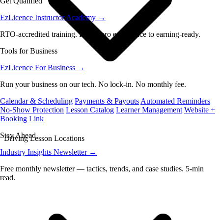
Get Qualified
EzLicence Instructor Academy
→
RTO-accredited training. From zero experience to earning-ready.
Tools for Business
EzLicence For Business
→
Run your business on our tech. No lock-in. No monthly fee.
Calendar & Scheduling
Payments & Payouts
Automated Reminders
No-Show Protection
Lesson Catalog
Learner Management
Website +
Booking Link
Stay Ahead
Driving Lesson Locations
Industry Insights Newsletter
→
Free monthly newsletter — tactics, trends, and case studies. 5-min
read.