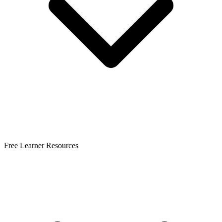
Free Learner Resources