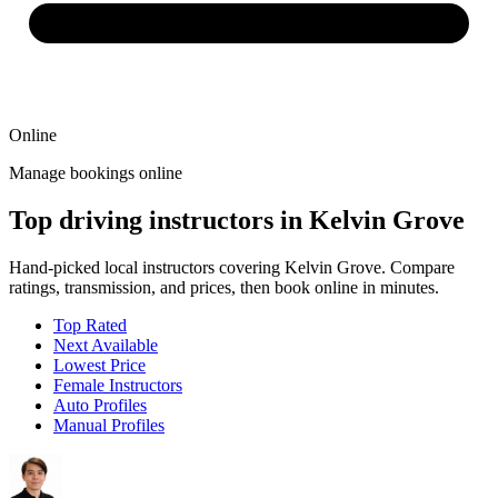
Online
Manage bookings online
Top driving instructors in Kelvin Grove
Hand-picked local instructors covering Kelvin Grove. Compare
ratings, transmission, and prices, then book online in minutes.
Top Rated
Next Available
Lowest Price
Female Instructors
Auto Profiles
Manual Profiles