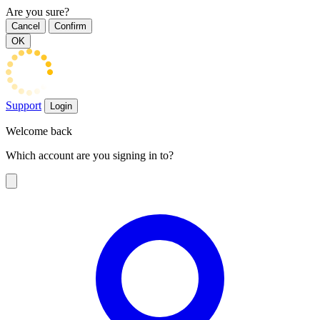
Are you sure?
Cancel
Confirm
OK
Support
Login
Welcome back
Which account are you signing in to?