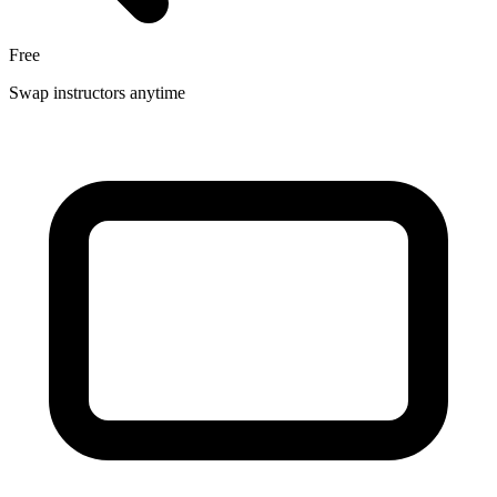
Free
Swap instructors anytime