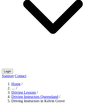
Login
Support
Contact
Home
/
…
/
Driving Lessons
/
Driving Instructors Queensland
/
Driving Instructors in Kelvin Grove