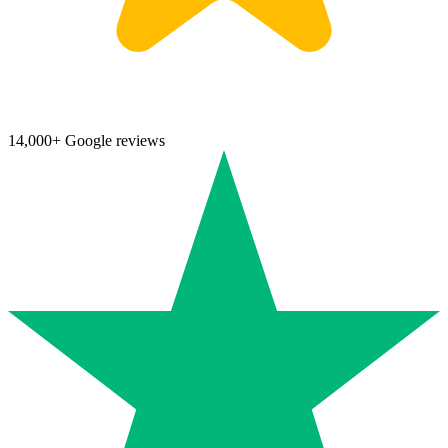
14,000+ Google reviews