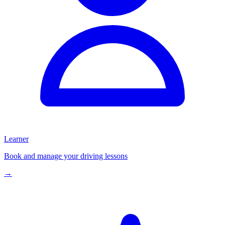
Learner
Book and manage your driving lessons
→