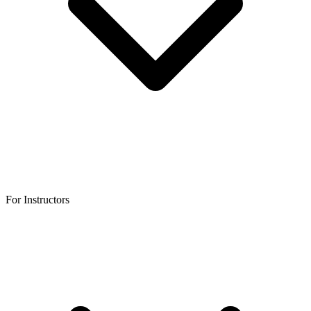
For Instructors