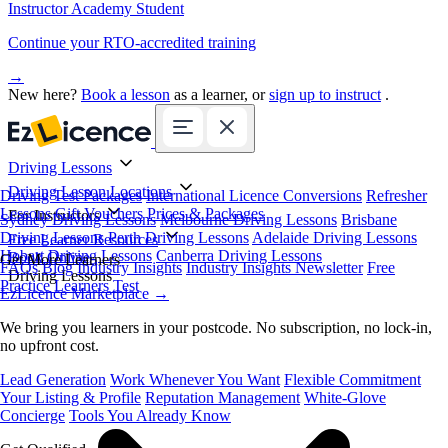
Instructor Academy Student
Continue your RTO-accredited training
→
New here?
Book a lesson
as a learner, or
sign up to instruct
.
Driving Lessons
Driving Lesson Locations
Driving Test Packages
International Licence Conversions
Refresher
Lessons
Gift Vouchers
Prices & Packages
For Instructors
Sydney Driving Lessons
Melbourne Driving Lessons
Brisbane
Driving Lessons
Perth Driving Lessons
Adelaide Driving Lessons
Free Learner Resources
Hobart Driving Lessons
Canberra Driving Lessons
Book Online
Get More Learners
FAQs
Blog
Industry Insights
Industry Insights Newsletter
Free
Driving Lessons
Practice Learners Test
EzLicence Marketplace
→
We bring you learners in your postcode. No subscription, no lock-in,
no upfront cost.
Lead Generation
Work Whenever You Want
Flexible Commitment
Your Listing & Profile
Reputation Management
White-Glove
Concierge
Tools You Already Know