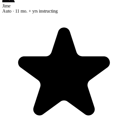
Jime
Auto · 11 mo. + yrs instructing