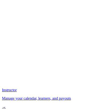
Instructor
Manage your calendar, learners, and payouts
→