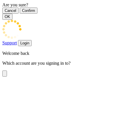
Are you sure?
Cancel
Confirm
OK
Support
Login
Welcome back
Which account are you signing in to?