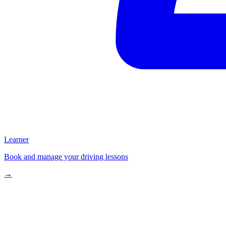
Learner
Book and manage your driving lessons
→