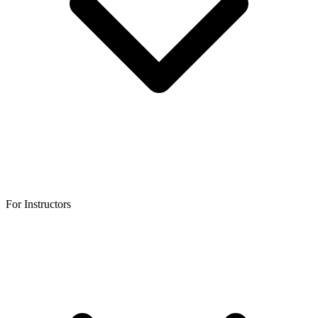
For Instructors