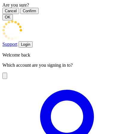
Are you sure?
Cancel
Confirm
OK
Support
Login
Welcome back
Which account are you signing in to?