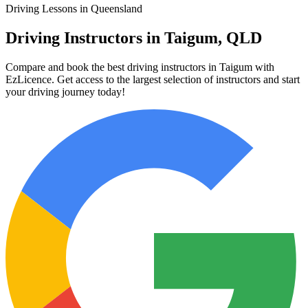
Driving Lessons in Queensland
Driving Instructors in Taigum, QLD
Compare and book the best driving instructors in Taigum with
EzLicence. Get access to the largest selection of instructors and start
your driving journey today!