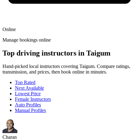
Online
Manage bookings online
Top driving instructors in Taigum
Hand-picked local instructors covering Taigum. Compare ratings,
transmission, and prices, then book online in minutes.
Top Rated
Next Available
Lowest Price
Female Instructors
Auto Profiles
Manual Profiles
Charan