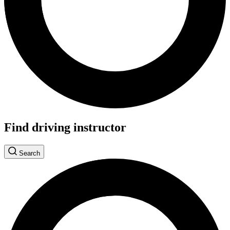
Find driving instructor
Search