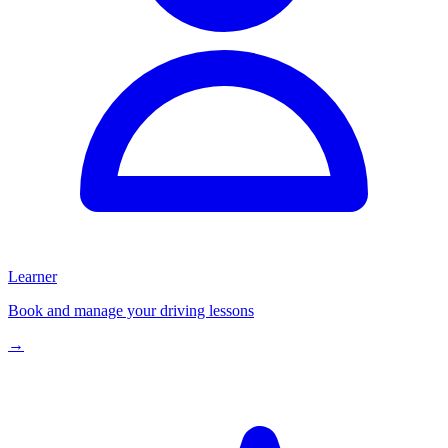
Learner
Book and manage your driving lessons
→