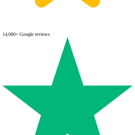
14,000+ Google reviews