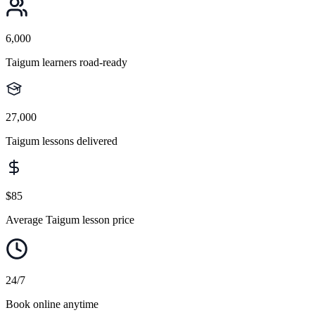
6,000
Taigum learners road-ready
27,000
Taigum lessons delivered
$85
Average Taigum lesson price
24/7
Book online anytime