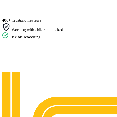
400+ Trustpilot reviews
Working with children checked
Flexible rebooking