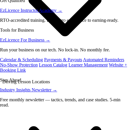
Get Qualified
EzLicence Instructor Academy
→
RTO-accredited training. From zero experience to earning-ready.
Tools for Business
EzLicence For Business
→
Run your business on our tech. No lock-in. No monthly fee.
Calendar & Scheduling
Payments & Payouts
Automated Reminders
No-Show Protection
Lesson Catalog
Learner Management
Website +
Booking Link
Stay Ahead
Driving Lesson Locations
Industry Insights Newsletter
→
Free monthly newsletter — tactics, trends, and case studies. 5-min
read.