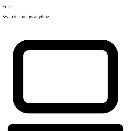
Free
Swap instructors anytime