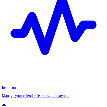
Instructor
Manage your calendar, learners, and payouts
→