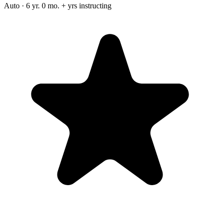
Auto · 6 yr. 0 mo. + yrs instructing