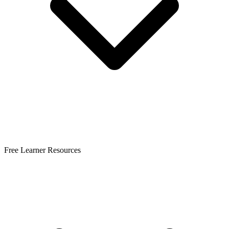
Free Learner Resources