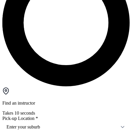
Find an instructor
Takes 10 seconds
Pick-up Location
*
Enter your suburb