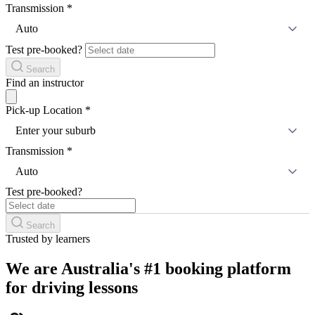
Transmission
*
Auto
Test pre-booked?
Search
Find an instructor
Pick-up Location
*
Enter your suburb
Transmission
*
Auto
Test pre-booked?
Search
Trusted by learners
We are Australia's #1 booking platform
for driving lessons