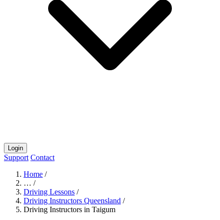
Login
Support
Contact
Home
/
…
/
Driving Lessons
/
Driving Instructors Queensland
/
Driving Instructors in Taigum