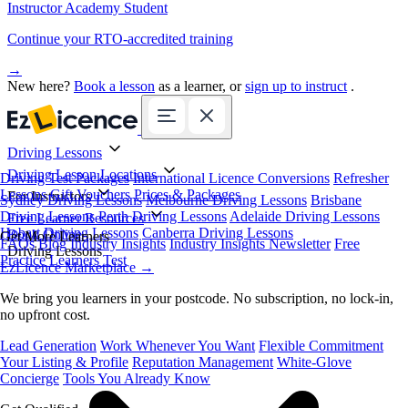
Instructor Academy Student
Continue your RTO-accredited training
→
New here?
Book a lesson
as a learner, or
sign up to instruct
.
Driving Lessons
Driving Lesson Locations
Driving Test Packages
International Licence Conversions
Refresher
Lessons
Gift Vouchers
Prices & Packages
For Instructors
Sydney Driving Lessons
Melbourne Driving Lessons
Brisbane
Driving Lessons
Perth Driving Lessons
Adelaide Driving Lessons
Free Learner Resources
Hobart Driving Lessons
Canberra Driving Lessons
Book Online
Get More Learners
FAQs
Blog
Industry Insights
Industry Insights Newsletter
Free
Driving Lessons
Practice Learners Test
EzLicence Marketplace
→
We bring you learners in your postcode. No subscription, no lock-in,
no upfront cost.
Lead Generation
Work Whenever You Want
Flexible Commitment
Your Listing & Profile
Reputation Management
White-Glove
Concierge
Tools You Already Know