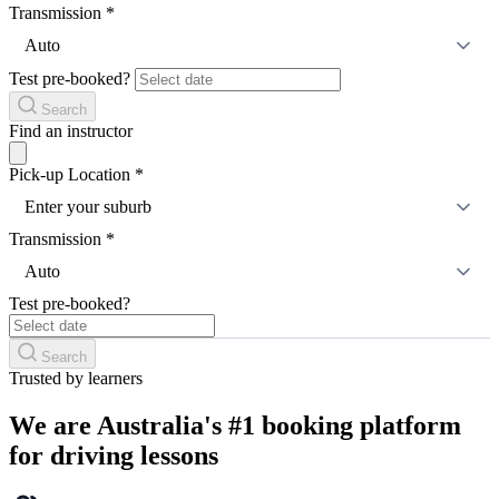
Transmission
*
Auto
Test pre-booked?
Search
Find an instructor
Pick-up Location
*
Enter your suburb
Transmission
*
Auto
Test pre-booked?
Search
Trusted by learners
We are Australia's #1 booking platform
for driving lessons