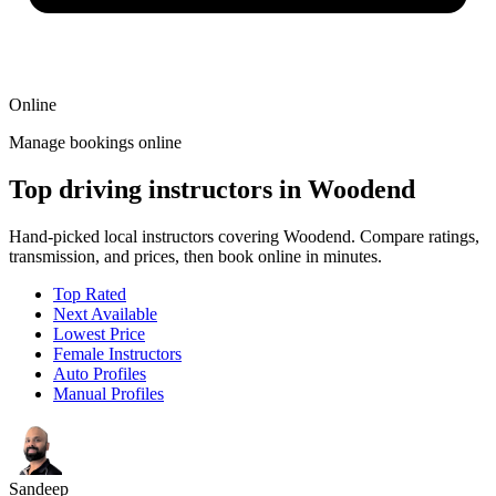
Online
Manage bookings online
Top driving instructors in Woodend
Hand-picked local instructors covering Woodend. Compare ratings,
transmission, and prices, then book online in minutes.
Top Rated
Next Available
Lowest Price
Female Instructors
Auto Profiles
Manual Profiles
Sandeep