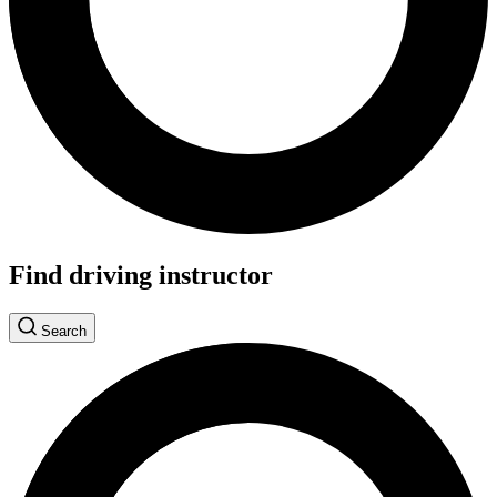
Find driving instructor
Search