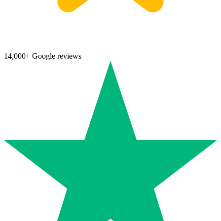
14,000+ Google reviews