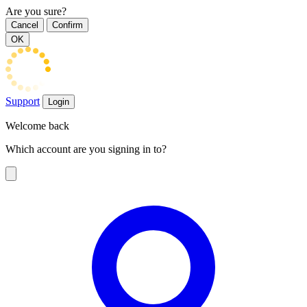
Are you sure?
Cancel
Confirm
OK
Support
Login
Welcome back
Which account are you signing in to?