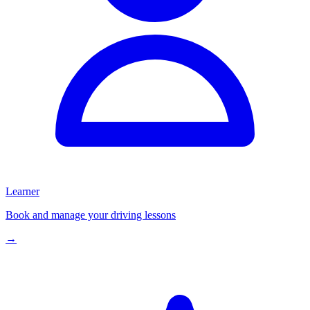
Learner
Book and manage your driving lessons
→