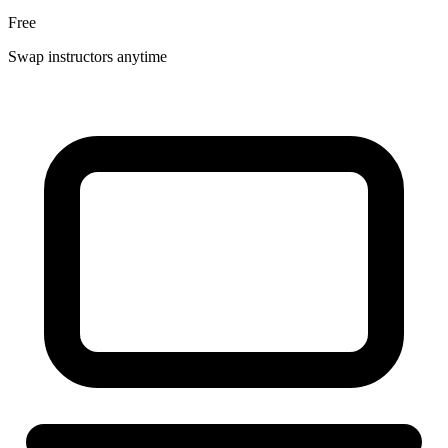
Free
Swap instructors anytime