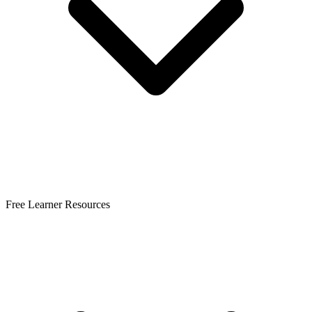
Free Learner Resources