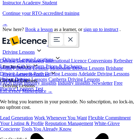
Instructor Academy Student
Continue your RTO-accredited training
→
New here?
Book a lesson
as a learner, or
sign up to instruct
.
Driving Lessons
Driving Lesson Locations
Driving Test Packages
International Licence Conversions
Refresher
Lessons
Gift Vouchers
Prices & Packages
For Instructors
Sydney Driving Lessons
Melbourne Driving Lessons
Brisbane
Driving Lessons
Perth Driving Lessons
Adelaide Driving Lessons
Free Learner Resources
Hobart Driving Lessons
Canberra Driving Lessons
Book Online
Get More Learners
FAQs
Blog
Industry Insights
Industry Insights Newsletter
Free
Driving Lessons
Practice Learners Test
EzLicence Marketplace
→
We bring you learners in your postcode. No subscription, no lock-in,
no upfront cost.
Lead Generation
Work Whenever You Want
Flexible Commitment
Your Listing & Profile
Reputation Management
White-Glove
Concierge
Tools You Already Know