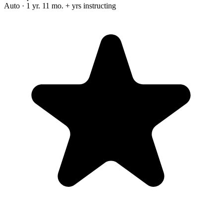
Auto · 1 yr. 11 mo. + yrs instructing