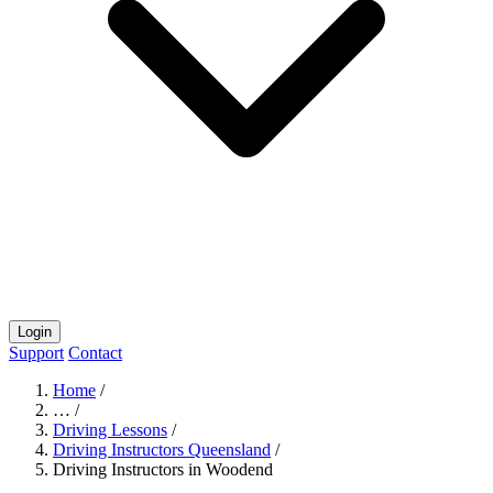
Login
Support
Contact
Home
/
…
/
Driving Lessons
/
Driving Instructors Queensland
/
Driving Instructors in Woodend