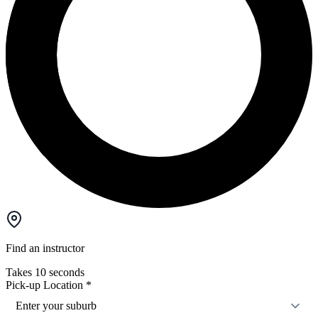
Find an instructor
Takes 10 seconds
Pick-up Location
*
Enter your suburb