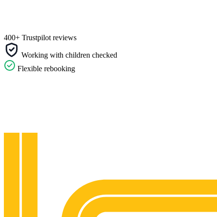
400+ Trustpilot reviews
Working with children checked
Flexible rebooking