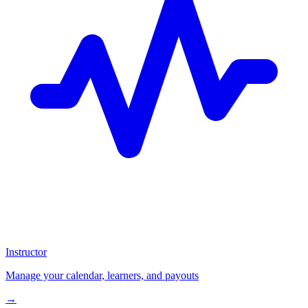
Instructor
Manage your calendar, learners, and payouts
→