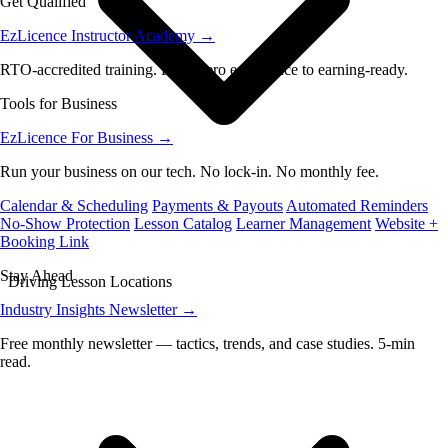
Get Qualified
EzLicence Instructor Academy
→
RTO-accredited training. From zero experience to earning-ready.
Tools for Business
EzLicence For Business
→
Run your business on our tech. No lock-in. No monthly fee.
Calendar & Scheduling
Payments & Payouts
Automated Reminders
No-Show Protection
Lesson Catalog
Learner Management
Website +
Booking Link
Stay Ahead
Driving Lesson Locations
Industry Insights Newsletter
→
Free monthly newsletter — tactics, trends, and case studies. 5-min
read.