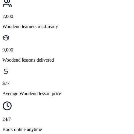
2,000
Woodend learners road-ready
9,000
Woodend lessons delivered
$77
Average Woodend lesson price
24/7
Book online anytime