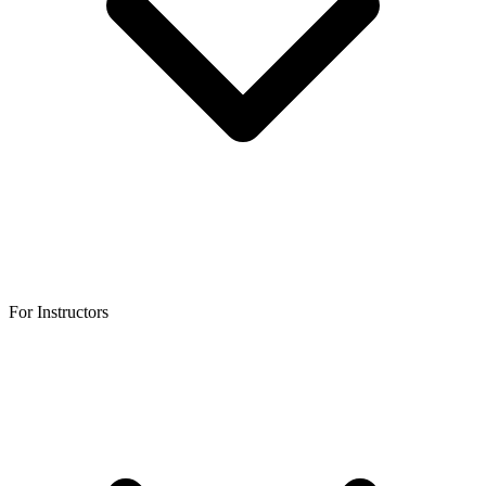
For Instructors