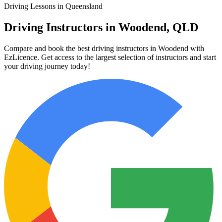
Driving Lessons in Queensland
Driving Instructors in Woodend, QLD
Compare and book the best driving instructors in Woodend with
EzLicence. Get access to the largest selection of instructors and start
your driving journey today!