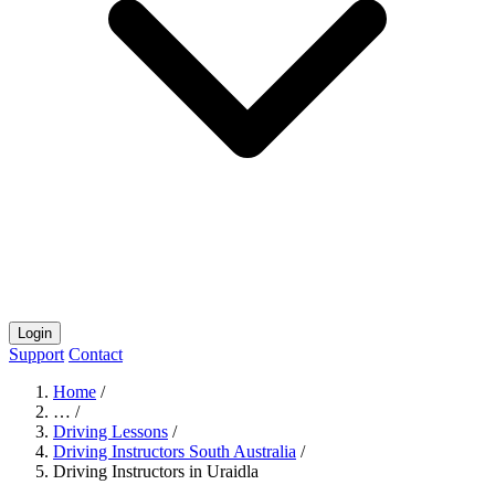
Login
Support
Contact
Home
/
…
/
Driving Lessons
/
Driving Instructors South Australia
/
Driving Instructors in Uraidla