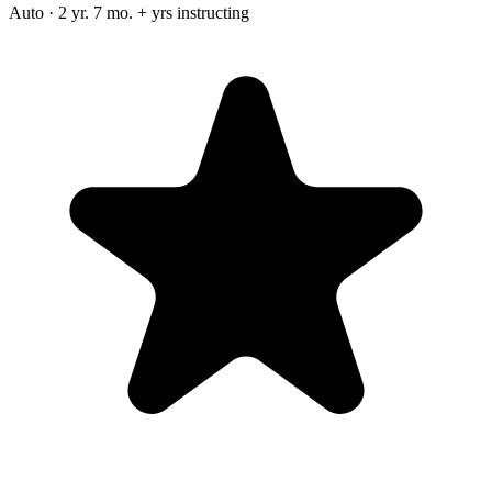
Auto · 2 yr. 7 mo. + yrs instructing