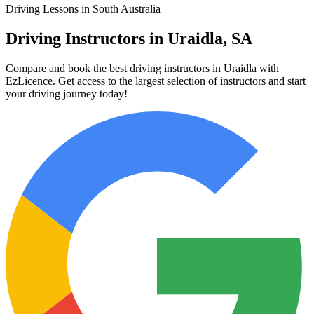
Driving Lessons in South Australia
Driving Instructors in Uraidla, SA
Compare and book the best driving instructors in Uraidla with
EzLicence. Get access to the largest selection of instructors and start
your driving journey today!