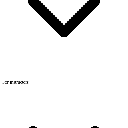
For Instructors