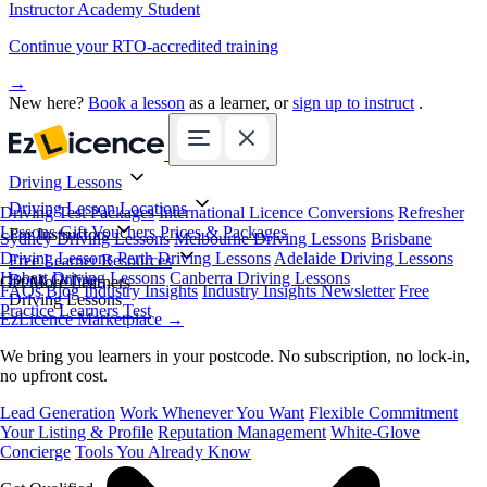
Instructor Academy Student
Continue your RTO-accredited training
→
New here?
Book a lesson
as a learner, or
sign up to instruct
.
Driving Lessons
Driving Lesson Locations
Driving Test Packages
International Licence Conversions
Refresher
Lessons
Gift Vouchers
Prices & Packages
For Instructors
Sydney Driving Lessons
Melbourne Driving Lessons
Brisbane
Driving Lessons
Perth Driving Lessons
Adelaide Driving Lessons
Free Learner Resources
Hobart Driving Lessons
Canberra Driving Lessons
Book Online
Get More Learners
FAQs
Blog
Industry Insights
Industry Insights Newsletter
Free
Driving Lessons
Practice Learners Test
EzLicence Marketplace
→
We bring you learners in your postcode. No subscription, no lock-in,
no upfront cost.
Lead Generation
Work Whenever You Want
Flexible Commitment
Your Listing & Profile
Reputation Management
White-Glove
Concierge
Tools You Already Know