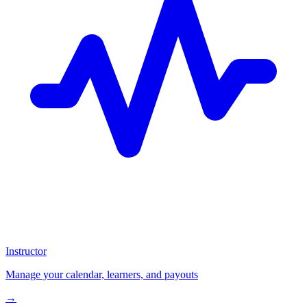
Instructor
Manage your calendar, learners, and payouts
→