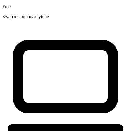
Free
Swap instructors anytime