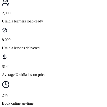
2,000
Uraidla learners road-ready
8,000
Uraidla lessons delivered
$144
Average Uraidla lesson price
24/7
Book online anytime