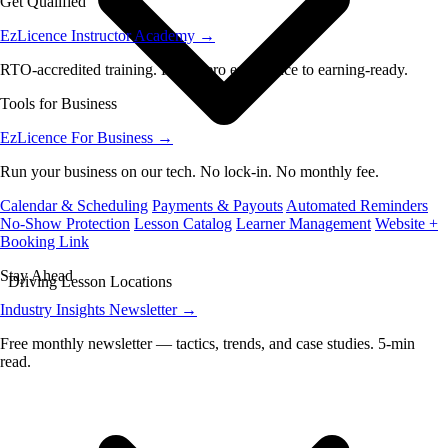
Get Qualified
EzLicence Instructor Academy
→
RTO-accredited training. From zero experience to earning-ready.
Tools for Business
EzLicence For Business
→
Run your business on our tech. No lock-in. No monthly fee.
Calendar & Scheduling
Payments & Payouts
Automated Reminders
No-Show Protection
Lesson Catalog
Learner Management
Website +
Booking Link
Stay Ahead
Driving Lesson Locations
Industry Insights Newsletter
→
Free monthly newsletter — tactics, trends, and case studies. 5-min
read.