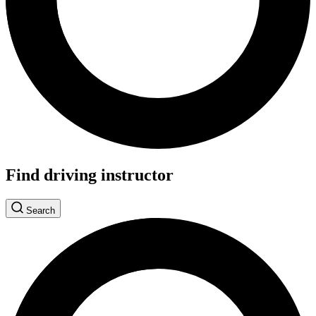
Find driving instructor
Search