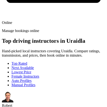
Online
Manage bookings online
Top driving instructors in Uraidla
Hand-picked local instructors covering Uraidla. Compare ratings,
transmission, and prices, then book online in minutes.
Top Rated
Next Available
Lowest Price
Female Instructors
Auto Profiles
Manual Profiles
Robert