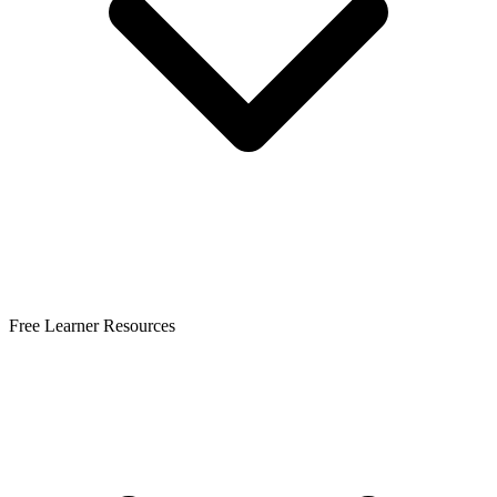
Free Learner Resources