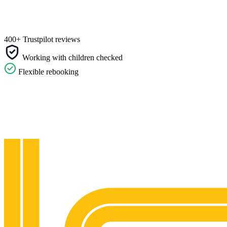
400+ Trustpilot reviews
Working with children checked
Flexible rebooking