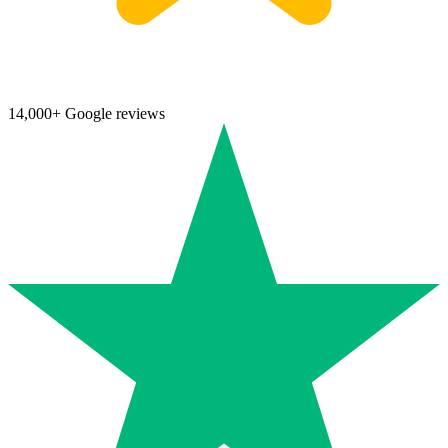
14,000+ Google reviews