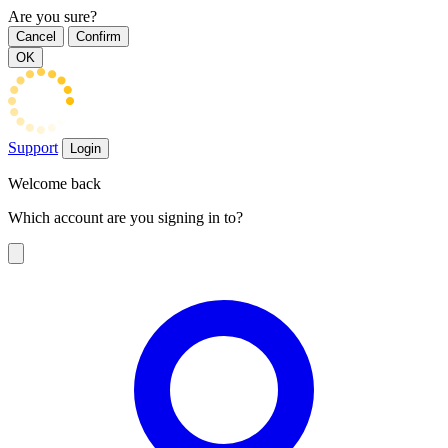
Are you sure?
Cancel
Confirm
OK
Support
Login
Welcome back
Which account are you signing in to?