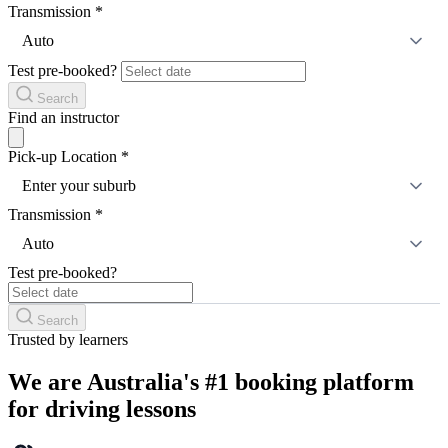
Transmission
*
Auto
Test pre-booked?
Search
Find an instructor
Pick-up Location
*
Enter your suburb
Transmission
*
Auto
Test pre-booked?
Search
Trusted by learners
We are Australia's #1 booking platform
for driving lessons