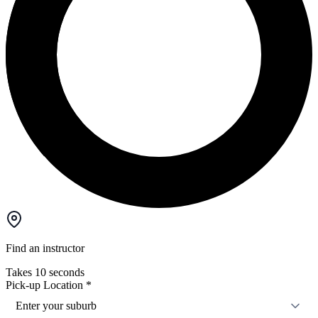
Find an instructor
Takes 10 seconds
Pick-up Location
*
Enter your suburb