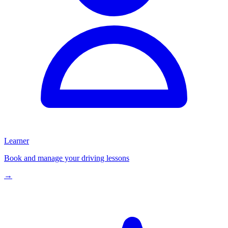
Learner
Book and manage your driving lessons
→