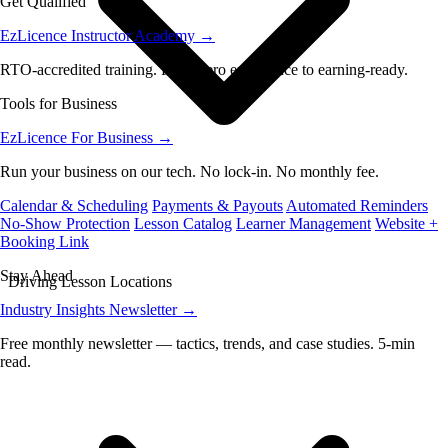
Get Qualified
EzLicence Instructor Academy
→
RTO-accredited training. From zero experience to earning-ready.
Tools for Business
EzLicence For Business
→
Run your business on our tech. No lock-in. No monthly fee.
Calendar & Scheduling
Payments & Payouts
Automated Reminders
No-Show Protection
Lesson Catalog
Learner Management
Website +
Booking Link
Stay Ahead
Driving Lesson Locations
Industry Insights Newsletter
→
Free monthly newsletter — tactics, trends, and case studies. 5-min
read.