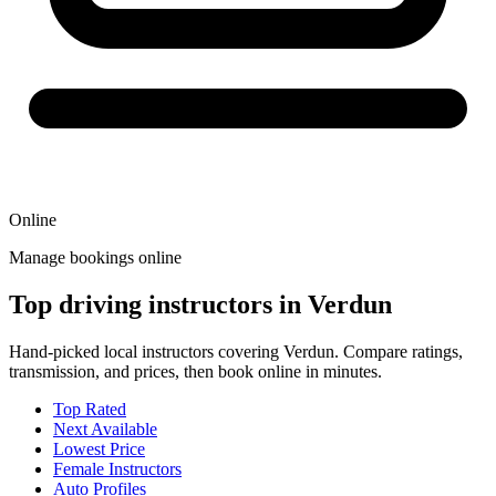
Online
Manage bookings online
Top driving instructors in Verdun
Hand-picked local instructors covering Verdun. Compare ratings,
transmission, and prices, then book online in minutes.
Top Rated
Next Available
Lowest Price
Female Instructors
Auto Profiles