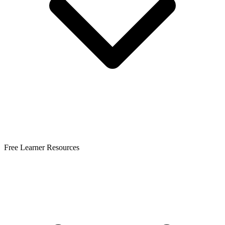
Free Learner Resources