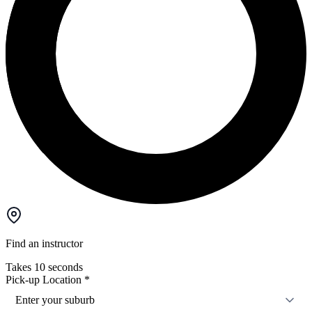
Find an instructor
Takes 10 seconds
Pick-up Location
*
Enter your suburb