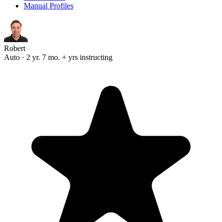
Manual Profiles
Robert
Auto · 2 yr. 7 mo. + yrs instructing