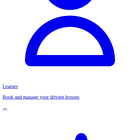
Learner
Book and manage your driving lessons
→