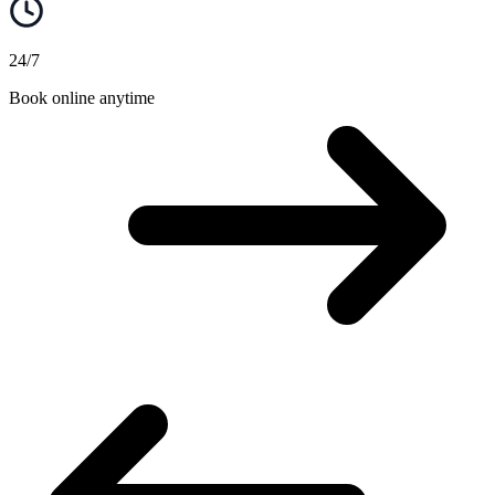
24/7
Book online anytime