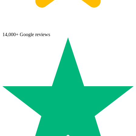
14,000+ Google reviews