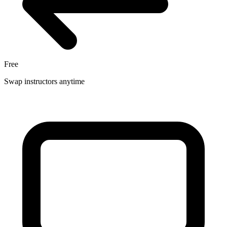
Free
Swap instructors anytime