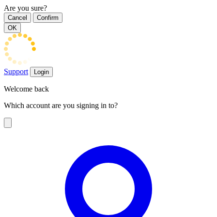
Are you sure?
Cancel
Confirm
OK
Support
Login
Welcome back
Which account are you signing in to?