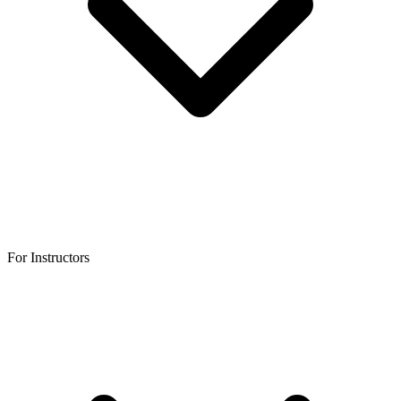
For Instructors