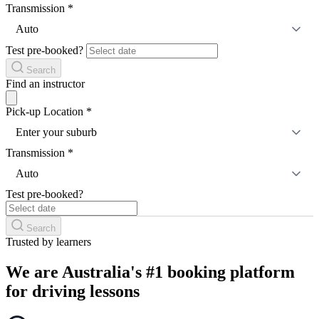
Transmission
*
Auto
Test pre-booked?
Search
Find an instructor
Pick-up Location
*
Enter your suburb
Transmission
*
Auto
Test pre-booked?
Search
Trusted by learners
We are Australia's #1 booking platform
for driving lessons