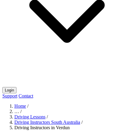
Login
Support
Contact
Home
/
…
/
Driving Lessons
/
Driving Instructors South Australia
/
Driving Instructors in Verdun