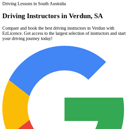
Driving Lessons in South Australia
Driving Instructors in Verdun, SA
Compare and book the best driving instructors in Verdun with
EzLicence. Get access to the largest selection of instructors and start
your driving journey today!