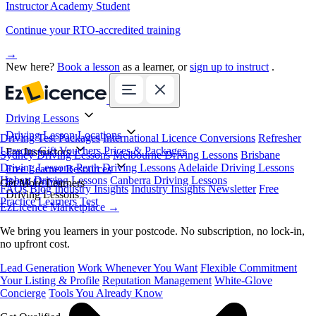
Instructor Academy Student
Continue your RTO-accredited training
→
New here?
Book a lesson
as a learner, or
sign up to instruct
.
Driving Lessons
Driving Lesson Locations
Driving Test Packages
International Licence Conversions
Refresher
Lessons
Gift Vouchers
Prices & Packages
For Instructors
Sydney Driving Lessons
Melbourne Driving Lessons
Brisbane
Driving Lessons
Perth Driving Lessons
Adelaide Driving Lessons
Free Learner Resources
Hobart Driving Lessons
Canberra Driving Lessons
Book Online
Get More Learners
FAQs
Blog
Industry Insights
Industry Insights Newsletter
Free
Driving Lessons
Practice Learners Test
EzLicence Marketplace
→
We bring you learners in your postcode. No subscription, no lock-in,
no upfront cost.
Lead Generation
Work Whenever You Want
Flexible Commitment
Your Listing & Profile
Reputation Management
White-Glove
Concierge
Tools You Already Know