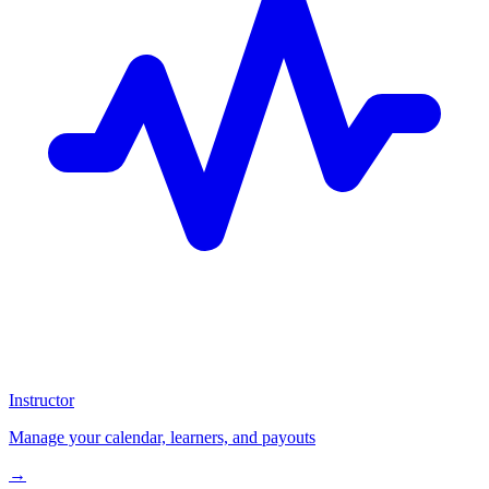
Instructor
Manage your calendar, learners, and payouts
→