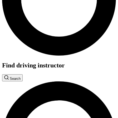
Find driving instructor
Search