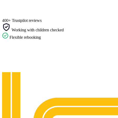
400+ Trustpilot reviews
Working with children checked
Flexible rebooking