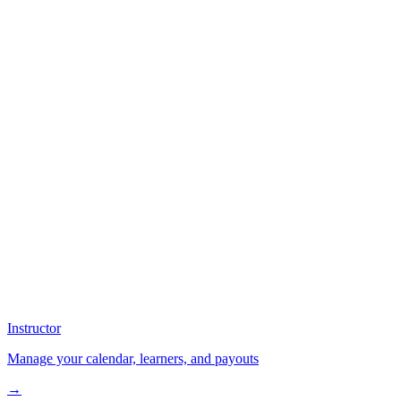
Instructor
Manage your calendar, learners, and payouts
→