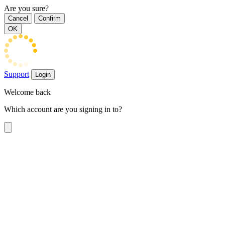
Are you sure?
Cancel
Confirm
OK
Support
Login
Welcome back
Which account are you signing in to?