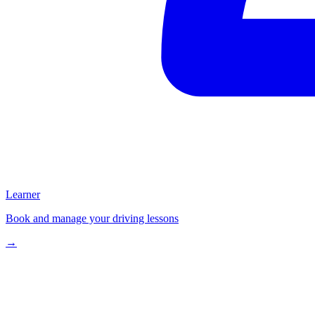
Learner
Book and manage your driving lessons
→