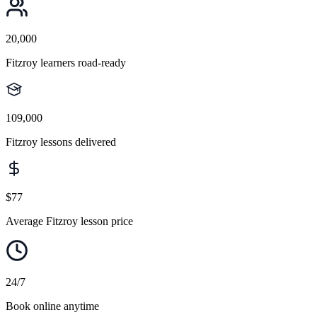
20,000
Fitzroy learners road-ready
109,000
Fitzroy lessons delivered
$77
Average Fitzroy lesson price
24/7
Book online anytime