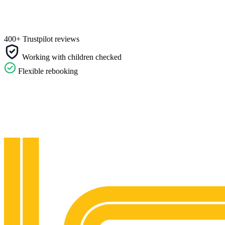
400+ Trustpilot reviews
Working with children checked
Flexible rebooking