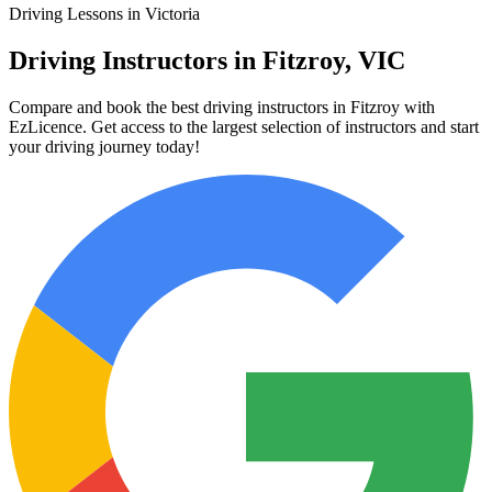
Driving Lessons in Victoria
Driving Instructors in Fitzroy, VIC
Compare and book the best driving instructors in Fitzroy with
EzLicence. Get access to the largest selection of instructors and start
your driving journey today!