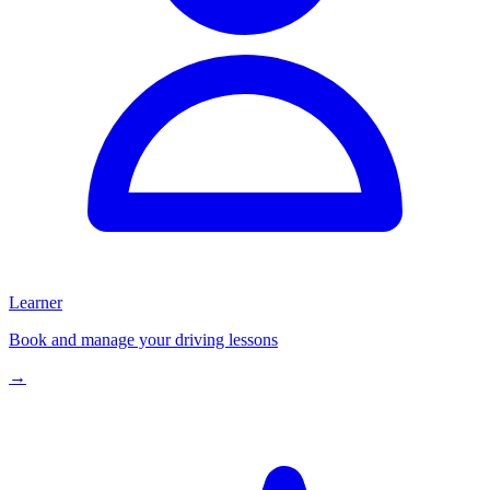
Learner
Book and manage your driving lessons
→