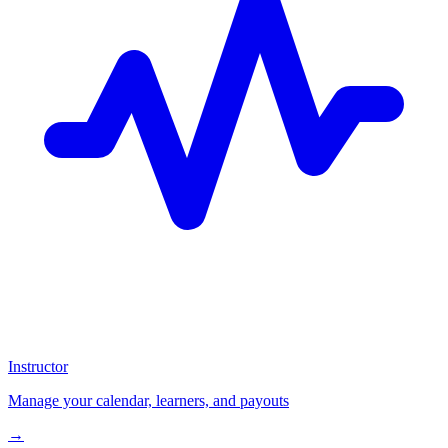
Instructor
Manage your calendar, learners, and payouts
→