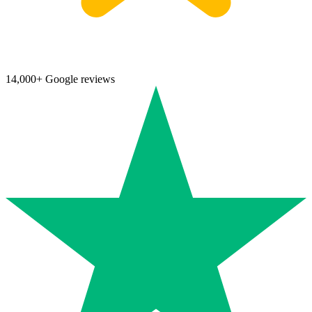
14,000+ Google reviews