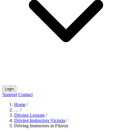
Login
Support
Contact
Home
/
…
/
Driving Lessons
/
Driving Instructors Victoria
/
Driving Instructors in Fitzroy