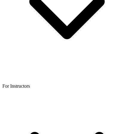
For Instructors