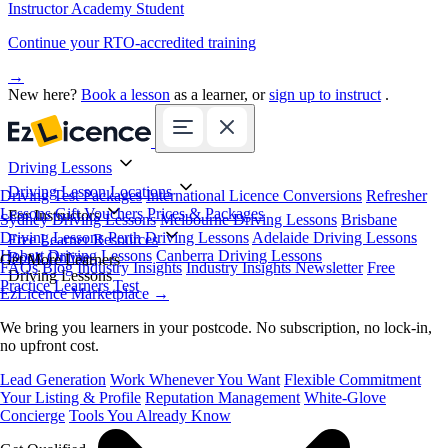
Instructor Academy Student
Continue your RTO-accredited training
→
New here?
Book a lesson
as a learner, or
sign up to instruct
.
Driving Lessons
Driving Lesson Locations
Driving Test Packages
International Licence Conversions
Refresher
Lessons
Gift Vouchers
Prices & Packages
For Instructors
Sydney Driving Lessons
Melbourne Driving Lessons
Brisbane
Driving Lessons
Perth Driving Lessons
Adelaide Driving Lessons
Free Learner Resources
Hobart Driving Lessons
Canberra Driving Lessons
Book Online
Get More Learners
FAQs
Blog
Industry Insights
Industry Insights Newsletter
Free
Driving Lessons
Practice Learners Test
EzLicence Marketplace
→
We bring you learners in your postcode. No subscription, no lock-in,
no upfront cost.
Lead Generation
Work Whenever You Want
Flexible Commitment
Your Listing & Profile
Reputation Management
White-Glove
Concierge
Tools You Already Know