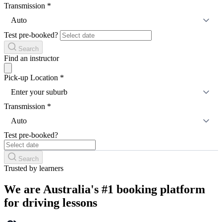
Transmission
*
Auto
Test pre-booked?
Search
Find an instructor
Pick-up Location
*
Enter your suburb
Transmission
*
Auto
Test pre-booked?
Search
Trusted by learners
We are Australia's #1 booking platform
for driving lessons