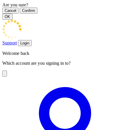
Are you sure?
Cancel
Confirm
OK
Support
Login
Welcome back
Which account are you signing in to?