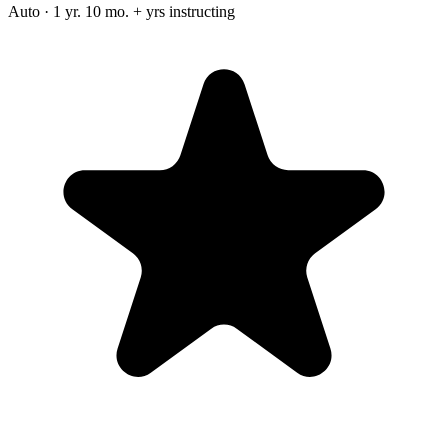
Auto · 1 yr. 10 mo. + yrs instructing