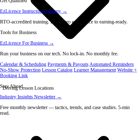
Get Qualified
EzLicence Instructor Academy
→
RTO-accredited training. From zero experience to earning-ready.
Tools for Business
EzLicence For Business
→
Run your business on our tech. No lock-in. No monthly fee.
Calendar & Scheduling
Payments & Payouts
Automated Reminders
No-Show Protection
Lesson Catalog
Learner Management
Website +
Booking Link
Stay Ahead
Driving Lesson Locations
Industry Insights Newsletter
→
Free monthly newsletter — tactics, trends, and case studies. 5-min
read.