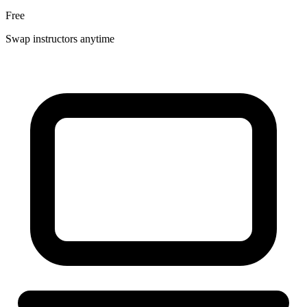
Free
Swap instructors anytime