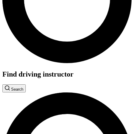
Find driving instructor
Search