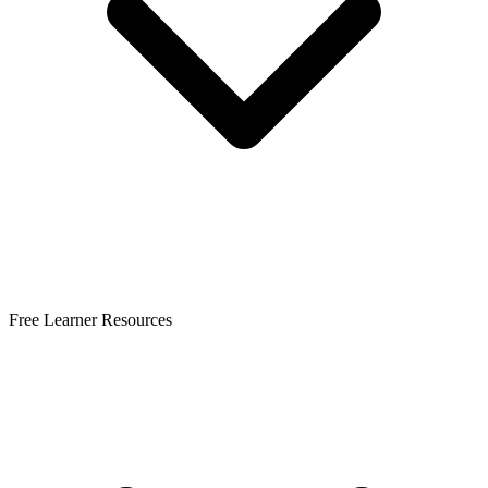
Free Learner Resources