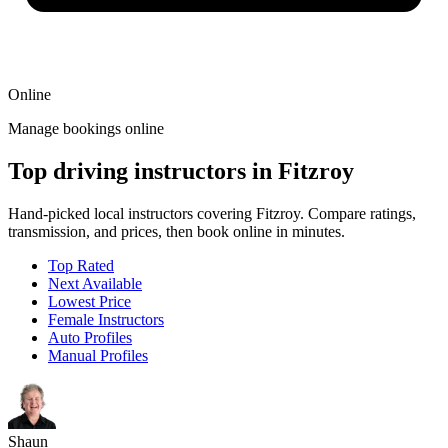
Online
Manage bookings online
Top driving instructors in Fitzroy
Hand-picked local instructors covering Fitzroy. Compare ratings,
transmission, and prices, then book online in minutes.
Top Rated
Next Available
Lowest Price
Female Instructors
Auto Profiles
Manual Profiles
Shaun