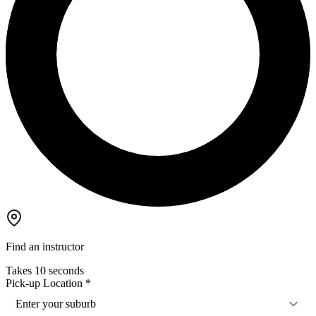
Find an instructor
Takes 10 seconds
Pick-up Location
*
Enter your suburb