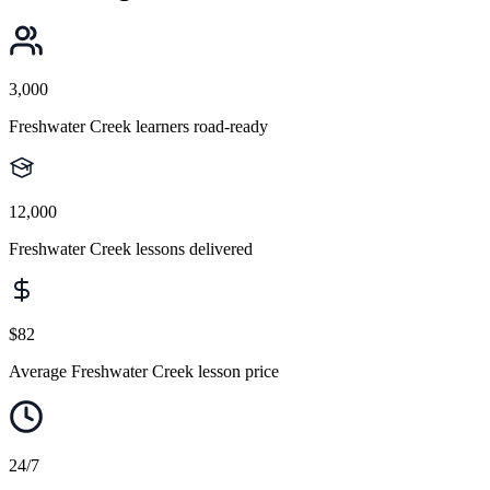
3,000
Freshwater Creek learners road-ready
12,000
Freshwater Creek lessons delivered
$82
Average Freshwater Creek lesson price
24/7