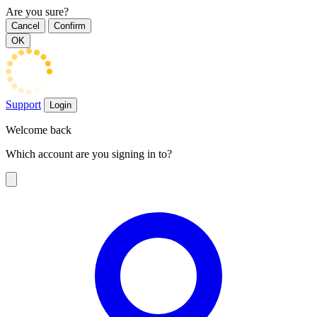
Are you sure?
Cancel
Confirm
OK
Support
Login
Welcome back
Which account are you signing in to?