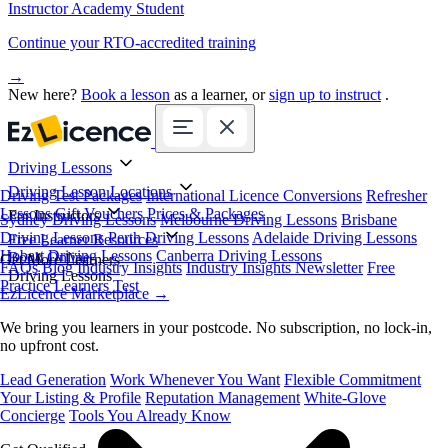
Instructor Academy Student
Continue your RTO-accredited training
→
New here?
Book a lesson
as a learner, or
sign up to instruct
.
Driving Lessons
Driving Lesson Locations
Driving Test Packages
International Licence Conversions
Refresher
Lessons
Gift Vouchers
Prices & Packages
For Instructors
Sydney Driving Lessons
Melbourne Driving Lessons
Brisbane
Driving Lessons
Perth Driving Lessons
Adelaide Driving Lessons
Free Learner Resources
Hobart Driving Lessons
Canberra Driving Lessons
Book Online
Get More Learners
FAQs
Blog
Industry Insights
Industry Insights Newsletter
Free
Driving Lessons
Practice Learners Test
EzLicence Marketplace
→
We bring you learners in your postcode. No subscription, no lock-in,
no upfront cost.
Lead Generation
Work Whenever You Want
Flexible Commitment
Your Listing & Profile
Reputation Management
White-Glove
Concierge
Tools You Already Know