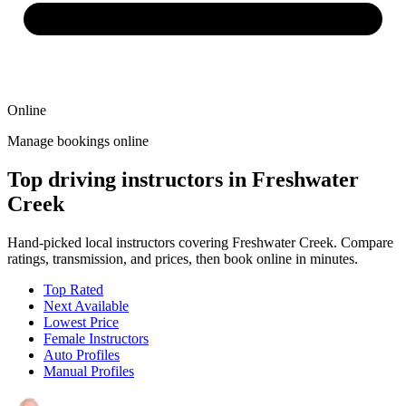
Online
Manage bookings online
Top driving instructors in Freshwater
Creek
Hand-picked local instructors covering Freshwater Creek. Compare
ratings, transmission, and prices, then book online in minutes.
Top Rated
Next Available
Lowest Price
Female Instructors
Auto Profiles
Manual Profiles