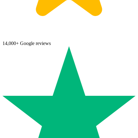
14,000+ Google reviews