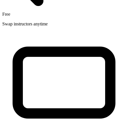
Free
Swap instructors anytime