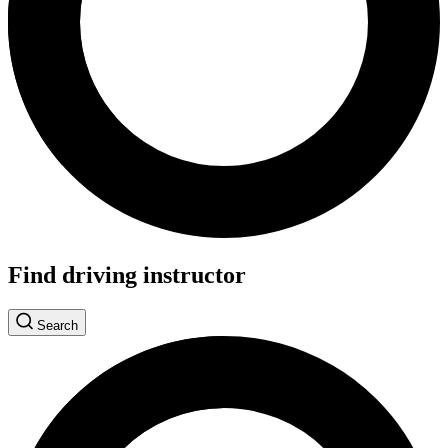
Find driving instructor
Search