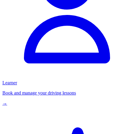
Learner
Book and manage your driving lessons
→