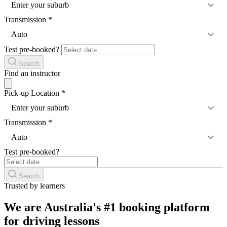
Enter your suburb
Transmission
*
Auto
Test pre-booked?
Search
Find an instructor
Pick-up Location
*
Enter your suburb
Transmission
*
Auto
Test pre-booked?
Search
Trusted by learners
We are Australia's #1 booking platform
for driving lessons