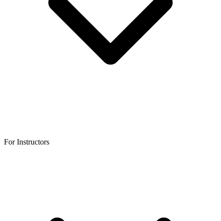
For Instructors