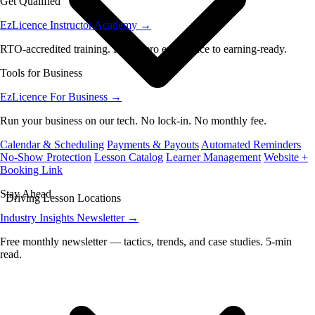
Get Qualified
EzLicence Instructor Academy
→
RTO-accredited training. From zero experience to earning-ready.
Tools for Business
EzLicence For Business
→
Run your business on our tech. No lock-in. No monthly fee.
Calendar & Scheduling
Payments & Payouts
Automated Reminders
No-Show Protection
Lesson Catalog
Learner Management
Website +
Booking Link
Stay Ahead
Driving Lesson Locations
Industry Insights Newsletter
→
Free monthly newsletter — tactics, trends, and case studies. 5-min
read.