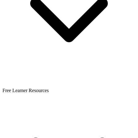
Free Learner Resources