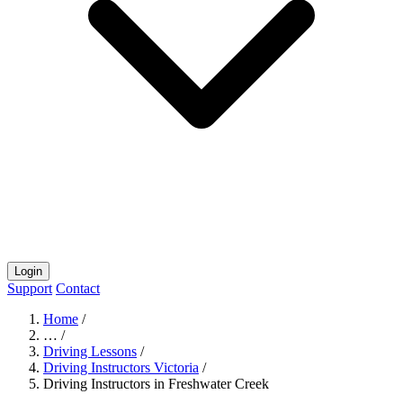
Login
Support
Contact
Home
/
…
/
Driving Lessons
/
Driving Instructors Victoria
/
Driving Instructors in Freshwater Creek