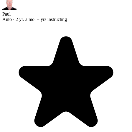
Paul
Auto · 2 yr. 3 mo. + yrs instructing