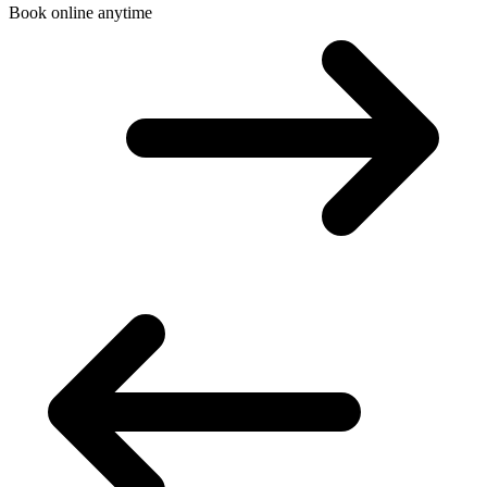
Book online anytime