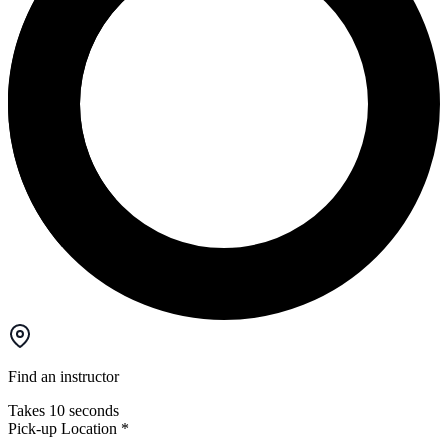
Find an instructor
Takes 10 seconds
Pick-up Location
*