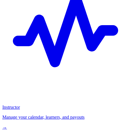
Instructor
Manage your calendar, learners, and payouts
→