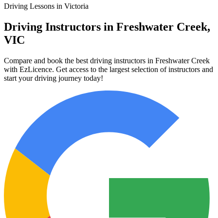
Driving Lessons in Victoria
Driving Instructors in Freshwater Creek,
VIC
Compare and book the best driving instructors in Freshwater Creek
with EzLicence. Get access to the largest selection of instructors and
start your driving journey today!