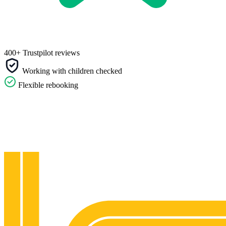
400+ Trustpilot reviews
Working with children checked
Flexible rebooking