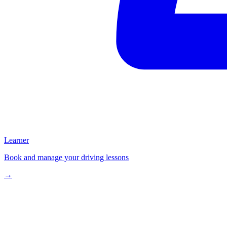
Learner
Book and manage your driving lessons
→