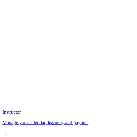
Instructor
Manage your calendar, learners, and payouts
→