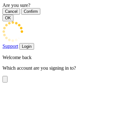
Are you sure?
Cancel
Confirm
OK
Support
Login
Welcome back
Which account are you signing in to?