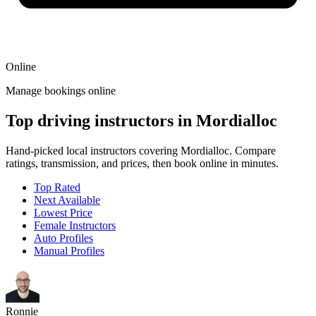
Online
Manage bookings online
Top driving instructors in Mordialloc
Hand-picked local instructors covering Mordialloc. Compare
ratings, transmission, and prices, then book online in minutes.
Top Rated
Next Available
Lowest Price
Female Instructors
Auto Profiles
Manual Profiles
Ronnie