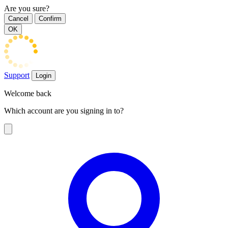
Are you sure?
Cancel
Confirm
OK
Support
Login
Welcome back
Which account are you signing in to?