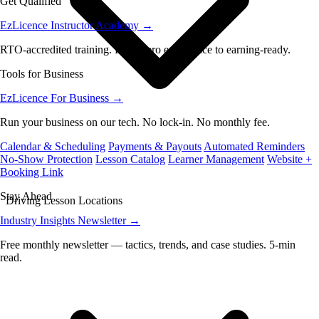
Get Qualified
EzLicence Instructor Academy
→
RTO-accredited training. From zero experience to earning-ready.
Tools for Business
EzLicence For Business
→
Run your business on our tech. No lock-in. No monthly fee.
Calendar & Scheduling
Payments & Payouts
Automated Reminders
No-Show Protection
Lesson Catalog
Learner Management
Website +
Booking Link
Stay Ahead
Driving Lesson Locations
Industry Insights Newsletter
→
Free monthly newsletter — tactics, trends, and case studies. 5-min
read.