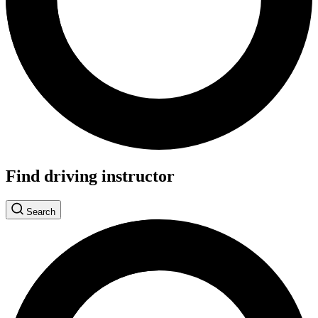
Find driving instructor
Search