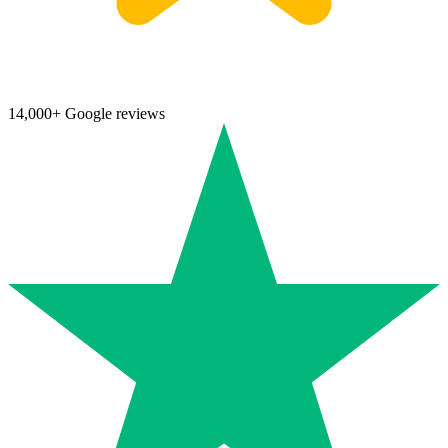
14,000+ Google reviews