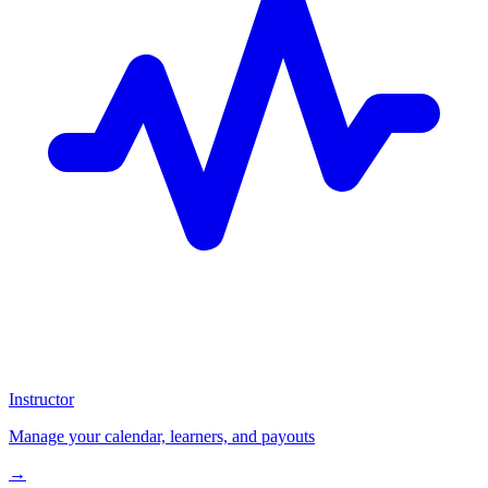
Instructor
Manage your calendar, learners, and payouts
→