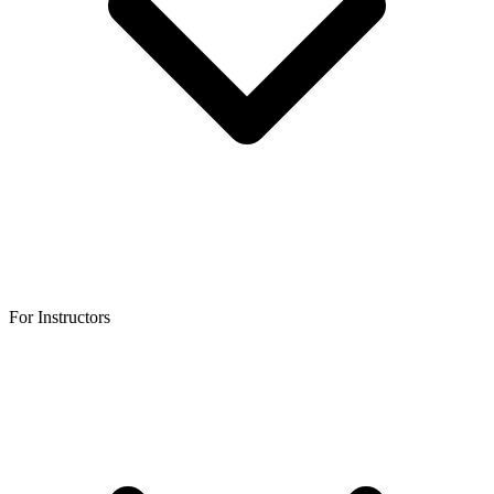
For Instructors