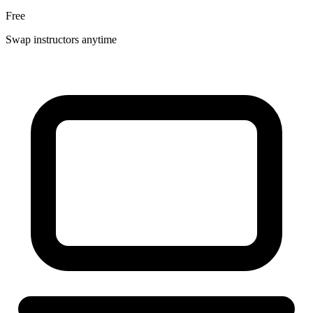
Free
Swap instructors anytime