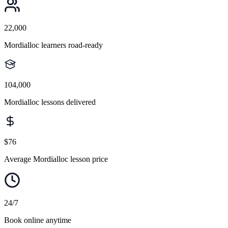
22,000
Mordialloc learners road-ready
104,000
Mordialloc lessons delivered
$76
Average Mordialloc lesson price
24/7
Book online anytime