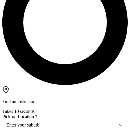
Find an instructor
Takes 10 seconds
Pick-up Location
*
Enter your suburb