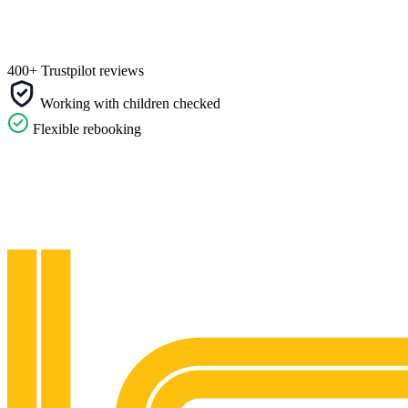
400+ Trustpilot reviews
Working with children checked
Flexible rebooking