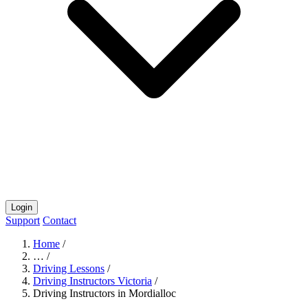
Login
Support
Contact
Home
/
…
/
Driving Lessons
/
Driving Instructors Victoria
/
Driving Instructors in Mordialloc