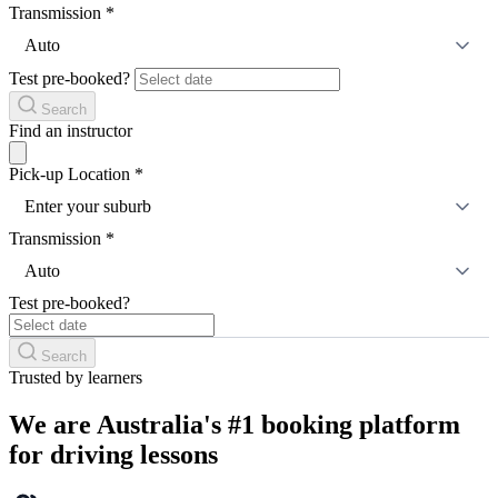
Transmission
*
Auto
Test pre-booked?
Search
Find an instructor
Pick-up Location
*
Enter your suburb
Transmission
*
Auto
Test pre-booked?
Search
Trusted by learners
We are Australia's #1 booking platform
for driving lessons