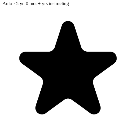
Auto · 5 yr. 0 mo. + yrs instructing