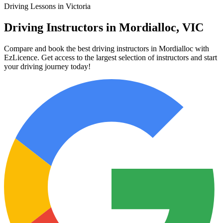
Driving Lessons in Victoria
Driving Instructors in Mordialloc, VIC
Compare and book the best driving instructors in Mordialloc with
EzLicence. Get access to the largest selection of instructors and start
your driving journey today!