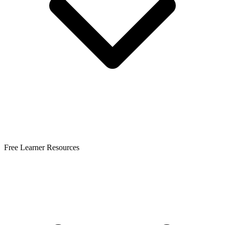
Free Learner Resources