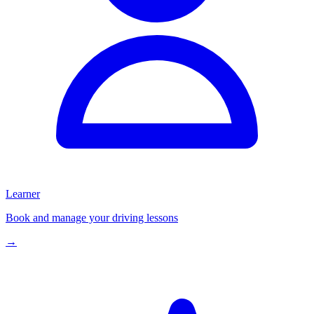
Learner
Book and manage your driving lessons
→