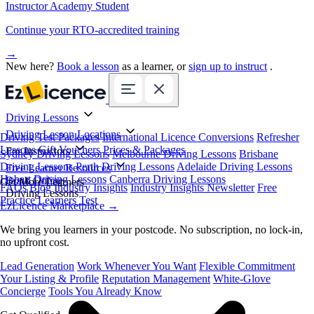
Instructor Academy Student
Continue your RTO-accredited training
→
New here?
Book a lesson
as a learner, or
sign up to instruct
.
Driving Lessons
Driving Lesson Locations
Driving Test Packages
International Licence Conversions
Refresher
Lessons
Gift Vouchers
Prices & Packages
For Instructors
Sydney Driving Lessons
Melbourne Driving Lessons
Brisbane
Driving Lessons
Perth Driving Lessons
Adelaide Driving Lessons
Free Learner Resources
Hobart Driving Lessons
Canberra Driving Lessons
Book Online
Get More Learners
FAQs
Blog
Industry Insights
Industry Insights Newsletter
Free
Driving Lessons
Practice Learners Test
EzLicence Marketplace
→
We bring you learners in your postcode. No subscription, no lock-in,
no upfront cost.
Lead Generation
Work Whenever You Want
Flexible Commitment
Your Listing & Profile
Reputation Management
White-Glove
Concierge
Tools You Already Know