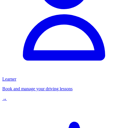
Learner
Book and manage your driving lessons
→