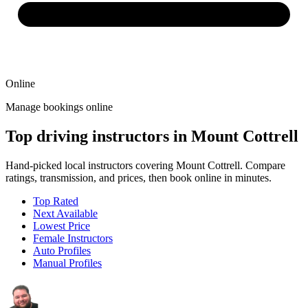
Online
Manage bookings online
Top driving instructors in Mount Cottrell
Hand-picked local instructors covering Mount Cottrell. Compare
ratings, transmission, and prices, then book online in minutes.
Top Rated
Next Available
Lowest Price
Female Instructors
Auto Profiles
Manual Profiles