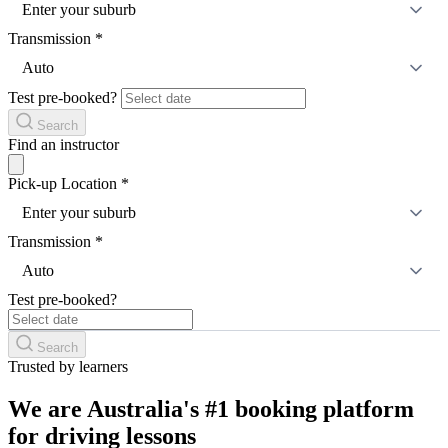
Enter your suburb
Transmission
*
Auto
Test pre-booked?
Search
Find an instructor
Pick-up Location
*
Enter your suburb
Transmission
*
Auto
Test pre-booked?
Search
Trusted by learners
We are Australia's #1 booking platform
for driving lessons