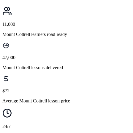
11,000
Mount Cottrell learners road-ready
47,000
Mount Cottrell lessons delivered
$72
Average Mount Cottrell lesson price
24/7