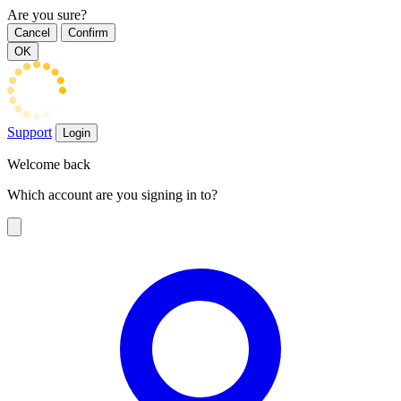
Are you sure?
Cancel
Confirm
OK
Support
Login
Welcome back
Which account are you signing in to?