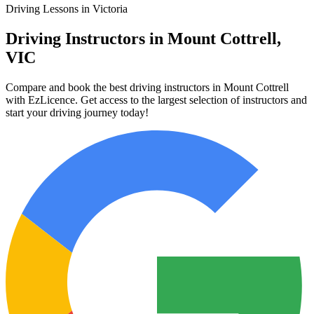
Driving Lessons in Victoria
Driving Instructors in Mount Cottrell,
VIC
Compare and book the best driving instructors in Mount Cottrell
with EzLicence. Get access to the largest selection of instructors and
start your driving journey today!