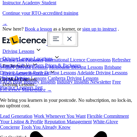
Instructor Academy Student
Continue your RTO-accredited training
→
New here?
Book a lesson
as a learner, or
sign up to instruct
.
Driving Lessons
Driving Lesson Locations
Driving Test Packages
International Licence Conversions
Refresher
Lessons
Gift Vouchers
Prices & Packages
For Instructors
Sydney Driving Lessons
Melbourne Driving Lessons
Brisbane
Driving Lessons
Perth Driving Lessons
Adelaide Driving Lessons
Free Learner Resources
Hobart Driving Lessons
Canberra Driving Lessons
Book Online
Get More Learners
FAQs
Blog
Industry Insights
Industry Insights Newsletter
Free
Driving Lessons
Practice Learners Test
EzLicence Marketplace
→
We bring you learners in your postcode. No subscription, no lock-in,
no upfront cost.
Lead Generation
Work Whenever You Want
Flexible Commitment
Your Listing & Profile
Reputation Management
White-Glove
Concierge
Tools You Already Know