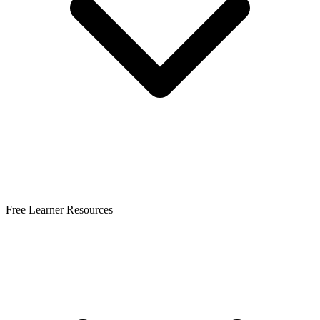
Free Learner Resources