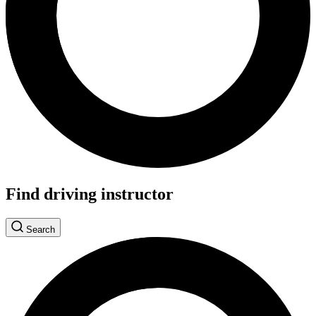
Find driving instructor
Search