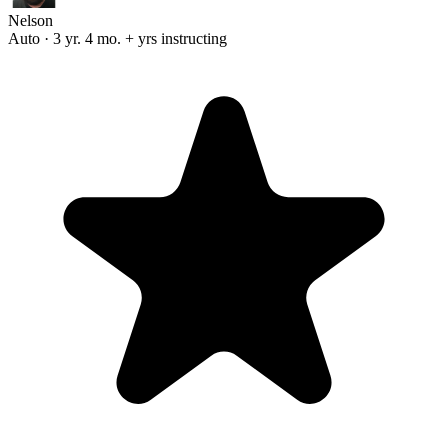
Nelson
Auto · 3 yr. 4 mo. + yrs instructing