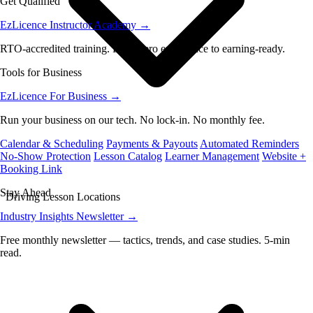
Get Qualified
EzLicence Instructor Academy
→
RTO-accredited training. From zero experience to earning-ready.
Tools for Business
EzLicence For Business
→
Run your business on our tech. No lock-in. No monthly fee.
Calendar & Scheduling
Payments & Payouts
Automated Reminders
No-Show Protection
Lesson Catalog
Learner Management
Website +
Booking Link
Stay Ahead
Driving Lesson Locations
Industry Insights Newsletter
→
Free monthly newsletter — tactics, trends, and case studies. 5-min
read.