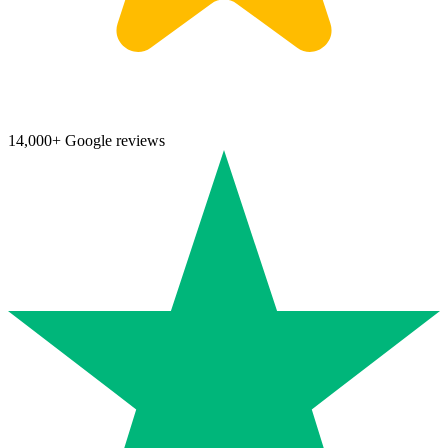
14,000+ Google reviews