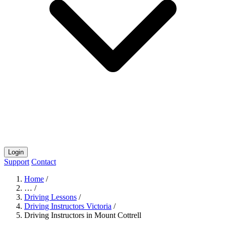
Login
Support
Contact
Home
/
…
/
Driving Lessons
/
Driving Instructors Victoria
/
Driving Instructors in Mount Cottrell