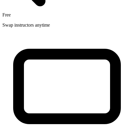
Free
Swap instructors anytime