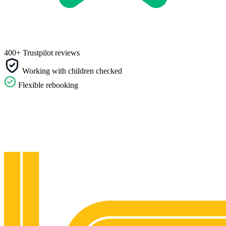
400+ Trustpilot reviews
Working with children checked
Flexible rebooking