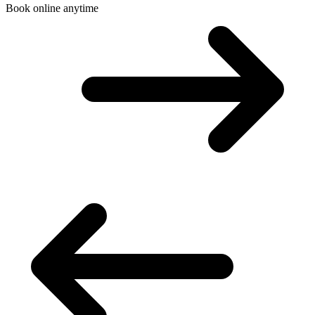
Book online anytime