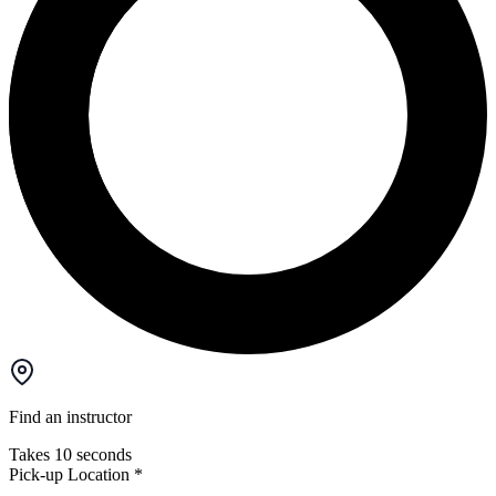
Find an instructor
Takes 10 seconds
Pick-up Location
*