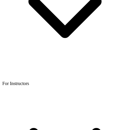
For Instructors