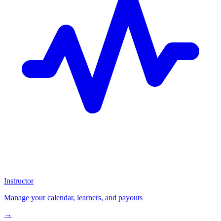
Instructor
Manage your calendar, learners, and payouts
→