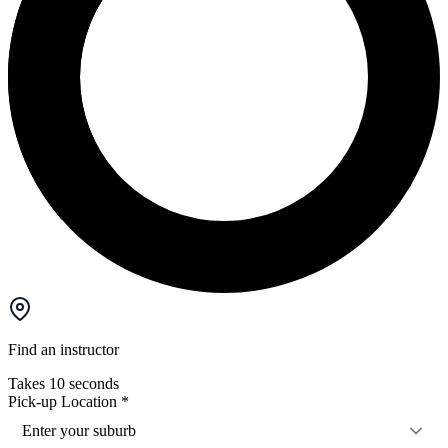
Find an instructor
Takes 10 seconds
Pick-up Location
*
Enter your suburb