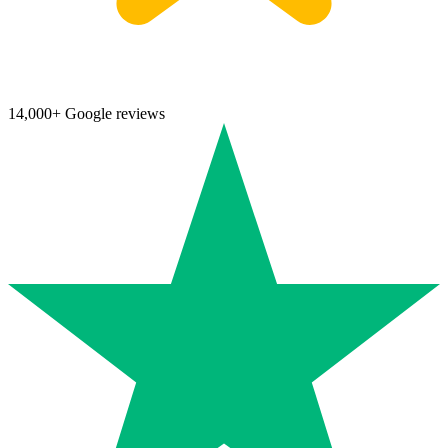
14,000+ Google reviews