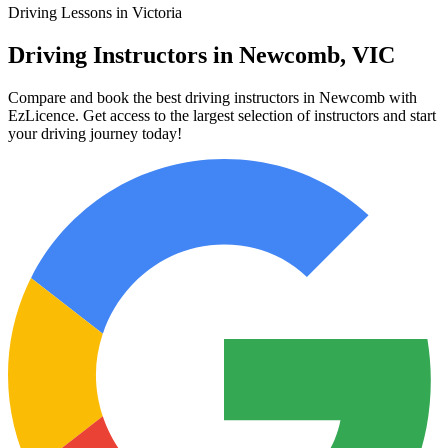
Driving Lessons in Victoria
Driving Instructors in Newcomb, VIC
Compare and book the best driving instructors in Newcomb with
EzLicence. Get access to the largest selection of instructors and start
your driving journey today!