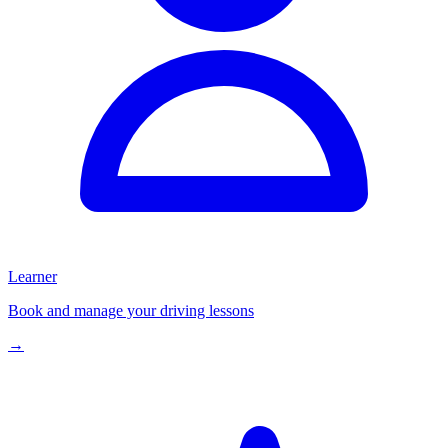
Learner
Book and manage your driving lessons
→