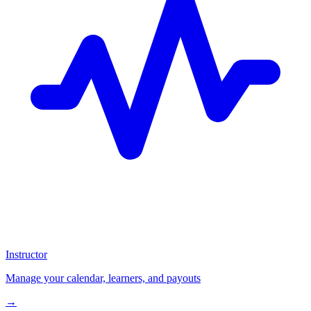
Instructor
Manage your calendar, learners, and payouts
→