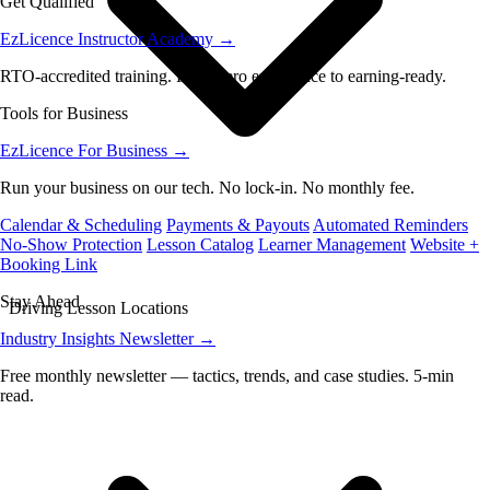
Get Qualified
EzLicence Instructor Academy
→
RTO-accredited training. From zero experience to earning-ready.
Tools for Business
EzLicence For Business
→
Run your business on our tech. No lock-in. No monthly fee.
Calendar & Scheduling
Payments & Payouts
Automated Reminders
No-Show Protection
Lesson Catalog
Learner Management
Website +
Booking Link
Stay Ahead
Driving Lesson Locations
Industry Insights Newsletter
→
Free monthly newsletter — tactics, trends, and case studies. 5-min
read.