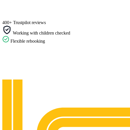
400+ Trustpilot reviews
Working with children checked
Flexible rebooking