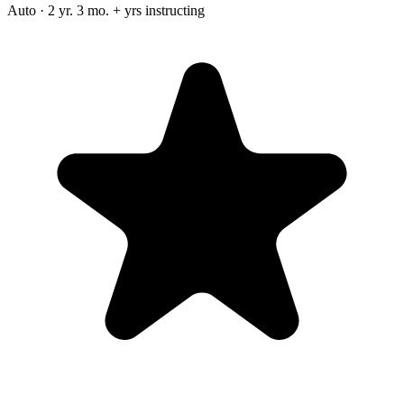
Auto · 2 yr. 3 mo. + yrs instructing