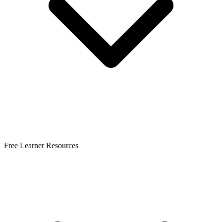
Free Learner Resources