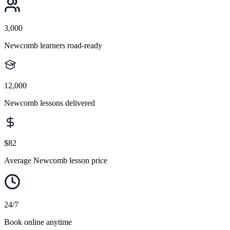
3,000
Newcomb learners road-ready
12,000
Newcomb lessons delivered
$82
Average Newcomb lesson price
24/7
Book online anytime