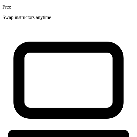
Free
Swap instructors anytime