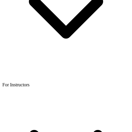
For Instructors