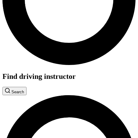
Find driving instructor
Search