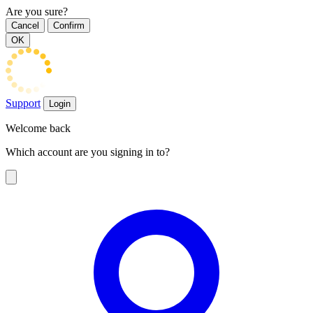
Are you sure?
Cancel
Confirm
OK
Support
Login
Welcome back
Which account are you signing in to?