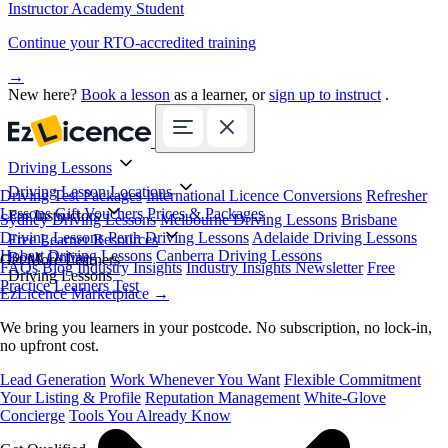
Instructor Academy Student
Continue your RTO-accredited training
→
New here?
Book a lesson
as a learner, or
sign up to instruct
.
Driving Lessons
Driving Lesson Locations
Driving Test Packages
International Licence Conversions
Refresher
Lessons
Gift Vouchers
Prices & Packages
For Instructors
Sydney Driving Lessons
Melbourne Driving Lessons
Brisbane
Driving Lessons
Perth Driving Lessons
Adelaide Driving Lessons
Free Learner Resources
Hobart Driving Lessons
Canberra Driving Lessons
Book Online
Get More Learners
FAQs
Blog
Industry Insights
Industry Insights Newsletter
Free
Driving Lessons
Practice Learners Test
EzLicence Marketplace
→
We bring you learners in your postcode. No subscription, no lock-in,
no upfront cost.
Lead Generation
Work Whenever You Want
Flexible Commitment
Your Listing & Profile
Reputation Management
White-Glove
Concierge
Tools You Already Know