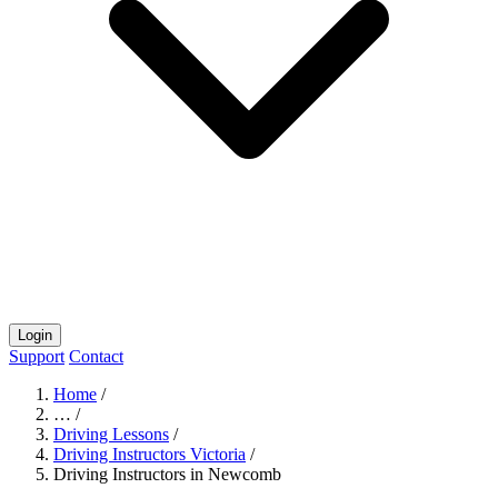
Login
Support
Contact
Home
/
…
/
Driving Lessons
/
Driving Instructors Victoria
/
Driving Instructors in Newcomb