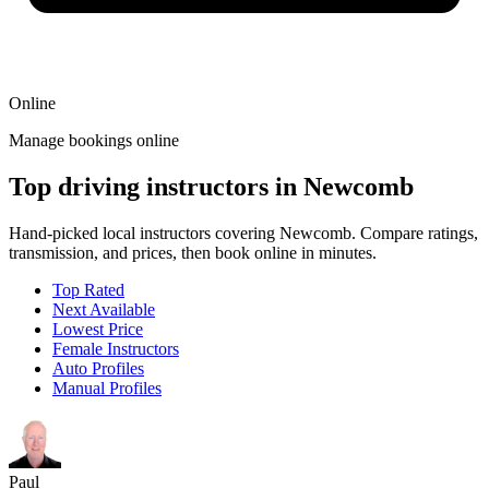
Online
Manage bookings online
Top driving instructors in Newcomb
Hand-picked local instructors covering Newcomb. Compare ratings,
transmission, and prices, then book online in minutes.
Top Rated
Next Available
Lowest Price
Female Instructors
Auto Profiles
Manual Profiles
Paul