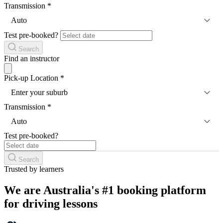
Transmission
*
Auto
Test pre-booked?
Search
Find an instructor
Pick-up Location
*
Enter your suburb
Transmission
*
Auto
Test pre-booked?
Search
Trusted by learners
We are Australia's #1 booking platform
for driving lessons