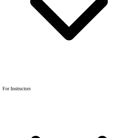
For Instructors