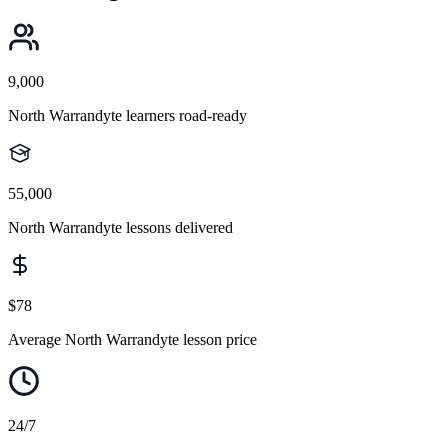
9,000
North Warrandyte learners road-ready
55,000
North Warrandyte lessons delivered
$78
Average North Warrandyte lesson price
24/7