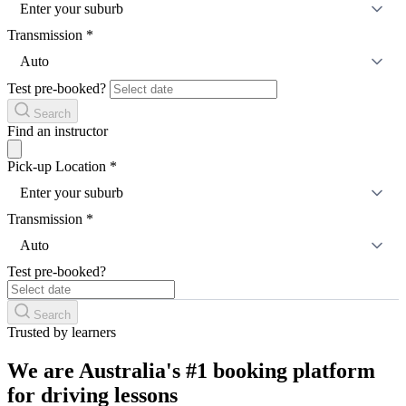
Enter your suburb
Transmission
*
Auto
Test pre-booked?
Search
Find an instructor
Pick-up Location
*
Enter your suburb
Transmission
*
Auto
Test pre-booked?
Search
Trusted by learners
We are Australia's #1 booking platform
for driving lessons