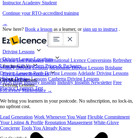
Instructor Academy Student
Continue your RTO-accredited training
→
New here?
Book a lesson
as a learner, or
sign up to instruct
.
Driving Lessons
Driving Lesson Locations
Driving Test Packages
International Licence Conversions
Refresher
Lessons
Gift Vouchers
Prices & Packages
For Instructors
Sydney Driving Lessons
Melbourne Driving Lessons
Brisbane
Driving Lessons
Perth Driving Lessons
Adelaide Driving Lessons
Free Learner Resources
Hobart Driving Lessons
Canberra Driving Lessons
Book Online
Get More Learners
FAQs
Blog
Industry Insights
Industry Insights Newsletter
Free
Driving Lessons
Practice Learners Test
EzLicence Marketplace
→
We bring you learners in your postcode. No subscription, no lock-in,
no upfront cost.
Lead Generation
Work Whenever You Want
Flexible Commitment
Your Listing & Profile
Reputation Management
White-Glove
Concierge
Tools You Already Know