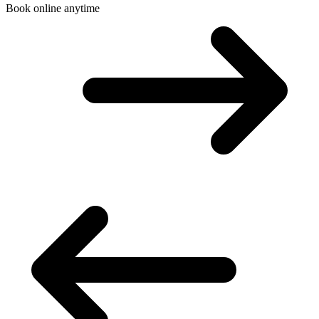
Book online anytime