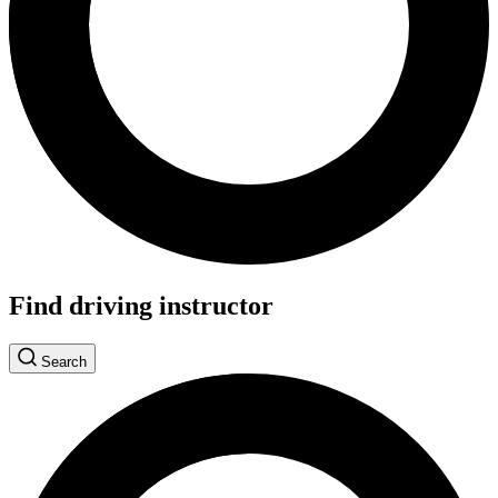
Find driving instructor
Search