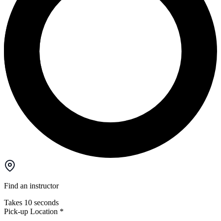
Find an instructor
Takes 10 seconds
Pick-up Location
*