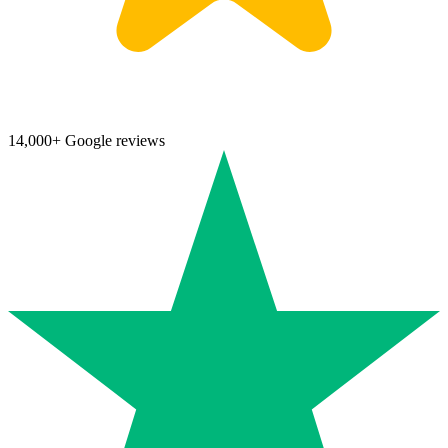
14,000+ Google reviews