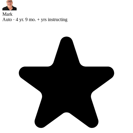
Mark
Auto · 4 yr. 9 mo. + yrs instructing