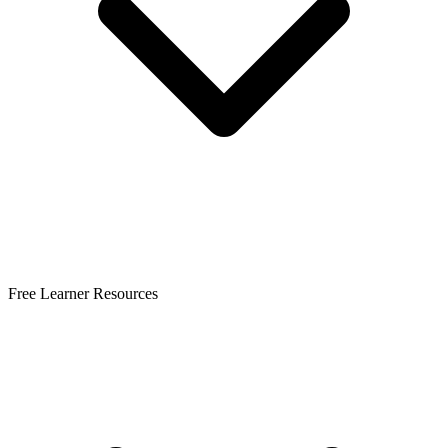
Free Learner Resources