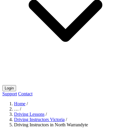
Login
Support
Contact
Home
/
…
/
Driving Lessons
/
Driving Instructors Victoria
/
Driving Instructors in North Warrandyte