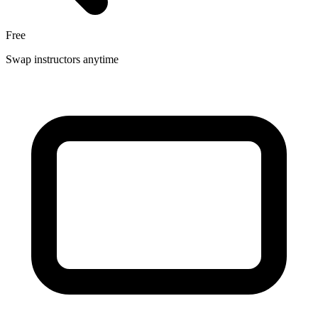
Free
Swap instructors anytime