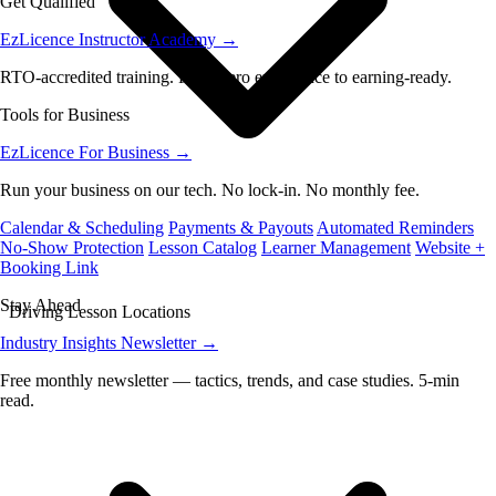
Get Qualified
EzLicence Instructor Academy
→
RTO-accredited training. From zero experience to earning-ready.
Tools for Business
EzLicence For Business
→
Run your business on our tech. No lock-in. No monthly fee.
Calendar & Scheduling
Payments & Payouts
Automated Reminders
No-Show Protection
Lesson Catalog
Learner Management
Website +
Booking Link
Stay Ahead
Driving Lesson Locations
Industry Insights Newsletter
→
Free monthly newsletter — tactics, trends, and case studies. 5-min
read.