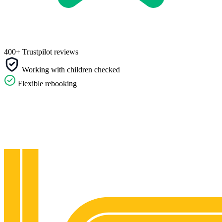
400+ Trustpilot reviews
Working with children checked
Flexible rebooking