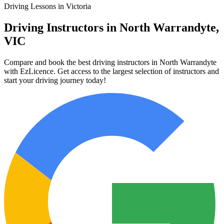
Driving Lessons in Victoria
Driving Instructors in North Warrandyte,
VIC
Compare and book the best driving instructors in North Warrandyte
with EzLicence. Get access to the largest selection of instructors and
start your driving journey today!