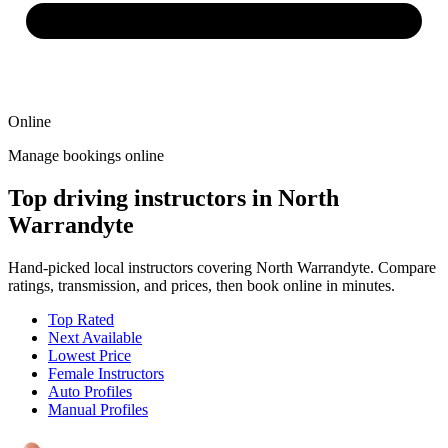
Online
Manage bookings online
Top driving instructors in North
Warrandyte
Hand-picked local instructors covering North Warrandyte. Compare
ratings, transmission, and prices, then book online in minutes.
Top Rated
Next Available
Lowest Price
Female Instructors
Auto Profiles
Manual Profiles