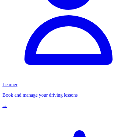
Learner
Book and manage your driving lessons
→