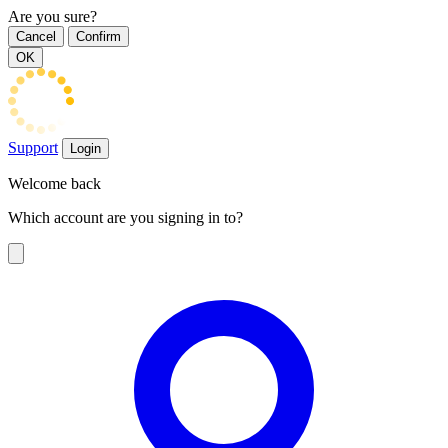
Are you sure?
Cancel
Confirm
OK
Support
Login
Welcome back
Which account are you signing in to?