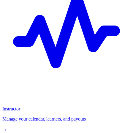
Instructor
Manage your calendar, learners, and payouts
→