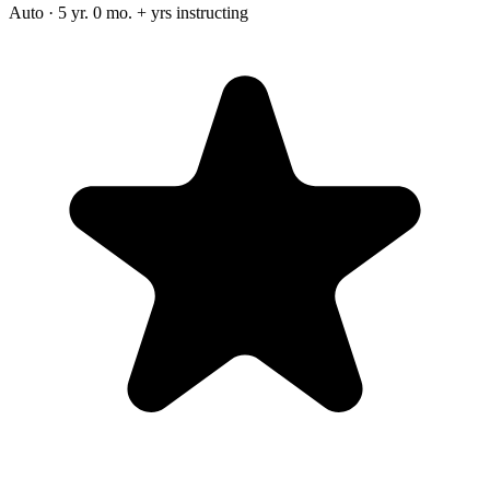
Auto · 5 yr. 0 mo. + yrs instructing