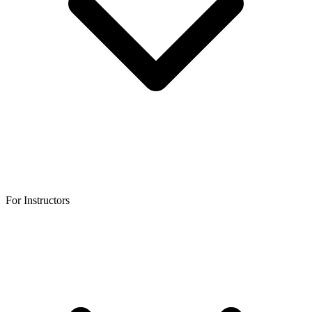
For Instructors