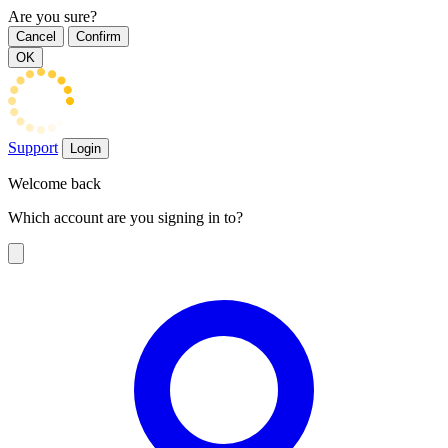
Are you sure?
Cancel
Confirm
OK
Support
Login
Welcome back
Which account are you signing in to?