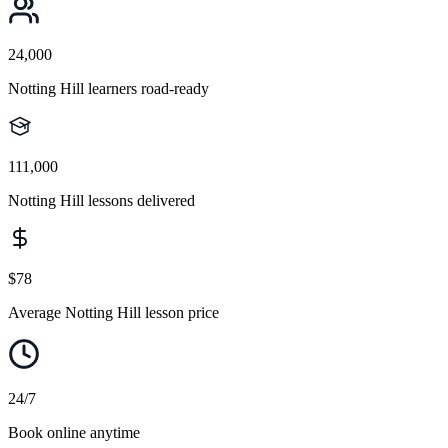
24,000
Notting Hill learners road-ready
111,000
Notting Hill lessons delivered
$78
Average Notting Hill lesson price
24/7
Book online anytime