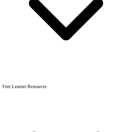
Free Learner Resources