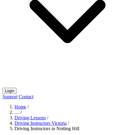
Login
Support
Contact
Home
/
…
/
Driving Lessons
/
Driving Instructors Victoria
/
Driving Instructors in Notting Hill