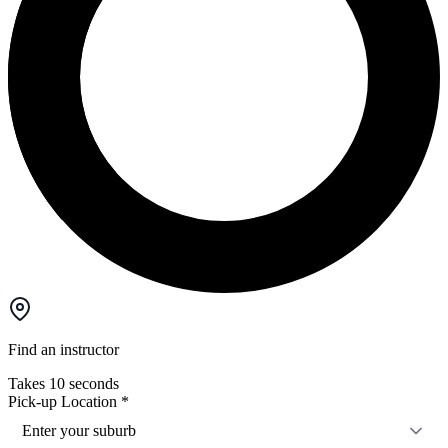
Find an instructor
Takes 10 seconds
Pick-up Location
*
Enter your suburb