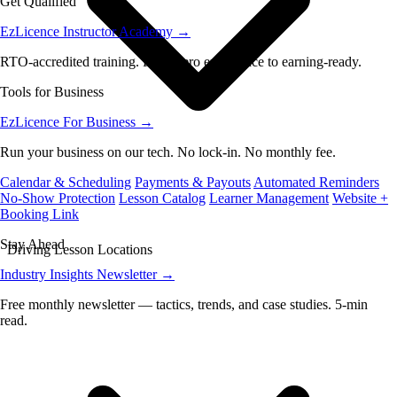
Get Qualified
EzLicence Instructor Academy
→
RTO-accredited training. From zero experience to earning-ready.
Tools for Business
EzLicence For Business
→
Run your business on our tech. No lock-in. No monthly fee.
Calendar & Scheduling
Payments & Payouts
Automated Reminders
No-Show Protection
Lesson Catalog
Learner Management
Website +
Booking Link
Stay Ahead
Driving Lesson Locations
Industry Insights Newsletter
→
Free monthly newsletter — tactics, trends, and case studies. 5-min
read.