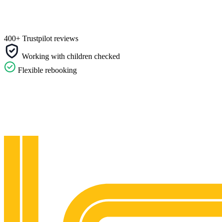
400+ Trustpilot reviews
Working with children checked
Flexible rebooking