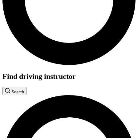
Find driving instructor
Search