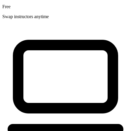
Free
Swap instructors anytime