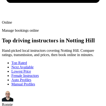
Online
Manage bookings online
Top driving instructors in Notting Hill
Hand-picked local instructors covering Notting Hill. Compare
ratings, transmission, and prices, then book online in minutes.
Top Rated
Next Available
Lowest Price
Female Instructors
Auto Profiles
Manual Profiles
Ronnie