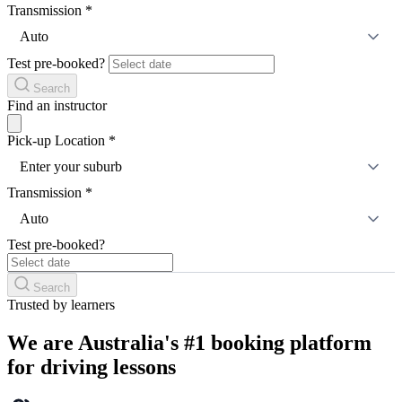
Transmission
*
Auto
Test pre-booked?
Search
Find an instructor
Pick-up Location
*
Enter your suburb
Transmission
*
Auto
Test pre-booked?
Search
Trusted by learners
We are Australia's #1 booking platform
for driving lessons