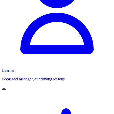
Learner
Book and manage your driving lessons
→