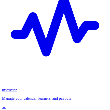
Instructor
Manage your calendar, learners, and payouts
→