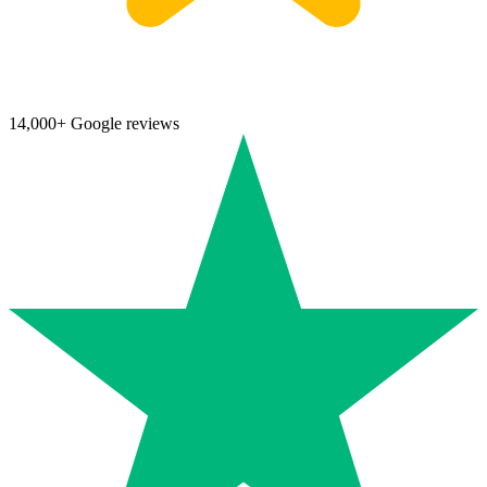
14,000+ Google reviews