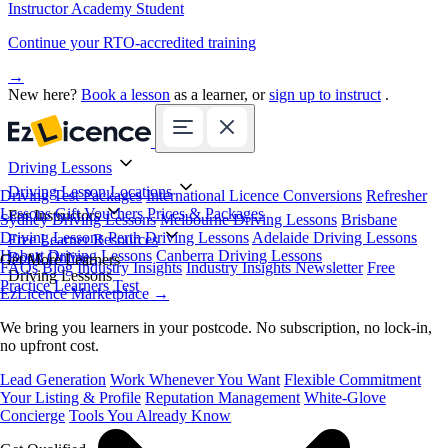
Instructor Academy Student
Continue your RTO-accredited training
→
New here?
Book a lesson
as a learner, or
sign up to instruct
.
Driving Lessons
Driving Lesson Locations
Driving Test Packages
International Licence Conversions
Refresher
Lessons
Gift Vouchers
Prices & Packages
For Instructors
Sydney Driving Lessons
Melbourne Driving Lessons
Brisbane
Driving Lessons
Perth Driving Lessons
Adelaide Driving Lessons
Free Learner Resources
Hobart Driving Lessons
Canberra Driving Lessons
Book Online
Get More Learners
FAQs
Blog
Industry Insights
Industry Insights Newsletter
Free
Driving Lessons
Practice Learners Test
EzLicence Marketplace
→
We bring you learners in your postcode. No subscription, no lock-in,
no upfront cost.
Lead Generation
Work Whenever You Want
Flexible Commitment
Your Listing & Profile
Reputation Management
White-Glove
Concierge
Tools You Already Know