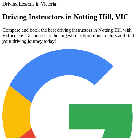
Driving Lessons in Victoria
Driving Instructors in Notting Hill, VIC
Compare and book the best driving instructors in Notting Hill with
EzLicence. Get access to the largest selection of instructors and start
your driving journey today!