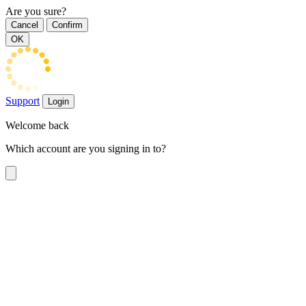
Are you sure?
Cancel
Confirm
OK
Support
Login
Welcome back
Which account are you signing in to?