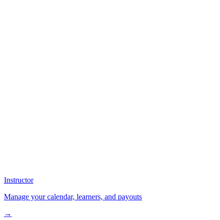
Instructor
Manage your calendar, learners, and payouts
→