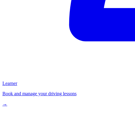
Learner
Book and manage your driving lessons
→