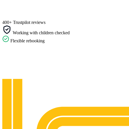
400+ Trustpilot reviews
Working with children checked
Flexible rebooking