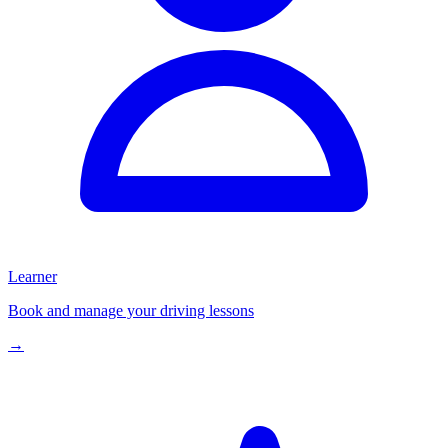
Learner
Book and manage your driving lessons
→