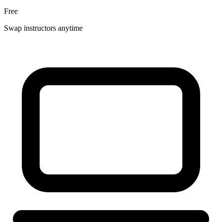
Free
Swap instructors anytime