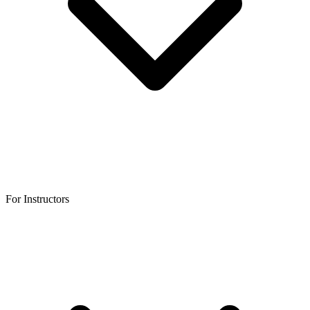
For Instructors