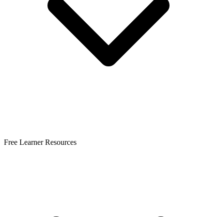
Free Learner Resources