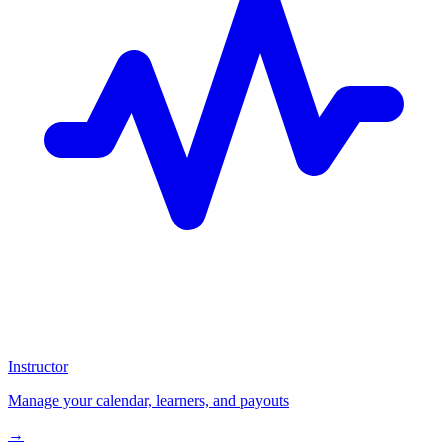
Instructor
Manage your calendar, learners, and payouts
→