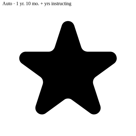
Auto · 1 yr. 10 mo. + yrs instructing