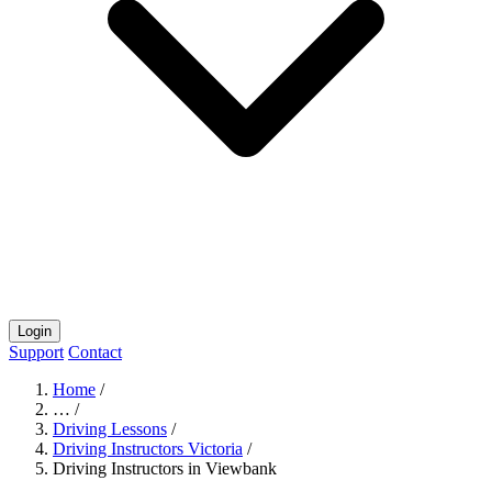
Login
Support
Contact
Home
/
…
/
Driving Lessons
/
Driving Instructors Victoria
/
Driving Instructors in Viewbank