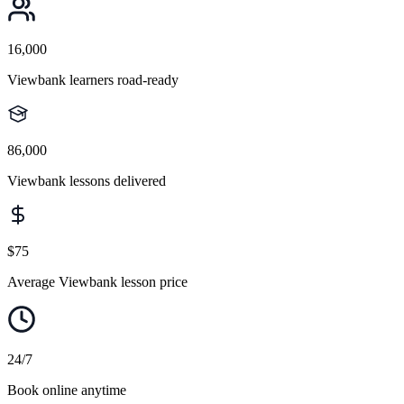
16,000
Viewbank learners road-ready
86,000
Viewbank lessons delivered
$75
Average Viewbank lesson price
24/7
Book online anytime