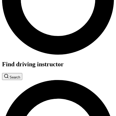
Find driving instructor
Search