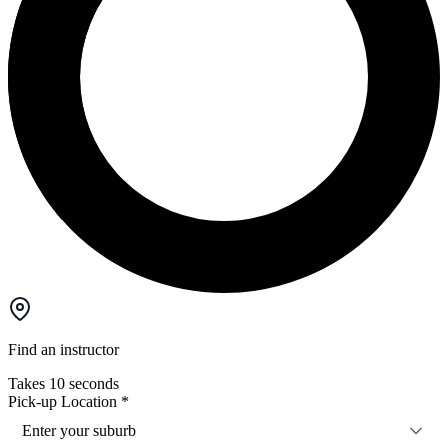
Find an instructor
Takes 10 seconds
Pick-up Location
*
Enter your suburb