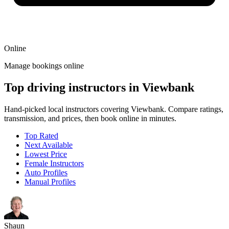
Online
Manage bookings online
Top driving instructors in Viewbank
Hand-picked local instructors covering Viewbank. Compare ratings,
transmission, and prices, then book online in minutes.
Top Rated
Next Available
Lowest Price
Female Instructors
Auto Profiles
Manual Profiles
Shaun