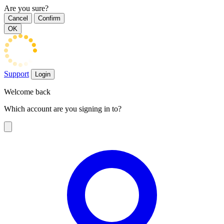
Are you sure?
Cancel
Confirm
OK
Support
Login
Welcome back
Which account are you signing in to?