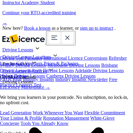
Instructor Academy Student
Continue your RTO-accredited training
→
New here?
Book a lesson
as a learner, or
sign up to instruct
.
Driving Lessons
Driving Lesson Locations
Driving Test Packages
International Licence Conversions
Refresher
Lessons
Gift Vouchers
Prices & Packages
For Instructors
Sydney Driving Lessons
Melbourne Driving Lessons
Brisbane
Driving Lessons
Perth Driving Lessons
Adelaide Driving Lessons
Free Learner Resources
Hobart Driving Lessons
Canberra Driving Lessons
Book Online
Get More Learners
FAQs
Blog
Industry Insights
Industry Insights Newsletter
Free
Driving Lessons
Practice Learners Test
EzLicence Marketplace
→
We bring you learners in your postcode. No subscription, no lock-in,
no upfront cost.
Lead Generation
Work Whenever You Want
Flexible Commitment
Your Listing & Profile
Reputation Management
White-Glove
Concierge
Tools You Already Know