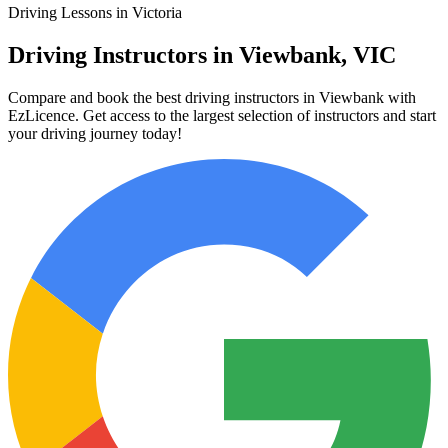
Driving Lessons in Victoria
Driving Instructors in Viewbank, VIC
Compare and book the best driving instructors in Viewbank with
EzLicence. Get access to the largest selection of instructors and start
your driving journey today!