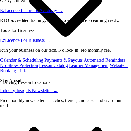
Get Qualified
EzLicence Instructor Academy
→
RTO-accredited training. From zero experience to earning-ready.
Tools for Business
EzLicence For Business
→
Run your business on our tech. No lock-in. No monthly fee.
Calendar & Scheduling
Payments & Payouts
Automated Reminders
No-Show Protection
Lesson Catalog
Learner Management
Website +
Booking Link
Stay Ahead
Driving Lesson Locations
Industry Insights Newsletter
→
Free monthly newsletter — tactics, trends, and case studies. 5-min
read.