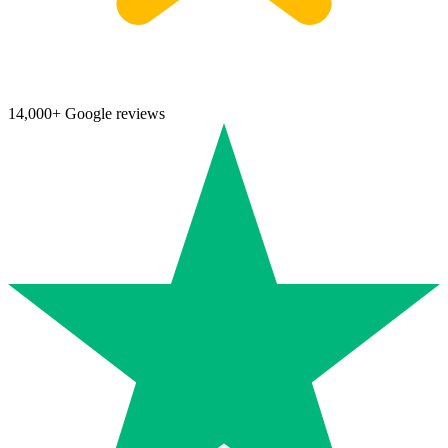
14,000+ Google reviews