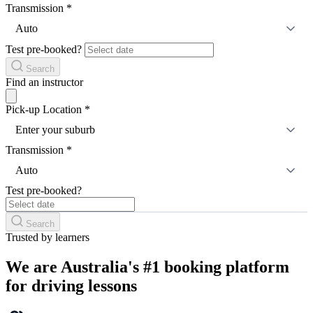
Transmission
*
Auto
Test pre-booked?
Search
Find an instructor
Pick-up Location
*
Enter your suburb
Transmission
*
Auto
Test pre-booked?
Search
Trusted by learners
We are Australia's #1 booking platform
for driving lessons