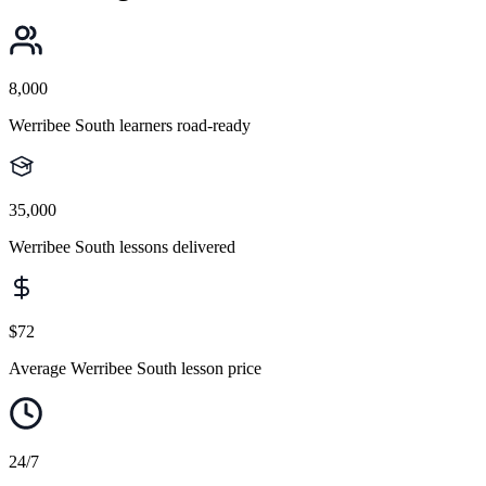
8,000
Werribee South learners road-ready
35,000
Werribee South lessons delivered
$72
Average Werribee South lesson price
24/7