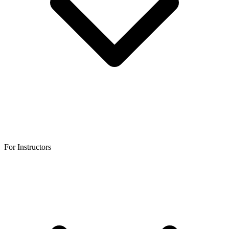
For Instructors