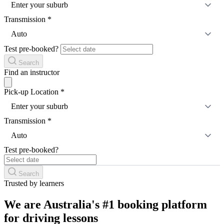
Enter your suburb
Transmission
*
Auto
Test pre-booked?
Search
Find an instructor
Pick-up Location
*
Enter your suburb
Transmission
*
Auto
Test pre-booked?
Search
Trusted by learners
We are Australia's #1 booking platform
for driving lessons