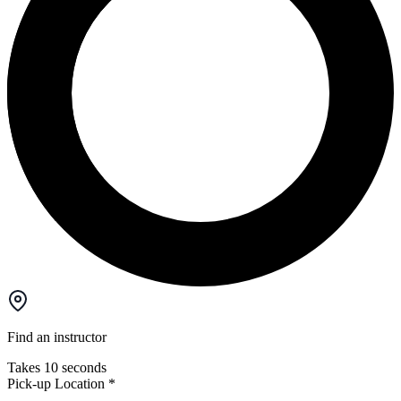
Find an instructor
Takes 10 seconds
Pick-up Location
*