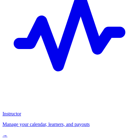
Instructor
Manage your calendar, learners, and payouts
→