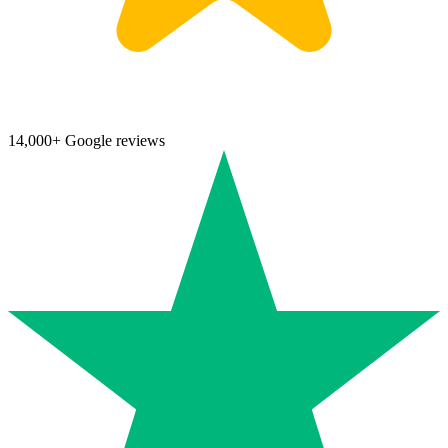
14,000+ Google reviews