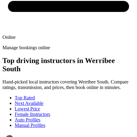
Online
Manage bookings online
Top driving instructors in Werribee
South
Hand-picked local instructors covering Werribee South. Compare
ratings, transmission, and prices, then book online in minutes.
Top Rated
Next Available
Lowest Price
Female Instructors
Auto Profiles
Manual Profiles