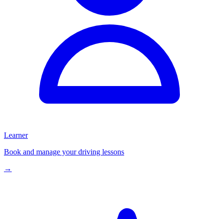
Learner
Book and manage your driving lessons
→