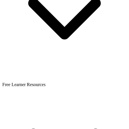
Free Learner Resources