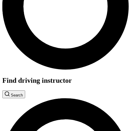
Find driving instructor
Search