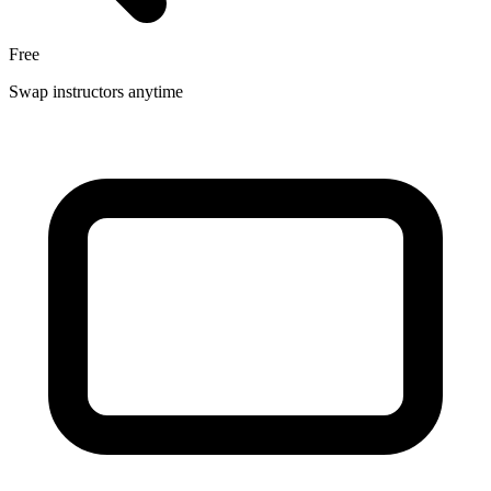
Free
Swap instructors anytime