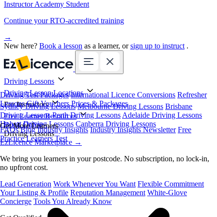
Instructor Academy Student
Continue your RTO-accredited training
→
New here?
Book a lesson
as a learner, or
sign up to instruct
.
Driving Lessons
Driving Lesson Locations
Driving Test Packages
International Licence Conversions
Refresher
Lessons
Gift Vouchers
Prices & Packages
For Instructors
Sydney Driving Lessons
Melbourne Driving Lessons
Brisbane
Driving Lessons
Perth Driving Lessons
Adelaide Driving Lessons
Free Learner Resources
Hobart Driving Lessons
Canberra Driving Lessons
Book Online
Get More Learners
FAQs
Blog
Industry Insights
Industry Insights Newsletter
Free
Driving Lessons
Practice Learners Test
EzLicence Marketplace
→
We bring you learners in your postcode. No subscription, no lock-in,
no upfront cost.
Lead Generation
Work Whenever You Want
Flexible Commitment
Your Listing & Profile
Reputation Management
White-Glove
Concierge
Tools You Already Know