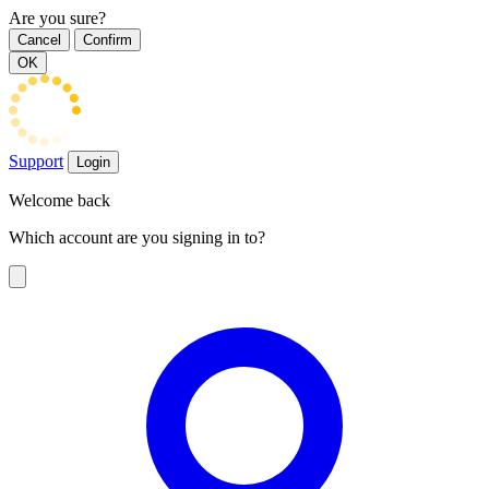
Are you sure?
Cancel
Confirm
OK
Support
Login
Welcome back
Which account are you signing in to?