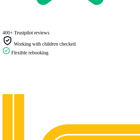
400+ Trustpilot reviews
Working with children checked
Flexible rebooking