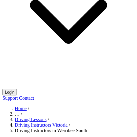
Login
Support
Contact
Home
/
…
/
Driving Lessons
/
Driving Instructors Victoria
/
Driving Instructors in Werribee South