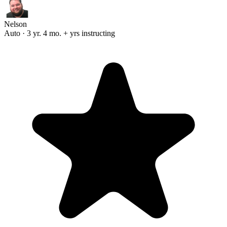
Nelson
Auto · 3 yr. 4 mo. + yrs instructing