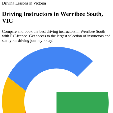
Driving Lessons in Victoria
Driving Instructors in Werribee South,
VIC
Compare and book the best driving instructors in Werribee South
with EzLicence. Get access to the largest selection of instructors and
start your driving journey today!