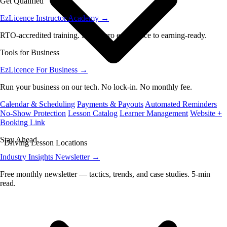
Get Qualified
EzLicence Instructor Academy
→
RTO-accredited training. From zero experience to earning-ready.
Tools for Business
EzLicence For Business
→
Run your business on our tech. No lock-in. No monthly fee.
Calendar & Scheduling
Payments & Payouts
Automated Reminders
No-Show Protection
Lesson Catalog
Learner Management
Website +
Booking Link
Stay Ahead
Driving Lesson Locations
Industry Insights Newsletter
→
Free monthly newsletter — tactics, trends, and case studies. 5-min
read.