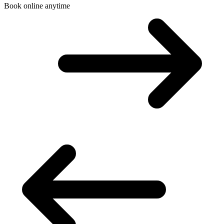
Book online anytime