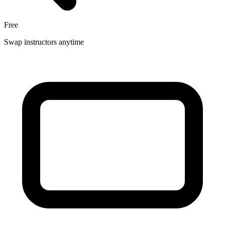
Free
Swap instructors anytime