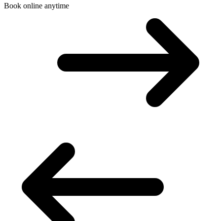
Book online anytime