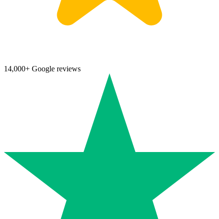
14,000+ Google reviews