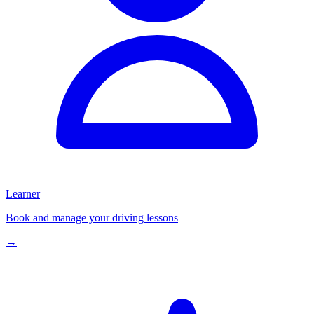
Learner
Book and manage your driving lessons
→