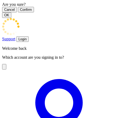
Are you sure?
Cancel
Confirm
OK
Support
Login
Welcome back
Which account are you signing in to?