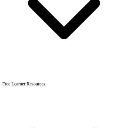
Free Learner Resources