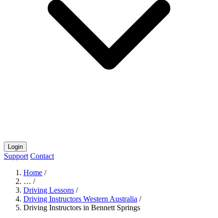
Login
Support
Contact
Home
/
…
/
Driving Lessons
/
Driving Instructors Western Australia
/
Driving Instructors in Bennett Springs