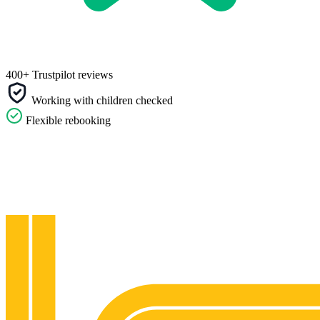
400+ Trustpilot reviews
Working with children checked
Flexible rebooking