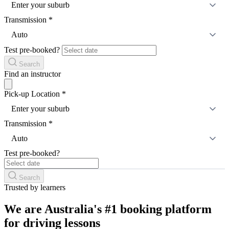
Enter your suburb
Transmission
*
Auto
Test pre-booked?
Search
Find an instructor
Pick-up Location
*
Enter your suburb
Transmission
*
Auto
Test pre-booked?
Search
Trusted by learners
We are Australia's #1 booking platform
for driving lessons