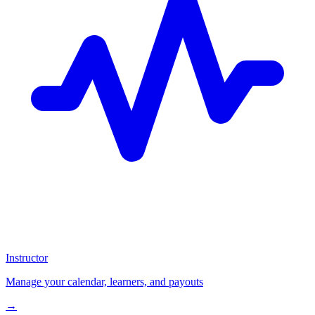
Instructor
Manage your calendar, learners, and payouts
→