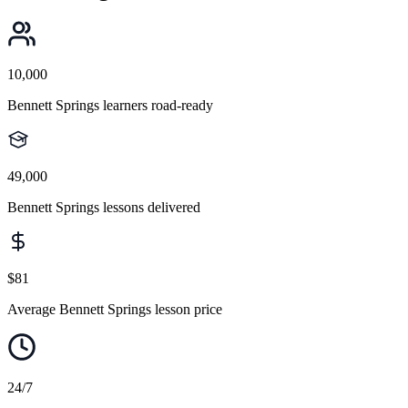
10,000
Bennett Springs learners road-ready
49,000
Bennett Springs lessons delivered
$81
Average Bennett Springs lesson price
24/7