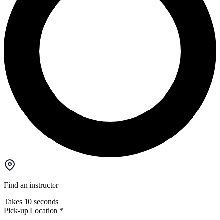
Find an instructor
Takes 10 seconds
Pick-up Location
*