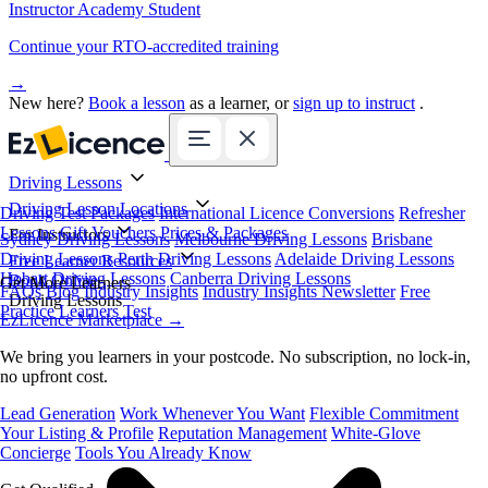
Instructor Academy Student
Continue your RTO-accredited training
→
New here?
Book a lesson
as a learner, or
sign up to instruct
.
Driving Lessons
Driving Lesson Locations
Driving Test Packages
International Licence Conversions
Refresher
Lessons
Gift Vouchers
Prices & Packages
For Instructors
Sydney Driving Lessons
Melbourne Driving Lessons
Brisbane
Driving Lessons
Perth Driving Lessons
Adelaide Driving Lessons
Free Learner Resources
Hobart Driving Lessons
Canberra Driving Lessons
Book Online
Get More Learners
FAQs
Blog
Industry Insights
Industry Insights Newsletter
Free
Driving Lessons
Practice Learners Test
EzLicence Marketplace
→
We bring you learners in your postcode. No subscription, no lock-in,
no upfront cost.
Lead Generation
Work Whenever You Want
Flexible Commitment
Your Listing & Profile
Reputation Management
White-Glove
Concierge
Tools You Already Know