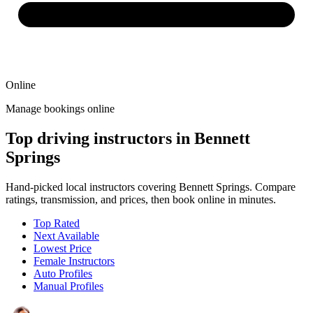
Online
Manage bookings online
Top driving instructors in Bennett
Springs
Hand-picked local instructors covering Bennett Springs. Compare
ratings, transmission, and prices, then book online in minutes.
Top Rated
Next Available
Lowest Price
Female Instructors
Auto Profiles
Manual Profiles