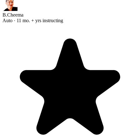
B.Cheema
Auto · 11 mo. + yrs instructing