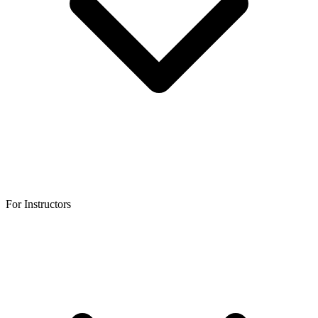
For Instructors