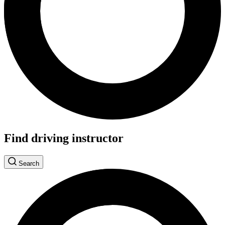
Find driving instructor
Search