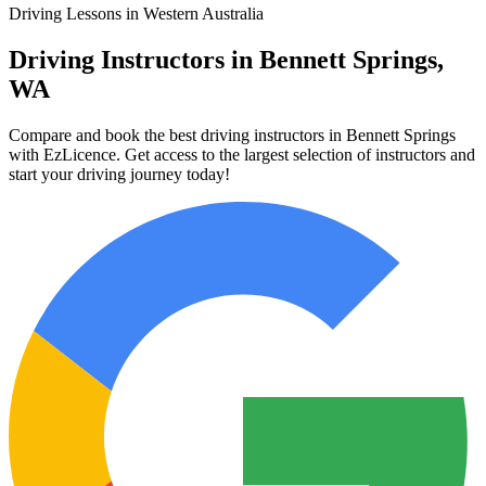
Driving Lessons in Western Australia
Driving Instructors in Bennett Springs,
WA
Compare and book the best driving instructors in Bennett Springs
with EzLicence. Get access to the largest selection of instructors and
start your driving journey today!