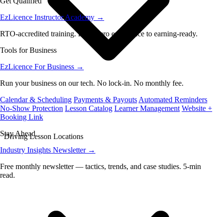
Get Qualified
EzLicence Instructor Academy
→
RTO-accredited training. From zero experience to earning-ready.
Tools for Business
EzLicence For Business
→
Run your business on our tech. No lock-in. No monthly fee.
Calendar & Scheduling
Payments & Payouts
Automated Reminders
No-Show Protection
Lesson Catalog
Learner Management
Website +
Booking Link
Stay Ahead
Driving Lesson Locations
Industry Insights Newsletter
→
Free monthly newsletter — tactics, trends, and case studies. 5-min
read.