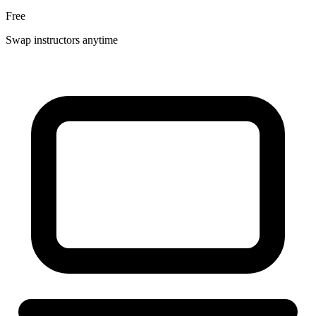
Free
Swap instructors anytime