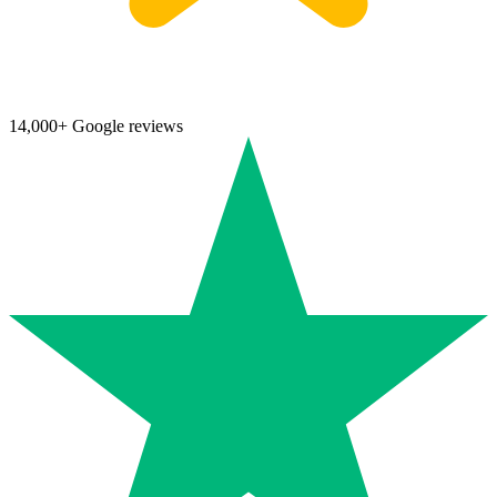
14,000+ Google reviews