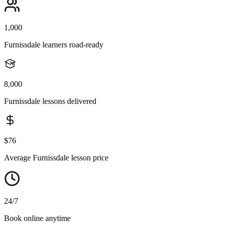
1,000
Furnissdale learners road-ready
8,000
Furnissdale lessons delivered
$76
Average Furnissdale lesson price
24/7
Book online anytime