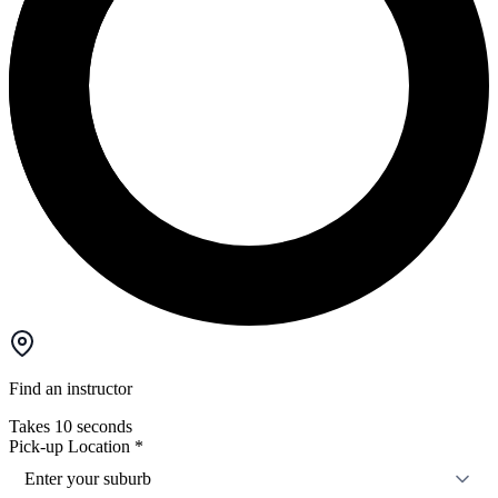
Find an instructor
Takes 10 seconds
Pick-up Location
*
Enter your suburb