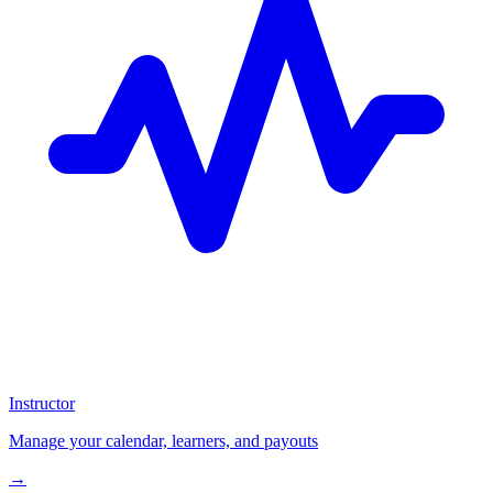
Instructor
Manage your calendar, learners, and payouts
→