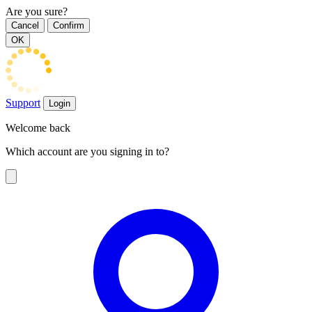
Are you sure?
Cancel
Confirm
OK
Support
Login
Welcome back
Which account are you signing in to?