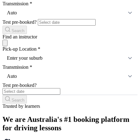
Transmission
*
Auto
Test pre-booked?
Search
Find an instructor
Pick-up Location
*
Enter your suburb
Transmission
*
Auto
Test pre-booked?
Search
Trusted by learners
We are Australia's #1 booking platform
for driving lessons