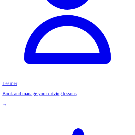
Learner
Book and manage your driving lessons
→