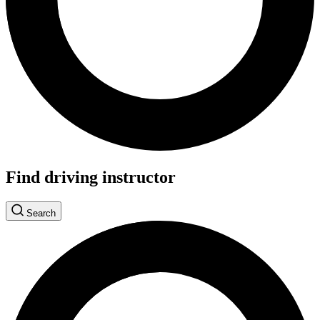
Find driving instructor
Search