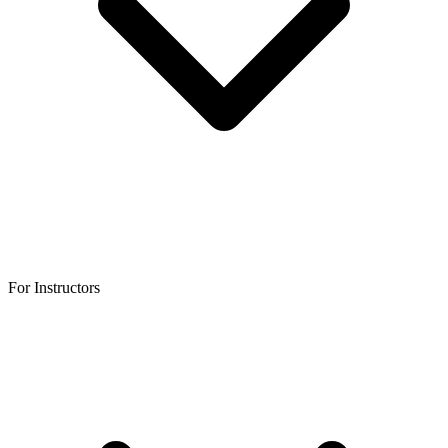
For Instructors