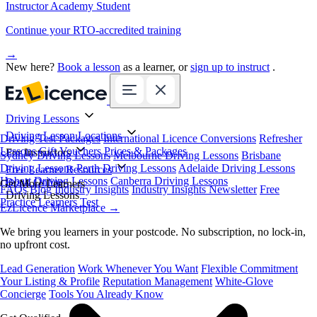
Instructor Academy Student
Continue your RTO-accredited training
→
New here?
Book a lesson
as a learner, or
sign up to instruct
.
Driving Lessons
Driving Lesson Locations
Driving Test Packages
International Licence Conversions
Refresher
Lessons
Gift Vouchers
Prices & Packages
For Instructors
Sydney Driving Lessons
Melbourne Driving Lessons
Brisbane
Driving Lessons
Perth Driving Lessons
Adelaide Driving Lessons
Free Learner Resources
Hobart Driving Lessons
Canberra Driving Lessons
Book Online
Get More Learners
FAQs
Blog
Industry Insights
Industry Insights Newsletter
Free
Driving Lessons
Practice Learners Test
EzLicence Marketplace
→
We bring you learners in your postcode. No subscription, no lock-in,
no upfront cost.
Lead Generation
Work Whenever You Want
Flexible Commitment
Your Listing & Profile
Reputation Management
White-Glove
Concierge
Tools You Already Know