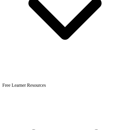
Free Learner Resources