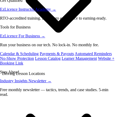
Get Qualified
EzLicence Instructor Academy
→
RTO-accredited training. From zero experience to earning-ready.
Tools for Business
EzLicence For Business
→
Run your business on our tech. No lock-in. No monthly fee.
Calendar & Scheduling
Payments & Payouts
Automated Reminders
No-Show Protection
Lesson Catalog
Learner Management
Website +
Booking Link
Stay Ahead
Driving Lesson Locations
Industry Insights Newsletter
→
Free monthly newsletter — tactics, trends, and case studies. 5-min
read.