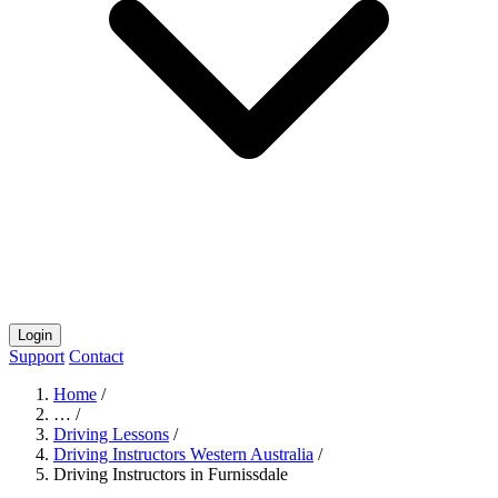
Login
Support
Contact
Home
/
…
/
Driving Lessons
/
Driving Instructors Western Australia
/
Driving Instructors in Furnissdale