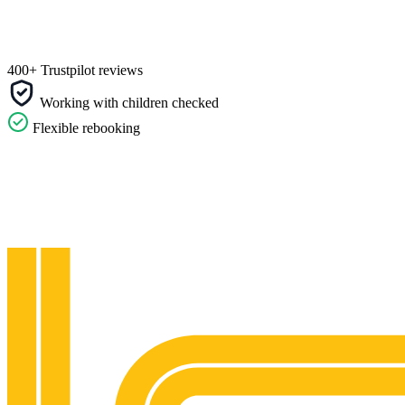
400+ Trustpilot reviews
Working with children checked
Flexible rebooking