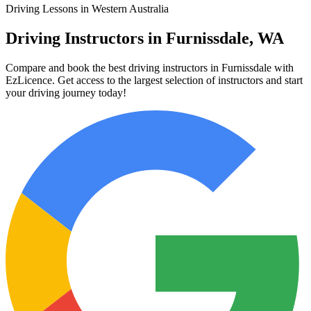
Driving Lessons in Western Australia
Driving Instructors in Furnissdale, WA
Compare and book the best driving instructors in Furnissdale with
EzLicence. Get access to the largest selection of instructors and start
your driving journey today!