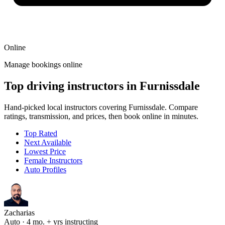
Online
Manage bookings online
Top driving instructors in Furnissdale
Hand-picked local instructors covering Furnissdale. Compare
ratings, transmission, and prices, then book online in minutes.
Top Rated
Next Available
Lowest Price
Female Instructors
Auto Profiles
Zacharias
Auto · 4 mo. + yrs instructing