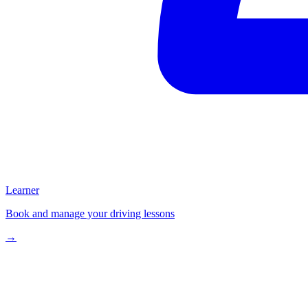
Learner
Book and manage your driving lessons
→