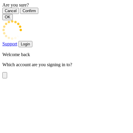
Are you sure?
Cancel
Confirm
OK
Support
Login
Welcome back
Which account are you signing in to?