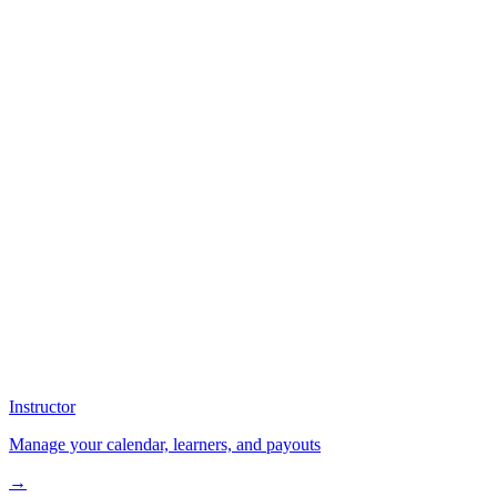
Instructor
Manage your calendar, learners, and payouts
→