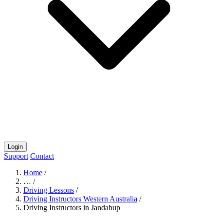
Login
Support
Contact
Home
/
…
/
Driving Lessons
/
Driving Instructors Western Australia
/
Driving Instructors in Jandabup