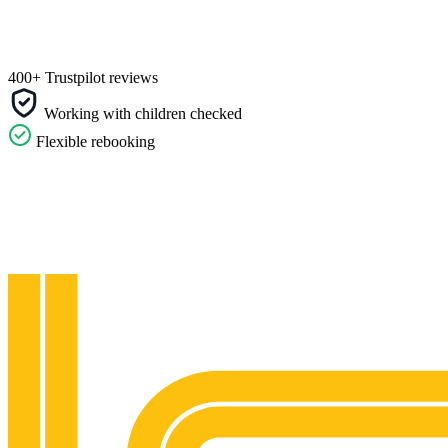
400+ Trustpilot reviews
Working with children checked
Flexible rebooking