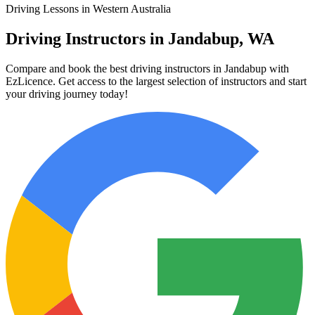
Driving Lessons in Western Australia
Driving Instructors in Jandabup, WA
Compare and book the best driving instructors in Jandabup with
EzLicence. Get access to the largest selection of instructors and start
your driving journey today!