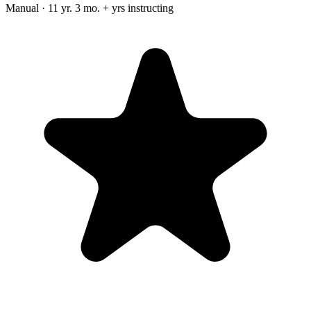
Manual · 11 yr. 3 mo. + yrs instructing