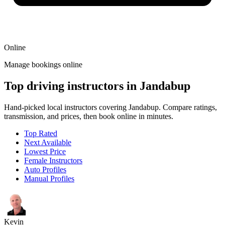
Online
Manage bookings online
Top driving instructors in Jandabup
Hand-picked local instructors covering Jandabup. Compare ratings,
transmission, and prices, then book online in minutes.
Top Rated
Next Available
Lowest Price
Female Instructors
Auto Profiles
Manual Profiles
Kevin