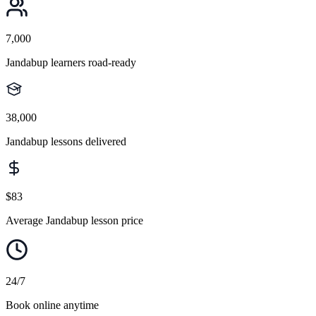
7,000
Jandabup learners road-ready
38,000
Jandabup lessons delivered
$83
Average Jandabup lesson price
24/7
Book online anytime