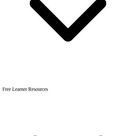
Free Learner Resources