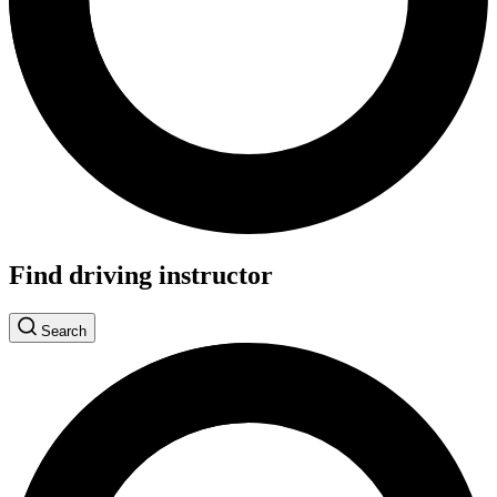
Find driving instructor
Search