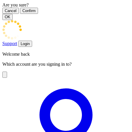
Are you sure?
Cancel
Confirm
OK
Support
Login
Welcome back
Which account are you signing in to?