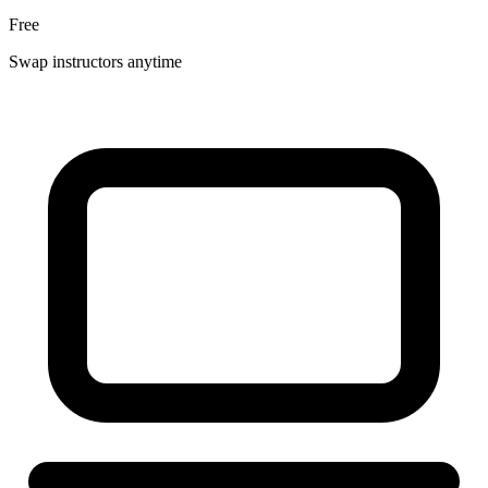
Free
Swap instructors anytime