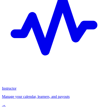
Instructor
Manage your calendar, learners, and payouts
→