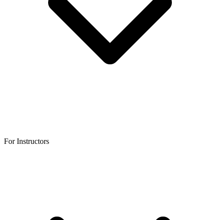
For Instructors