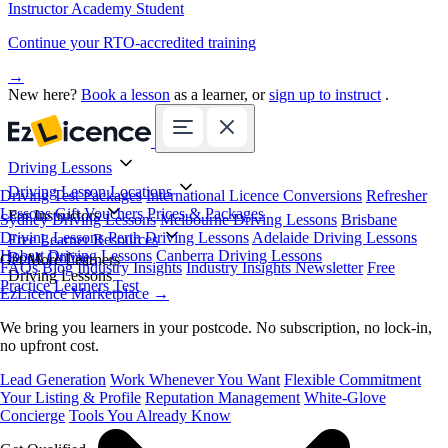
Instructor Academy Student
Continue your RTO-accredited training
→
New here?
Book a lesson
as a learner, or
sign up to instruct
.
Driving Lessons
Driving Lesson Locations
Driving Test Packages
International Licence Conversions
Refresher
Lessons
Gift Vouchers
Prices & Packages
For Instructors
Sydney Driving Lessons
Melbourne Driving Lessons
Brisbane
Driving Lessons
Perth Driving Lessons
Adelaide Driving Lessons
Free Learner Resources
Hobart Driving Lessons
Canberra Driving Lessons
Book Online
Get More Learners
FAQs
Blog
Industry Insights
Industry Insights Newsletter
Free
Driving Lessons
Practice Learners Test
EzLicence Marketplace
→
We bring you learners in your postcode. No subscription, no lock-in,
no upfront cost.
Lead Generation
Work Whenever You Want
Flexible Commitment
Your Listing & Profile
Reputation Management
White-Glove
Concierge
Tools You Already Know