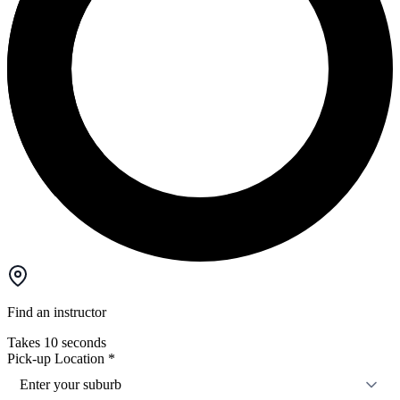
Find an instructor
Takes 10 seconds
Pick-up Location
*
Enter your suburb