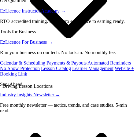
Get Qualified
EzLicence Instructor Academy
→
RTO-accredited training. From zero experience to earning-ready.
Tools for Business
EzLicence For Business
→
Run your business on our tech. No lock-in. No monthly fee.
Calendar & Scheduling
Payments & Payouts
Automated Reminders
No-Show Protection
Lesson Catalog
Learner Management
Website +
Booking Link
Stay Ahead
Driving Lesson Locations
Industry Insights Newsletter
→
Free monthly newsletter — tactics, trends, and case studies. 5-min
read.