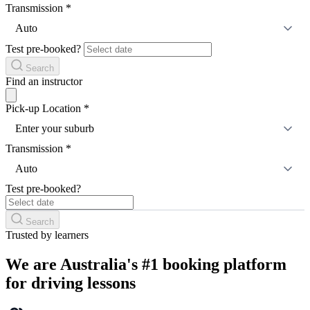
Transmission
*
Auto
Test pre-booked?
Search
Find an instructor
Pick-up Location
*
Enter your suburb
Transmission
*
Auto
Test pre-booked?
Search
Trusted by learners
We are Australia's #1 booking platform
for driving lessons