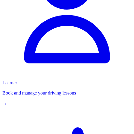
Learner
Book and manage your driving lessons
→