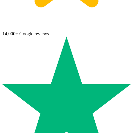
14,000+ Google reviews