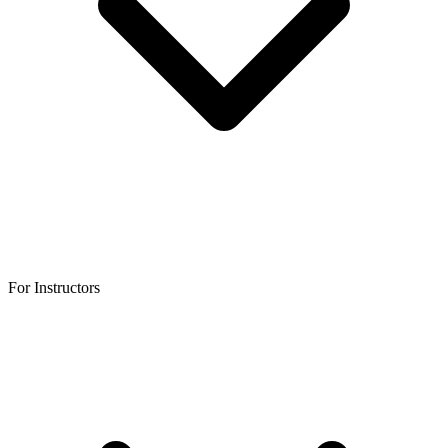
For Instructors