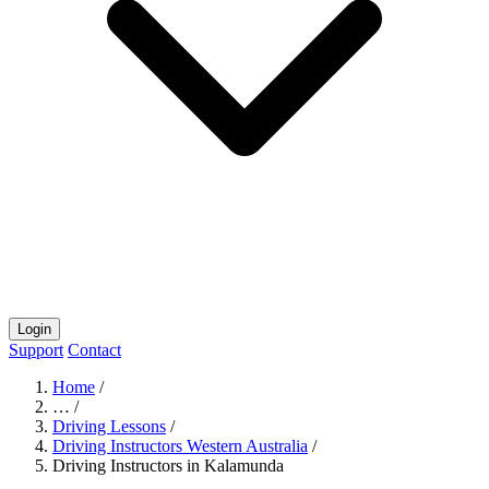
Login
Support
Contact
Home
/
…
/
Driving Lessons
/
Driving Instructors Western Australia
/
Driving Instructors in Kalamunda