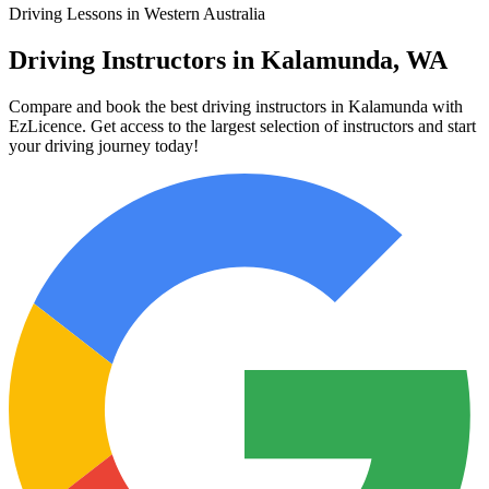
Driving Lessons in Western Australia
Driving Instructors in Kalamunda, WA
Compare and book the best driving instructors in Kalamunda with
EzLicence. Get access to the largest selection of instructors and start
your driving journey today!