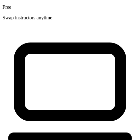
Free
Swap instructors anytime