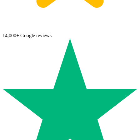
14,000+ Google reviews