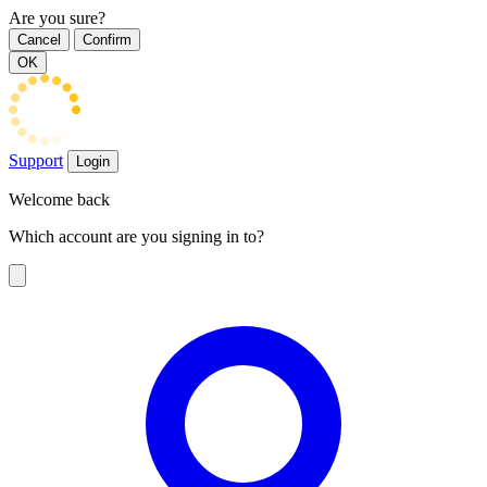
Are you sure?
Cancel
Confirm
OK
Support
Login
Welcome back
Which account are you signing in to?