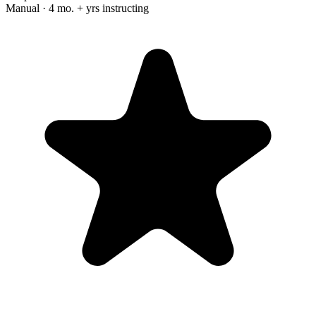
Manual · 4 mo. + yrs instructing