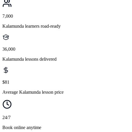
7,000
Kalamunda learners road-ready
36,000
Kalamunda lessons delivered
$81
Average Kalamunda lesson price
24/7
Book online anytime