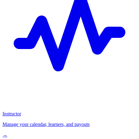
Instructor
Manage your calendar, learners, and payouts
→