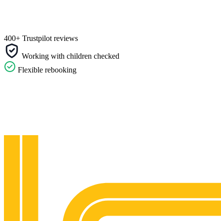
400+ Trustpilot reviews
Working with children checked
Flexible rebooking