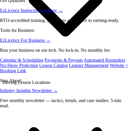
Get Qualified
EzLicence Instructor Academy
→
RTO-accredited training. From zero experience to earning-ready.
Tools for Business
EzLicence For Business
→
Run your business on our tech. No lock-in. No monthly fee.
Calendar & Scheduling
Payments & Payouts
Automated Reminders
No-Show Protection
Lesson Catalog
Learner Management
Website +
Booking Link
Stay Ahead
Driving Lesson Locations
Industry Insights Newsletter
→
Free monthly newsletter — tactics, trends, and case studies. 5-min
read.