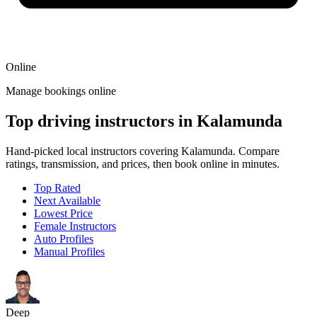
Online
Manage bookings online
Top driving instructors in Kalamunda
Hand-picked local instructors covering Kalamunda. Compare
ratings, transmission, and prices, then book online in minutes.
Top Rated
Next Available
Lowest Price
Female Instructors
Auto Profiles
Manual Profiles
Deep