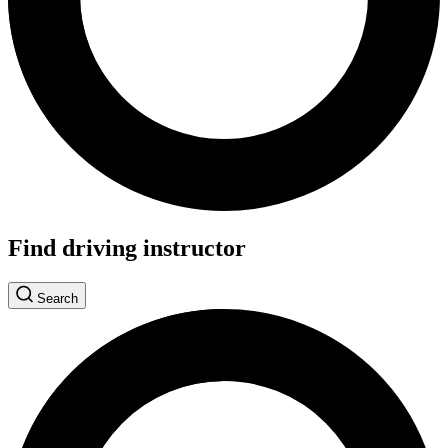
Find driving instructor
Search