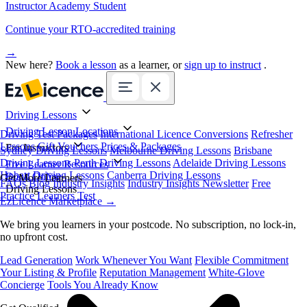
Instructor Academy Student
Continue your RTO-accredited training
→
New here?
Book a lesson
as a learner, or
sign up to instruct
.
Driving Lessons
Driving Lesson Locations
Driving Test Packages
International Licence Conversions
Refresher
Lessons
Gift Vouchers
Prices & Packages
For Instructors
Sydney Driving Lessons
Melbourne Driving Lessons
Brisbane
Driving Lessons
Perth Driving Lessons
Adelaide Driving Lessons
Free Learner Resources
Hobart Driving Lessons
Canberra Driving Lessons
Book Online
Get More Learners
FAQs
Blog
Industry Insights
Industry Insights Newsletter
Free
Driving Lessons
Practice Learners Test
EzLicence Marketplace
→
We bring you learners in your postcode. No subscription, no lock-in,
no upfront cost.
Lead Generation
Work Whenever You Want
Flexible Commitment
Your Listing & Profile
Reputation Management
White-Glove
Concierge
Tools You Already Know