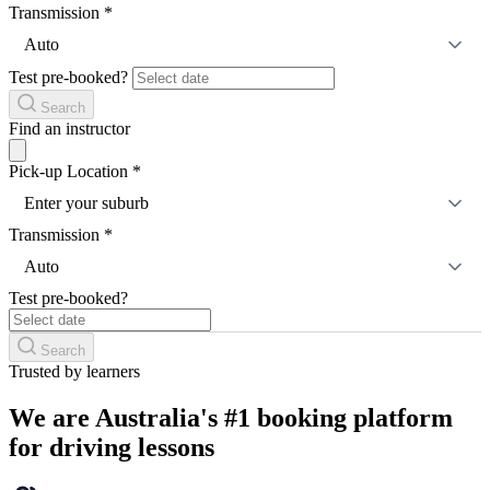
Transmission
*
Auto
Test pre-booked?
Search
Find an instructor
Pick-up Location
*
Enter your suburb
Transmission
*
Auto
Test pre-booked?
Search
Trusted by learners
We are Australia's #1 booking platform
for driving lessons