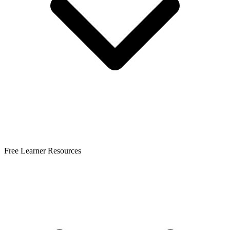
Free Learner Resources