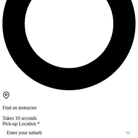
Find an instructor
Takes 10 seconds
Pick-up Location
*
Enter your suburb