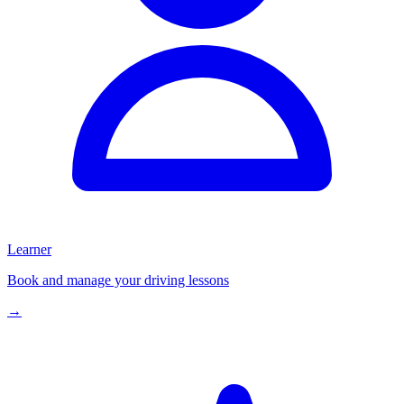
Learner
Book and manage your driving lessons
→