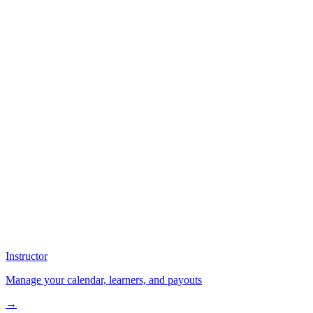
Instructor
Manage your calendar, learners, and payouts
→