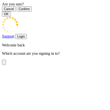
Are you sure?
Cancel
Confirm
OK
Support
Login
Welcome back
Which account are you signing in to?