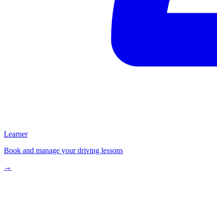
Learner
Book and manage your driving lessons
→