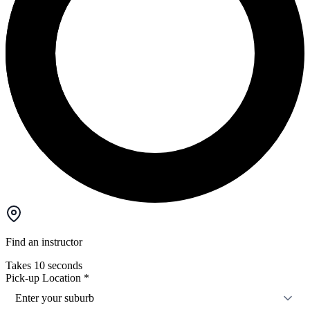
Find an instructor
Takes 10 seconds
Pick-up Location
*
Enter your suburb