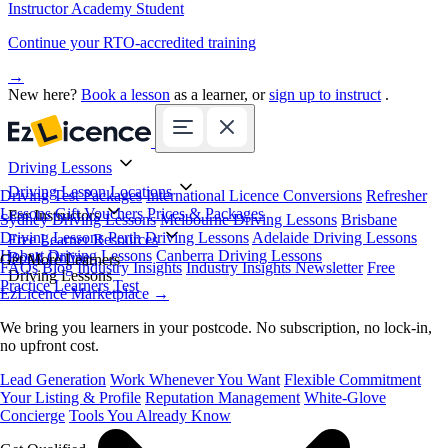
Instructor Academy Student
Continue your RTO-accredited training
→
New here?
Book a lesson
as a learner, or
sign up to instruct
.
Driving Lessons
Driving Lesson Locations
Driving Test Packages
International Licence Conversions
Refresher
Lessons
Gift Vouchers
Prices & Packages
For Instructors
Sydney Driving Lessons
Melbourne Driving Lessons
Brisbane
Driving Lessons
Perth Driving Lessons
Adelaide Driving Lessons
Free Learner Resources
Hobart Driving Lessons
Canberra Driving Lessons
Book Online
Get More Learners
FAQs
Blog
Industry Insights
Industry Insights Newsletter
Free
Driving Lessons
Practice Learners Test
EzLicence Marketplace
→
We bring you learners in your postcode. No subscription, no lock-in,
no upfront cost.
Lead Generation
Work Whenever You Want
Flexible Commitment
Your Listing & Profile
Reputation Management
White-Glove
Concierge
Tools You Already Know