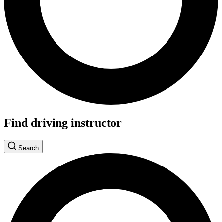
Find driving instructor
Search