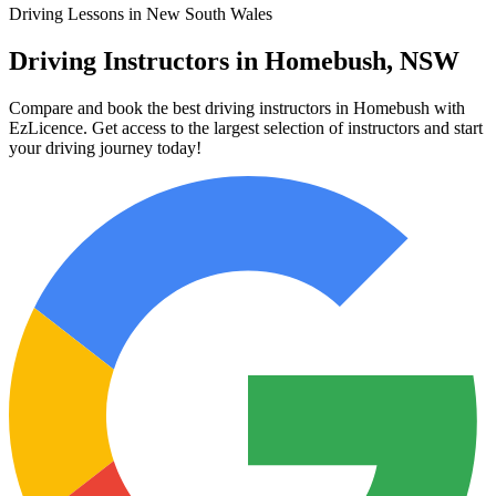
Driving Lessons in New South Wales
Driving Instructors in Homebush, NSW
Compare and book the best driving instructors in Homebush with
EzLicence. Get access to the largest selection of instructors and start
your driving journey today!