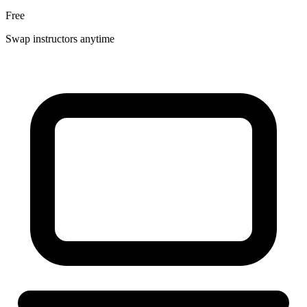
Free
Swap instructors anytime