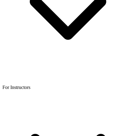
For Instructors