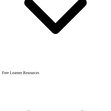
Free Learner Resources