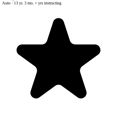
Auto · 13 yr. 3 mo. + yrs instructing