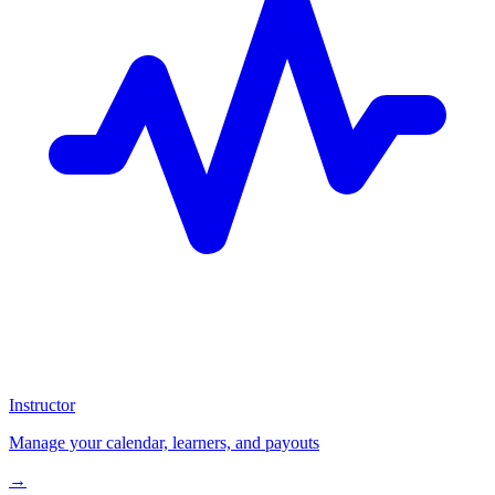
Instructor
Manage your calendar, learners, and payouts
→