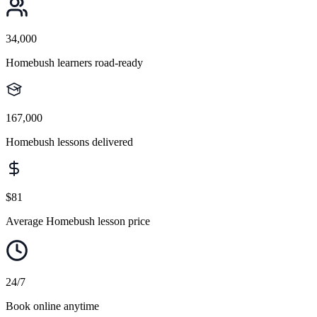
34,000
Homebush learners road-ready
167,000
Homebush lessons delivered
$81
Average Homebush lesson price
24/7
Book online anytime