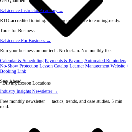
Get Qualified
EzLicence Instructor Academy
→
RTO-accredited training. From zero experience to earning-ready.
Tools for Business
EzLicence For Business
→
Run your business on our tech. No lock-in. No monthly fee.
Calendar & Scheduling
Payments & Payouts
Automated Reminders
No-Show Protection
Lesson Catalog
Learner Management
Website +
Booking Link
Stay Ahead
Driving Lesson Locations
Industry Insights Newsletter
→
Free monthly newsletter — tactics, trends, and case studies. 5-min
read.