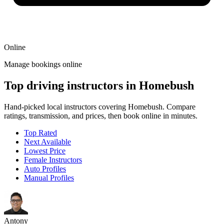
Online
Manage bookings online
Top driving instructors in Homebush
Hand-picked local instructors covering Homebush. Compare
ratings, transmission, and prices, then book online in minutes.
Top Rated
Next Available
Lowest Price
Female Instructors
Auto Profiles
Manual Profiles
Antony