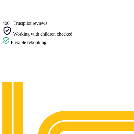
400+ Trustpilot reviews
Working with children checked
Flexible rebooking