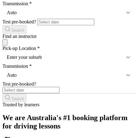
Transmission
*
Auto
Test pre-booked?
Search
Find an instructor
Pick-up Location
*
Enter your suburb
Transmission
*
Auto
Test pre-booked?
Search
Trusted by learners
We are Australia's #1 booking platform
for driving lessons