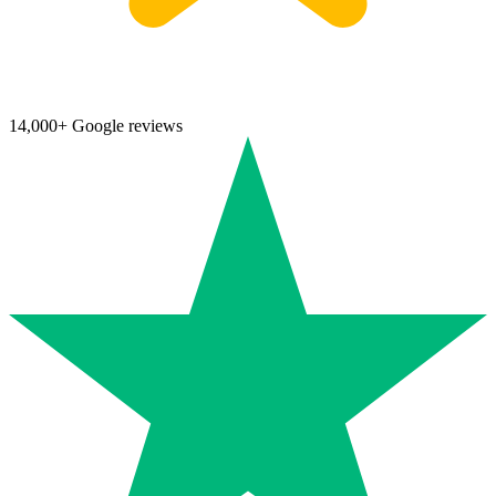
14,000+ Google reviews