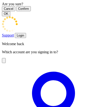
Are you sure?
Cancel
Confirm
OK
Support
Login
Welcome back
Which account are you signing in to?