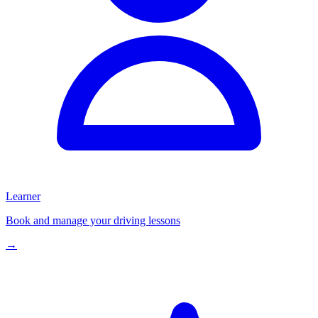
Learner
Book and manage your driving lessons
→