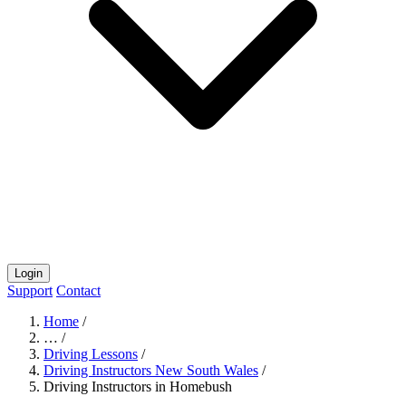
Login
Support
Contact
Home
/
…
/
Driving Lessons
/
Driving Instructors New South Wales
/
Driving Instructors in Homebush