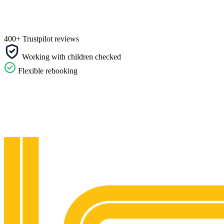
400+ Trustpilot reviews
Working with children checked
Flexible rebooking