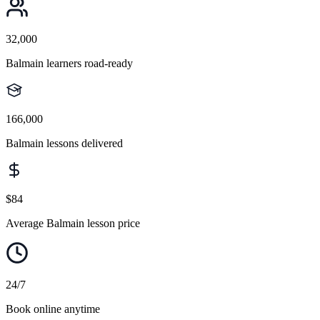
32,000
Balmain learners road-ready
166,000
Balmain lessons delivered
$84
Average Balmain lesson price
24/7
Book online anytime