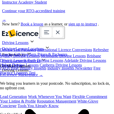
Instructor Academy Student
Continue your RTO-accredited training
→
New here?
Book a lesson
as a learner, or
sign up to instruct
.
Driving Lessons
Driving Lesson Locations
Driving Test Packages
International Licence Conversions
Refresher
Lessons
Gift Vouchers
Prices & Packages
For Instructors
Sydney Driving Lessons
Melbourne Driving Lessons
Brisbane
Driving Lessons
Perth Driving Lessons
Adelaide Driving Lessons
Free Learner Resources
Hobart Driving Lessons
Canberra Driving Lessons
Book Online
Get More Learners
FAQs
Blog
Industry Insights
Industry Insights Newsletter
Free
Driving Lessons
Practice Learners Test
EzLicence Marketplace
→
We bring you learners in your postcode. No subscription, no lock-in,
no upfront cost.
Lead Generation
Work Whenever You Want
Flexible Commitment
Your Listing & Profile
Reputation Management
White-Glove
Concierge
Tools You Already Know