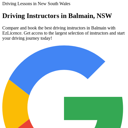
Driving Lessons in New South Wales
Driving Instructors in Balmain, NSW
Compare and book the best driving instructors in Balmain with
EzLicence. Get access to the largest selection of instructors and start
your driving journey today!