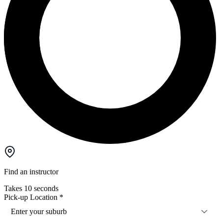
Find an instructor
Takes 10 seconds
Pick-up Location
*
Enter your suburb