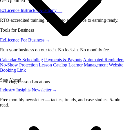
Get Qualified
EzLicence Instructor Academy
→
RTO-accredited training. From zero experience to earning-ready.
Tools for Business
EzLicence For Business
→
Run your business on our tech. No lock-in. No monthly fee.
Calendar & Scheduling
Payments & Payouts
Automated Reminders
No-Show Protection
Lesson Catalog
Learner Management
Website +
Booking Link
Stay Ahead
Driving Lesson Locations
Industry Insights Newsletter
→
Free monthly newsletter — tactics, trends, and case studies. 5-min
read.