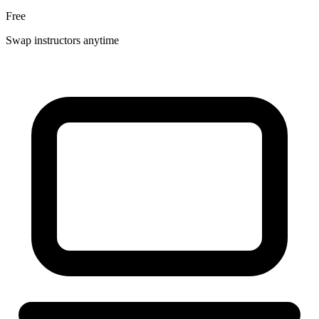
Free
Swap instructors anytime