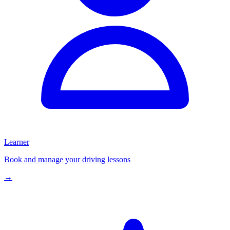
Learner
Book and manage your driving lessons
→