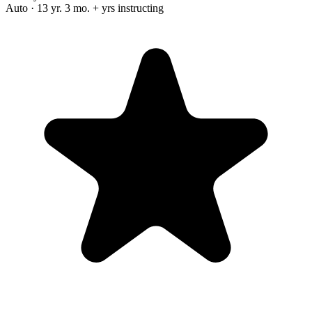
Auto · 13 yr. 3 mo. + yrs instructing