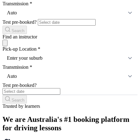
Transmission
*
Auto
Test pre-booked?
Search
Find an instructor
Pick-up Location
*
Enter your suburb
Transmission
*
Auto
Test pre-booked?
Search
Trusted by learners
We are Australia's #1 booking platform
for driving lessons