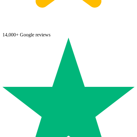
14,000+ Google reviews