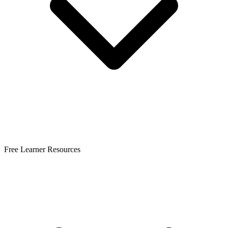
Free Learner Resources