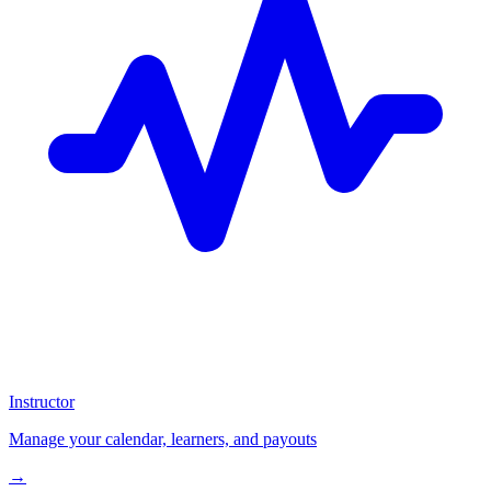
Instructor
Manage your calendar, learners, and payouts
→