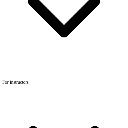
For Instructors