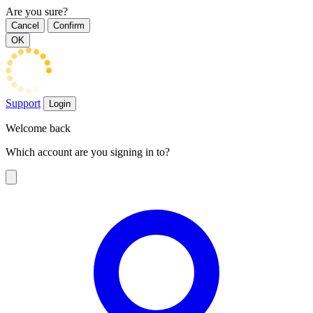
Are you sure?
Cancel
Confirm
OK
Support
Login
Welcome back
Which account are you signing in to?