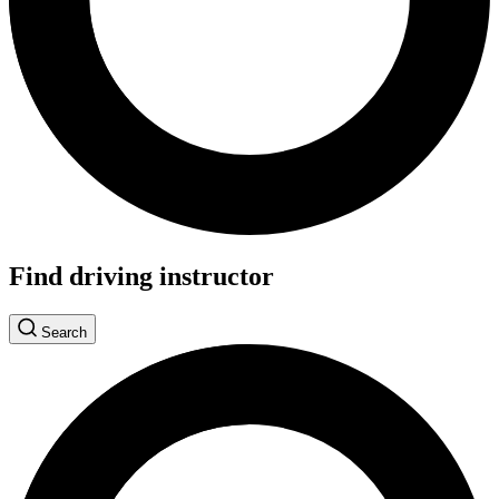
Find driving instructor
Search