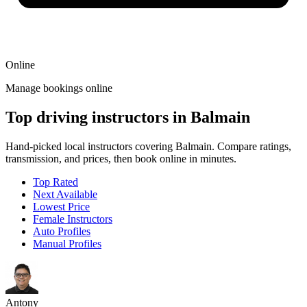
Online
Manage bookings online
Top driving instructors in Balmain
Hand-picked local instructors covering Balmain. Compare ratings,
transmission, and prices, then book online in minutes.
Top Rated
Next Available
Lowest Price
Female Instructors
Auto Profiles
Manual Profiles
Antony