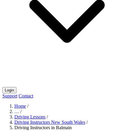
Login
Support
Contact
Home
/
…
/
Driving Lessons
/
Driving Instructors New South Wales
/
Driving Instructors in Balmain