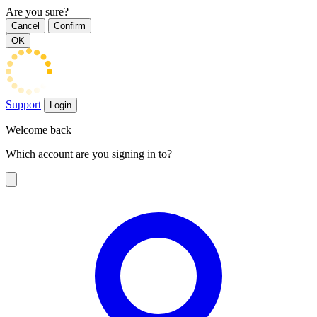
Are you sure?
Cancel
Confirm
OK
Support
Login
Welcome back
Which account are you signing in to?