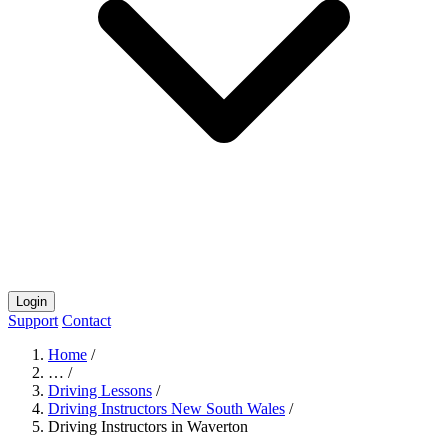
Login
Support
Contact
Home
/
…
/
Driving Lessons
/
Driving Instructors New South Wales
/
Driving Instructors in Waverton