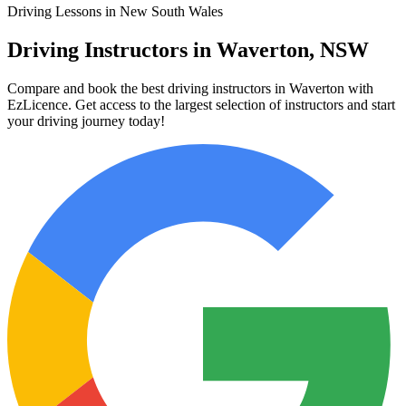
Driving Lessons in New South Wales
Driving Instructors in Waverton, NSW
Compare and book the best driving instructors in Waverton with
EzLicence. Get access to the largest selection of instructors and start
your driving journey today!