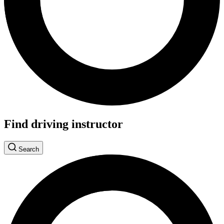
Find driving instructor
Search