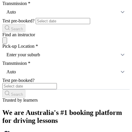
Transmission
*
Auto
Test pre-booked?
Search
Find an instructor
Pick-up Location
*
Enter your suburb
Transmission
*
Auto
Test pre-booked?
Search
Trusted by learners
We are Australia's #1 booking platform
for driving lessons