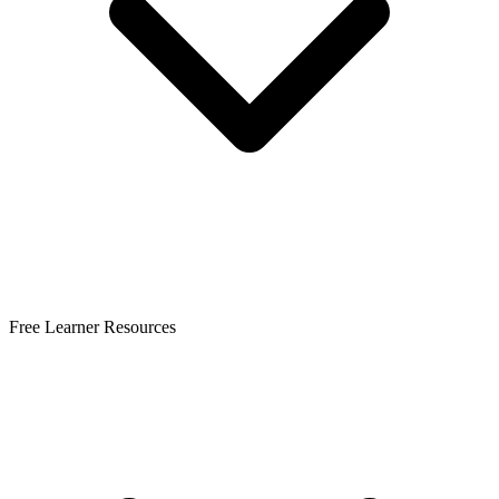
Free Learner Resources