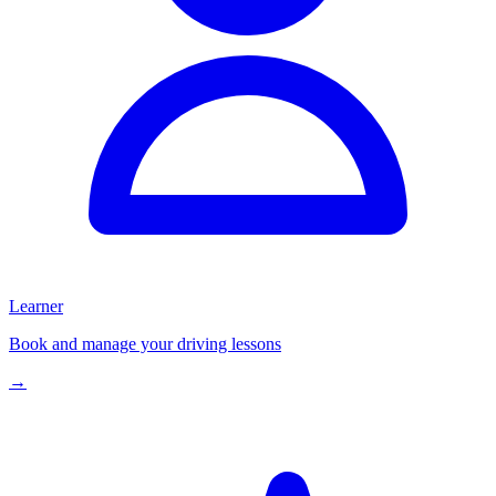
Learner
Book and manage your driving lessons
→