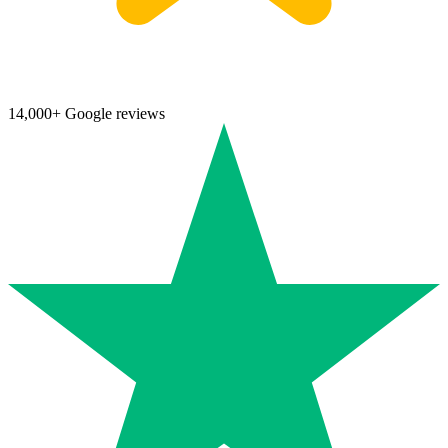
14,000+ Google reviews