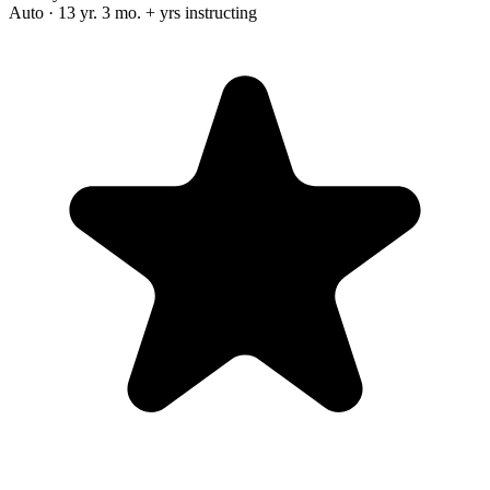
Auto · 13 yr. 3 mo. + yrs instructing