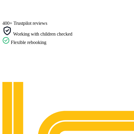
400+ Trustpilot reviews
Working with children checked
Flexible rebooking