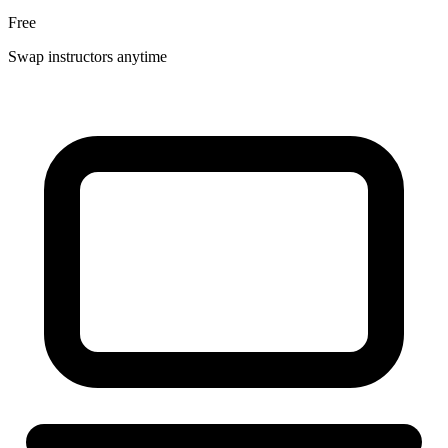
Free
Swap instructors anytime