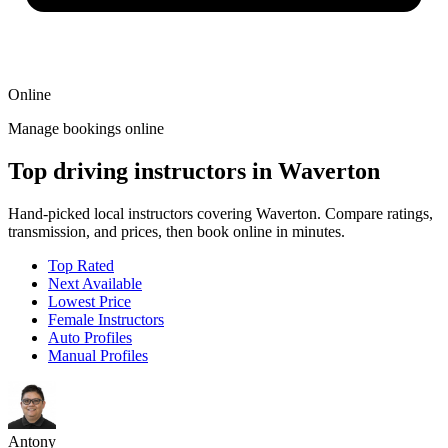
Online
Manage bookings online
Top driving instructors in Waverton
Hand-picked local instructors covering Waverton. Compare ratings,
transmission, and prices, then book online in minutes.
Top Rated
Next Available
Lowest Price
Female Instructors
Auto Profiles
Manual Profiles
Antony