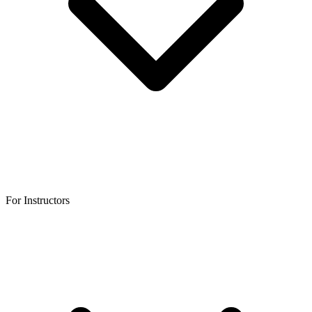
For Instructors