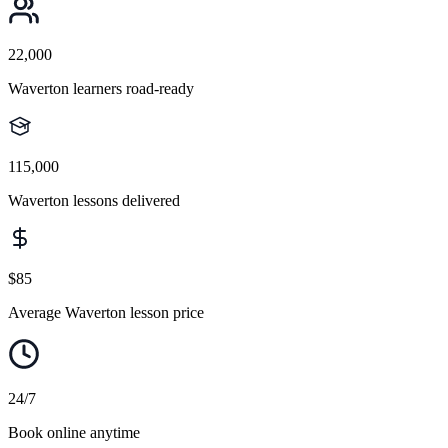
22,000
Waverton learners road-ready
115,000
Waverton lessons delivered
$85
Average Waverton lesson price
24/7
Book online anytime