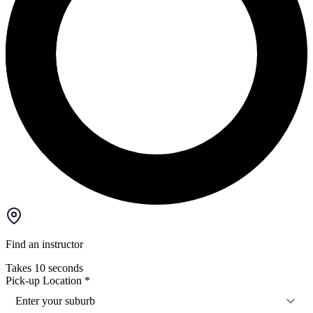
Find an instructor
Takes 10 seconds
Pick-up Location
*
Enter your suburb