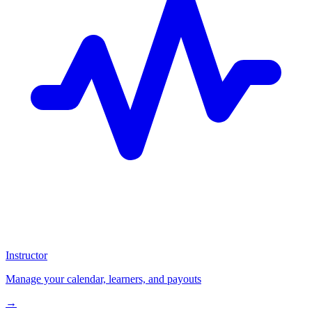
Instructor
Manage your calendar, learners, and payouts
→