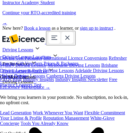
Instructor Academy Student
Continue your RTO-accredited training
→
New here?
Book a lesson
as a learner, or
sign up to instruct
.
Driving Lessons
Driving Lesson Locations
Driving Test Packages
International Licence Conversions
Refresher
Lessons
Gift Vouchers
Prices & Packages
For Instructors
Sydney Driving Lessons
Melbourne Driving Lessons
Brisbane
Driving Lessons
Perth Driving Lessons
Adelaide Driving Lessons
Free Learner Resources
Hobart Driving Lessons
Canberra Driving Lessons
Book Online
Get More Learners
FAQs
Blog
Industry Insights
Industry Insights Newsletter
Free
Driving Lessons
Practice Learners Test
EzLicence Marketplace
→
We bring you learners in your postcode. No subscription, no lock-in,
no upfront cost.
Lead Generation
Work Whenever You Want
Flexible Commitment
Your Listing & Profile
Reputation Management
White-Glove
Concierge
Tools You Already Know