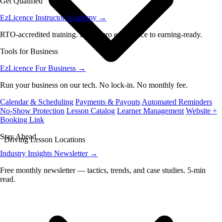
Get Qualified
EzLicence Instructor Academy
→
RTO-accredited training. From zero experience to earning-ready.
Tools for Business
EzLicence For Business
→
Run your business on our tech. No lock-in. No monthly fee.
Calendar & Scheduling
Payments & Payouts
Automated Reminders
No-Show Protection
Lesson Catalog
Learner Management
Website +
Booking Link
Stay Ahead
Driving Lesson Locations
Industry Insights Newsletter
→
Free monthly newsletter — tactics, trends, and case studies. 5-min
read.