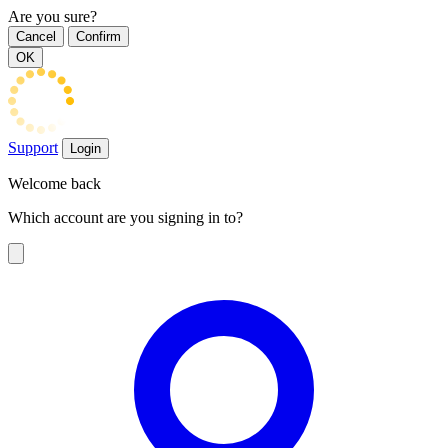
Are you sure?
Cancel
Confirm
OK
Support
Login
Welcome back
Which account are you signing in to?