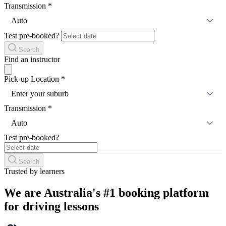
Transmission
*
Auto
Test pre-booked?
Search
Find an instructor
Pick-up Location
*
Enter your suburb
Transmission
*
Auto
Test pre-booked?
Search
Trusted by learners
We are Australia's #1 booking platform
for driving lessons