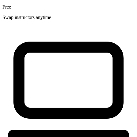
Free
Swap instructors anytime