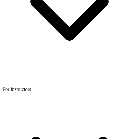
For Instructors