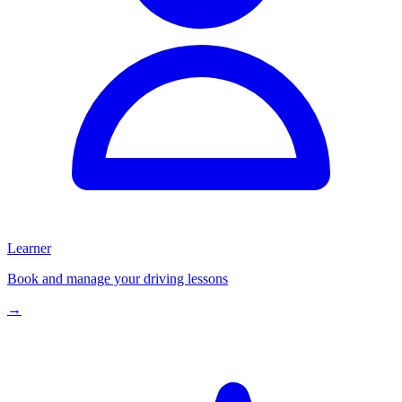
Learner
Book and manage your driving lessons
→