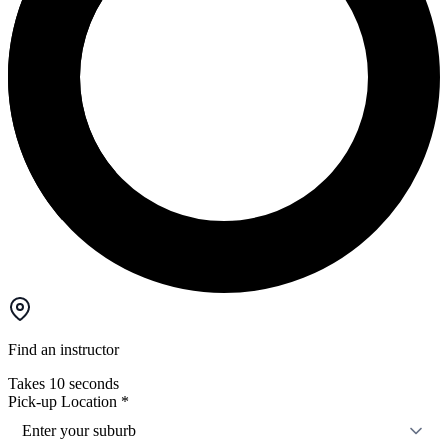
Find an instructor
Takes 10 seconds
Pick-up Location
*
Enter your suburb