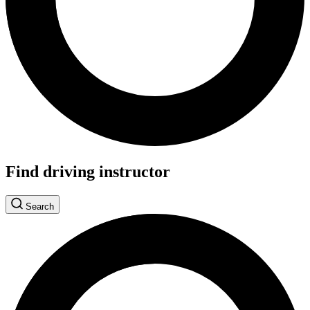
Find driving instructor
Search