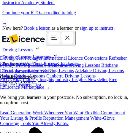
Instructor Academy Student
Continue your RTO-accredited training
→
New here?
Book a lesson
as a learner, or
sign up to instruct
.
Driving Lessons
Driving Lesson Locations
Driving Test Packages
International Licence Conversions
Refresher
Lessons
Gift Vouchers
Prices & Packages
For Instructors
Sydney Driving Lessons
Melbourne Driving Lessons
Brisbane
Driving Lessons
Perth Driving Lessons
Adelaide Driving Lessons
Free Learner Resources
Hobart Driving Lessons
Canberra Driving Lessons
Book Online
Get More Learners
FAQs
Blog
Industry Insights
Industry Insights Newsletter
Free
Driving Lessons
Practice Learners Test
EzLicence Marketplace
→
We bring you learners in your postcode. No subscription, no lock-in,
no upfront cost.
Lead Generation
Work Whenever You Want
Flexible Commitment
Your Listing & Profile
Reputation Management
White-Glove
Concierge
Tools You Already Know