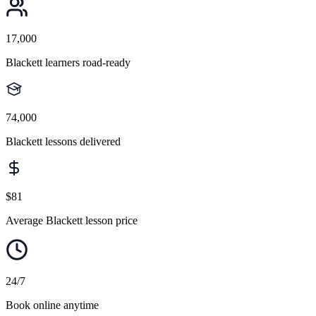
17,000
Blackett learners road-ready
74,000
Blackett lessons delivered
$81
Average Blackett lesson price
24/7
Book online anytime