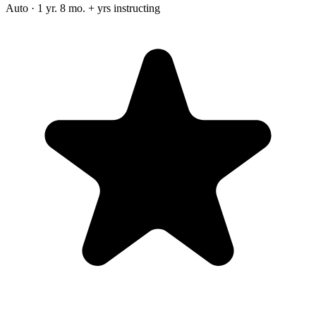
Auto · 1 yr. 8 mo. + yrs instructing