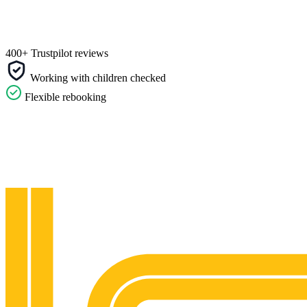
400+ Trustpilot reviews
Working with children checked
Flexible rebooking