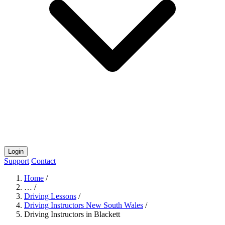
Login
Support
Contact
Home
/
…
/
Driving Lessons
/
Driving Instructors New South Wales
/
Driving Instructors in Blackett