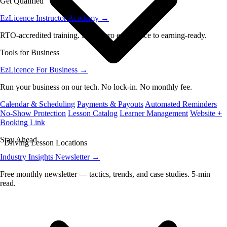
Get Qualified
EzLicence Instructor Academy
→
RTO-accredited training. From zero experience to earning-ready.
Tools for Business
EzLicence For Business
→
Run your business on our tech. No lock-in. No monthly fee.
Calendar & Scheduling
Payments & Payouts
Automated Reminders
No-Show Protection
Lesson Catalog
Learner Management
Website +
Booking Link
Stay Ahead
Driving Lesson Locations
Industry Insights Newsletter
→
Free monthly newsletter — tactics, trends, and case studies. 5-min
read.