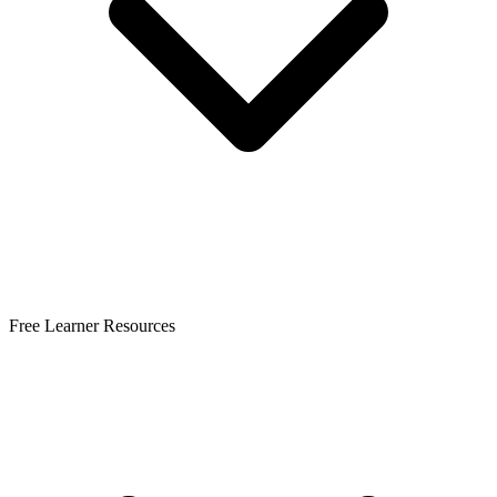
Free Learner Resources