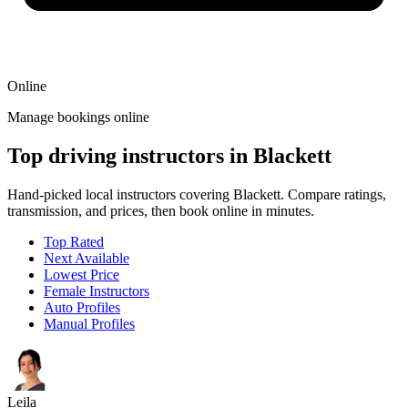
Online
Manage bookings online
Top driving instructors in Blackett
Hand-picked local instructors covering Blackett. Compare ratings,
transmission, and prices, then book online in minutes.
Top Rated
Next Available
Lowest Price
Female Instructors
Auto Profiles
Manual Profiles
Leila