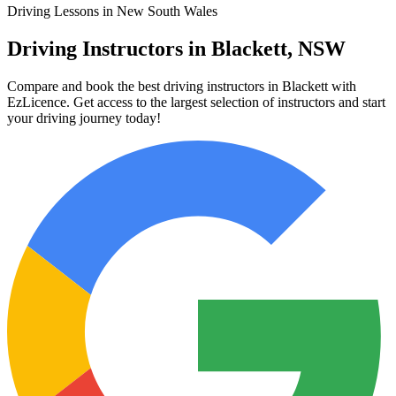
Driving Lessons in New South Wales
Driving Instructors in Blackett, NSW
Compare and book the best driving instructors in Blackett with
EzLicence. Get access to the largest selection of instructors and start
your driving journey today!