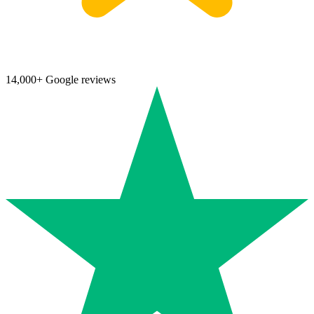
14,000+ Google reviews