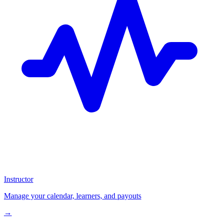
Instructor
Manage your calendar, learners, and payouts
→