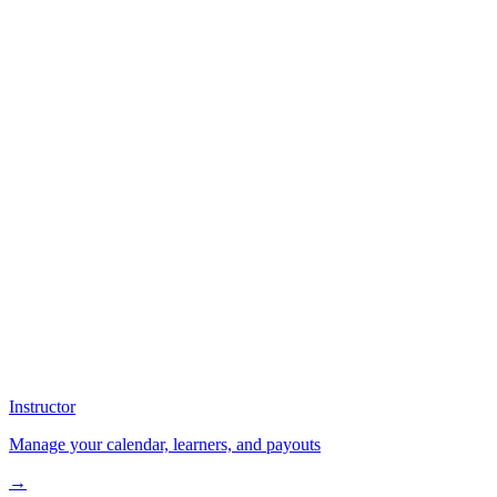
Instructor
Manage your calendar, learners, and payouts
→