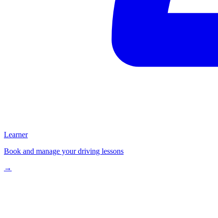
Learner
Book and manage your driving lessons
→