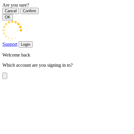
Are you sure?
Cancel
Confirm
OK
Support
Login
Welcome back
Which account are you signing in to?