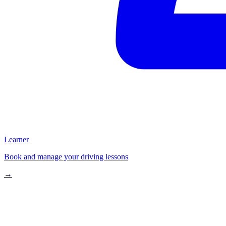
Learner
Book and manage your driving lessons
→