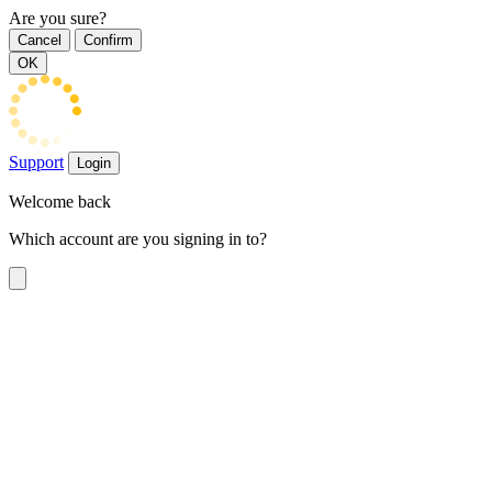
Are you sure?
Cancel
Confirm
OK
Support
Login
Welcome back
Which account are you signing in to?