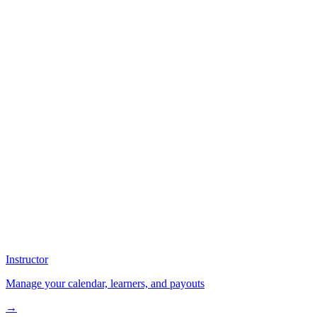
Instructor
Manage your calendar, learners, and payouts
→