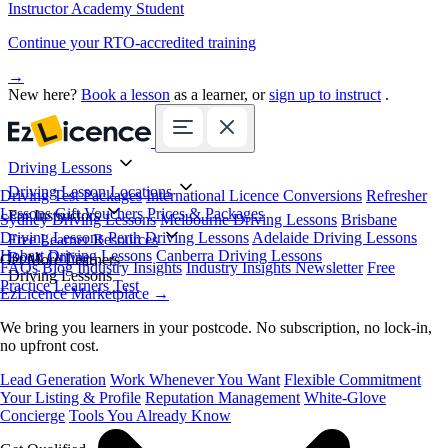
Instructor Academy Student
Continue your RTO-accredited training
→
New here?
Book a lesson
as a learner, or
sign up to instruct
.
Driving Lessons
Driving Lesson Locations
Driving Test Packages
International Licence Conversions
Refresher
Lessons
Gift Vouchers
Prices & Packages
For Instructors
Sydney Driving Lessons
Melbourne Driving Lessons
Brisbane
Driving Lessons
Perth Driving Lessons
Adelaide Driving Lessons
Free Learner Resources
Hobart Driving Lessons
Canberra Driving Lessons
Book Online
Get More Learners
FAQs
Blog
Industry Insights
Industry Insights Newsletter
Free
Driving Lessons
Practice Learners Test
EzLicence Marketplace
→
We bring you learners in your postcode. No subscription, no lock-in,
no upfront cost.
Lead Generation
Work Whenever You Want
Flexible Commitment
Your Listing & Profile
Reputation Management
White-Glove
Concierge
Tools You Already Know