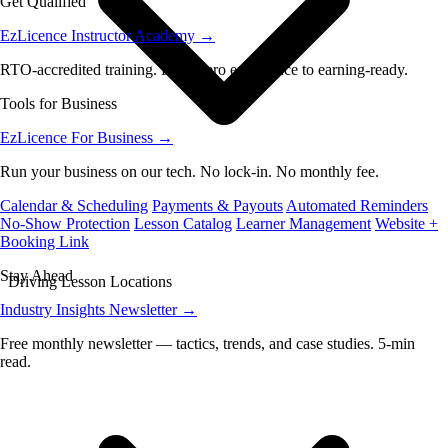
Get Qualified
EzLicence Instructor Academy
→
RTO-accredited training. From zero experience to earning-ready.
Tools for Business
EzLicence For Business
→
Run your business on our tech. No lock-in. No monthly fee.
Calendar & Scheduling
Payments & Payouts
Automated Reminders
No-Show Protection
Lesson Catalog
Learner Management
Website +
Booking Link
Stay Ahead
Driving Lesson Locations
Industry Insights Newsletter
→
Free monthly newsletter — tactics, trends, and case studies. 5-min
read.