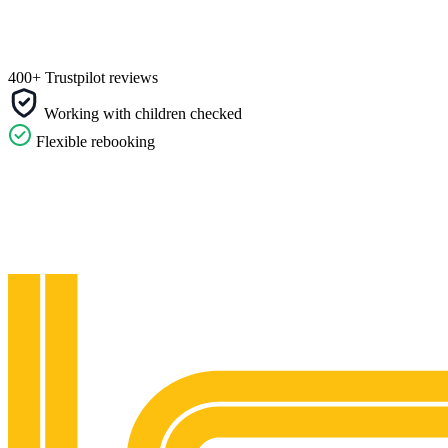
400+ Trustpilot reviews
Working with children checked
Flexible rebooking