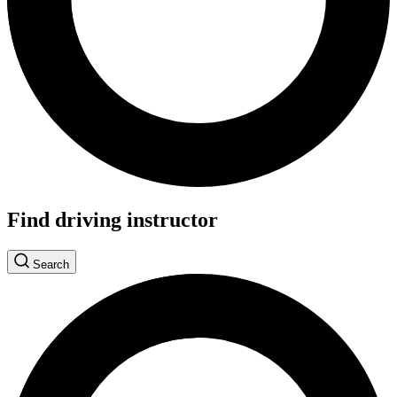
Find driving instructor
Search