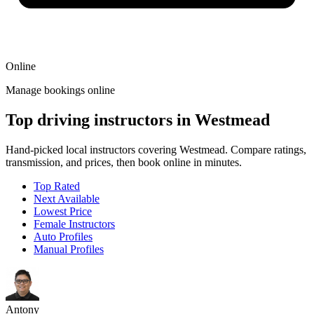
Online
Manage bookings online
Top driving instructors in Westmead
Hand-picked local instructors covering Westmead. Compare ratings,
transmission, and prices, then book online in minutes.
Top Rated
Next Available
Lowest Price
Female Instructors
Auto Profiles
Manual Profiles
Antony