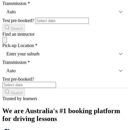
Transmission
*
Auto
Test pre-booked?
Search
Find an instructor
Pick-up Location
*
Enter your suburb
Transmission
*
Auto
Test pre-booked?
Search
Trusted by learners
We are Australia's #1 booking platform
for driving lessons