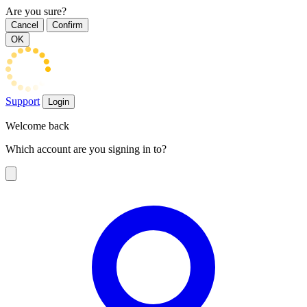
Are you sure?
Cancel
Confirm
OK
Support
Login
Welcome back
Which account are you signing in to?