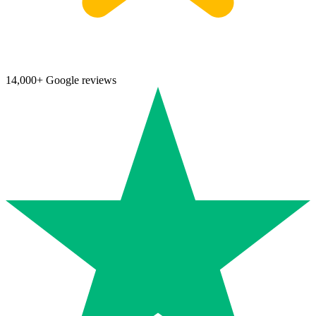
14,000+ Google reviews