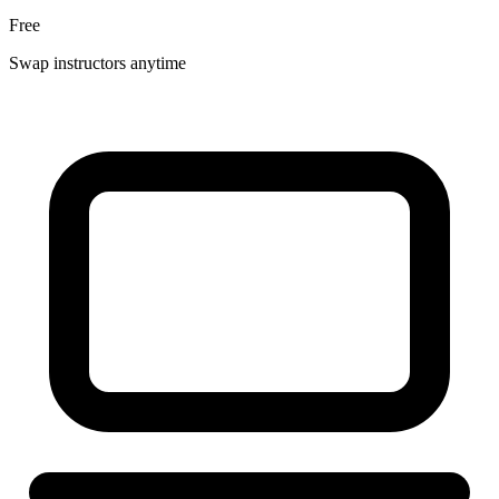
Free
Swap instructors anytime