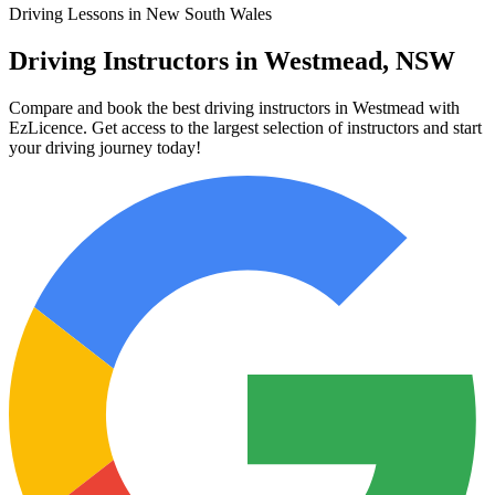
Driving Lessons in New South Wales
Driving Instructors in Westmead, NSW
Compare and book the best driving instructors in Westmead with
EzLicence. Get access to the largest selection of instructors and start
your driving journey today!