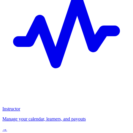
Instructor
Manage your calendar, learners, and payouts
→