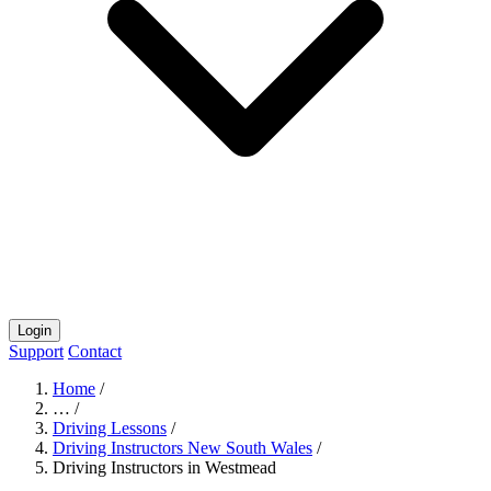
Login
Support
Contact
Home
/
…
/
Driving Lessons
/
Driving Instructors New South Wales
/
Driving Instructors in Westmead