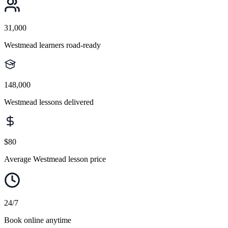
31,000
Westmead learners road-ready
148,000
Westmead lessons delivered
$80
Average Westmead lesson price
24/7
Book online anytime