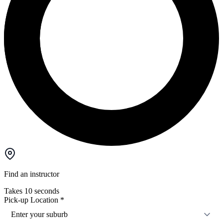
Find an instructor
Takes 10 seconds
Pick-up Location
*
Enter your suburb