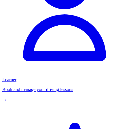
Learner
Book and manage your driving lessons
→