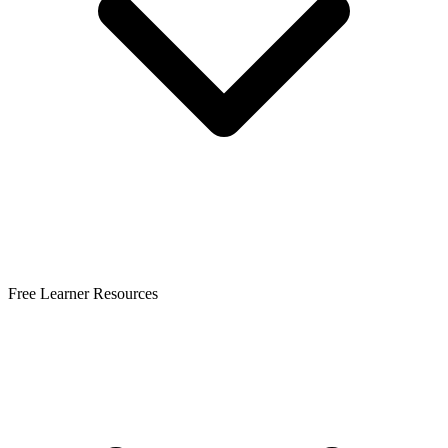
Free Learner Resources