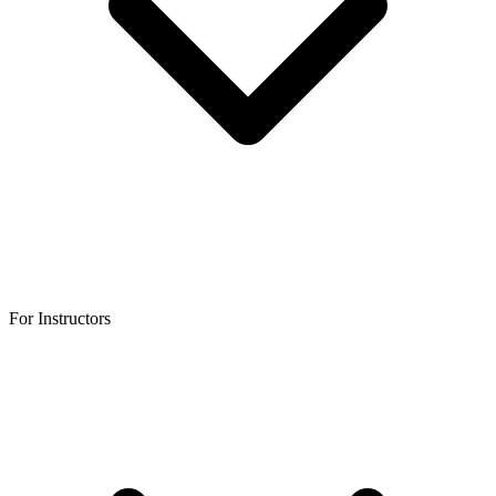
For Instructors