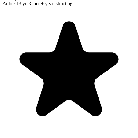
Auto · 13 yr. 3 mo. + yrs instructing