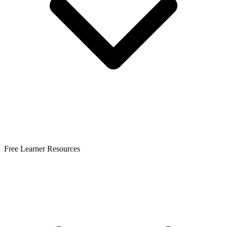
Free Learner Resources