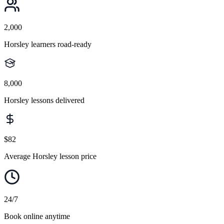
2,000
Horsley learners road-ready
8,000
Horsley lessons delivered
$82
Average Horsley lesson price
24/7
Book online anytime