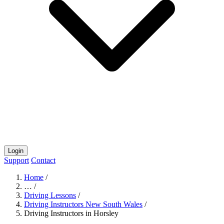
Login
Support
Contact
Home
/
…
/
Driving Lessons
/
Driving Instructors New South Wales
/
Driving Instructors in Horsley