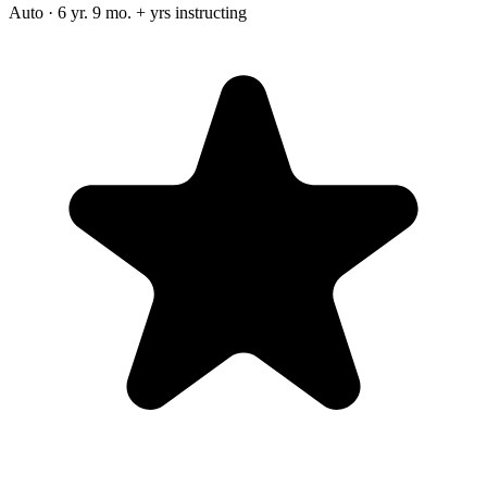
Auto · 6 yr. 9 mo. + yrs instructing