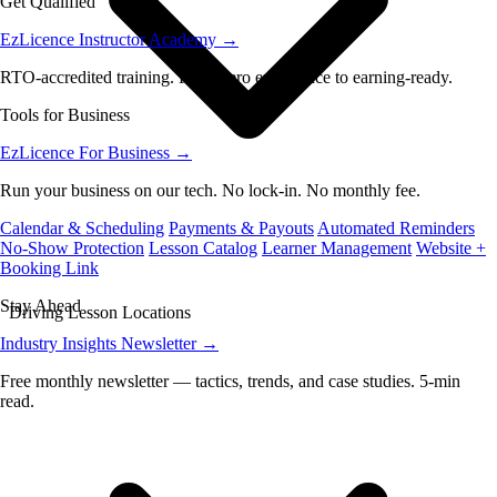
Get Qualified
EzLicence Instructor Academy
→
RTO-accredited training. From zero experience to earning-ready.
Tools for Business
EzLicence For Business
→
Run your business on our tech. No lock-in. No monthly fee.
Calendar & Scheduling
Payments & Payouts
Automated Reminders
No-Show Protection
Lesson Catalog
Learner Management
Website +
Booking Link
Stay Ahead
Driving Lesson Locations
Industry Insights Newsletter
→
Free monthly newsletter — tactics, trends, and case studies. 5-min
read.