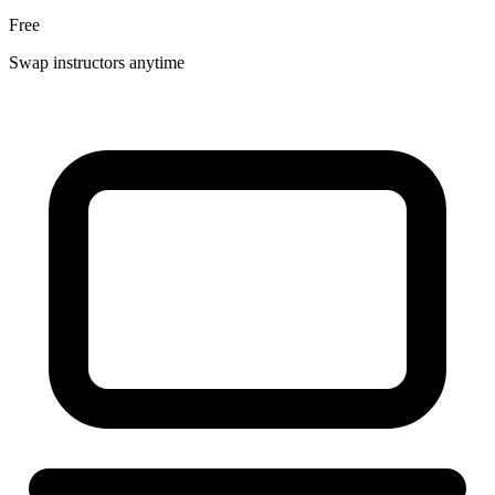
Free
Swap instructors anytime