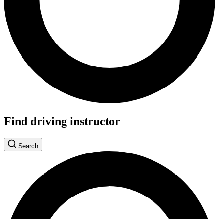
Find driving instructor
Search