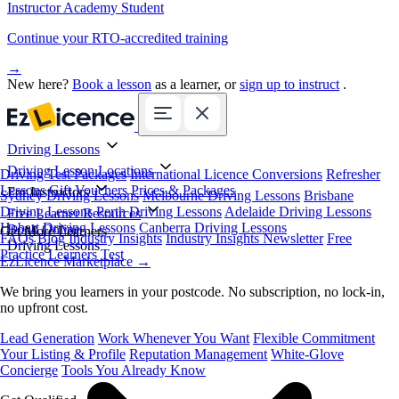
Instructor Academy Student
Continue your RTO-accredited training
→
New here?
Book a lesson
as a learner, or
sign up to instruct
.
Driving Lessons
Driving Lesson Locations
Driving Test Packages
International Licence Conversions
Refresher
Lessons
Gift Vouchers
Prices & Packages
For Instructors
Sydney Driving Lessons
Melbourne Driving Lessons
Brisbane
Driving Lessons
Perth Driving Lessons
Adelaide Driving Lessons
Free Learner Resources
Hobart Driving Lessons
Canberra Driving Lessons
Book Online
Get More Learners
FAQs
Blog
Industry Insights
Industry Insights Newsletter
Free
Driving Lessons
Practice Learners Test
EzLicence Marketplace
→
We bring you learners in your postcode. No subscription, no lock-in,
no upfront cost.
Lead Generation
Work Whenever You Want
Flexible Commitment
Your Listing & Profile
Reputation Management
White-Glove
Concierge
Tools You Already Know