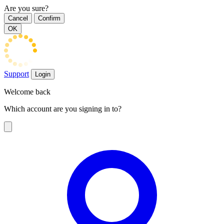
Are you sure?
Cancel
Confirm
OK
Support
Login
Welcome back
Which account are you signing in to?