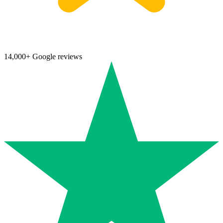
14,000+ Google reviews