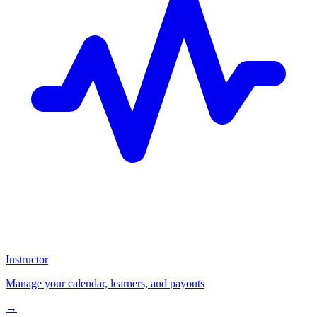
Instructor
Manage your calendar, learners, and payouts
→