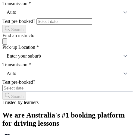
Transmission
*
Auto
Test pre-booked?
Search
Find an instructor
Pick-up Location
*
Enter your suburb
Transmission
*
Auto
Test pre-booked?
Search
Trusted by learners
We are Australia's #1 booking platform
for driving lessons