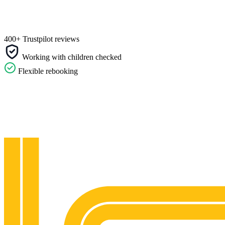
400+ Trustpilot reviews
Working with children checked
Flexible rebooking