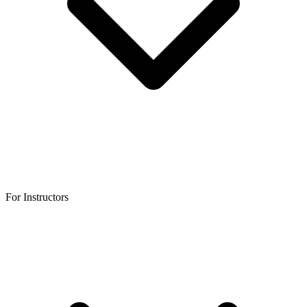
For Instructors