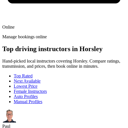
Online
Manage bookings online
Top driving instructors in Horsley
Hand-picked local instructors covering Horsley. Compare ratings,
transmission, and prices, then book online in minutes.
Top Rated
Next Available
Lowest Price
Female Instructors
Auto Profiles
Manual Profiles
Paul