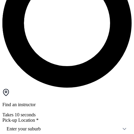
Find an instructor
Takes 10 seconds
Pick-up Location
*
Enter your suburb