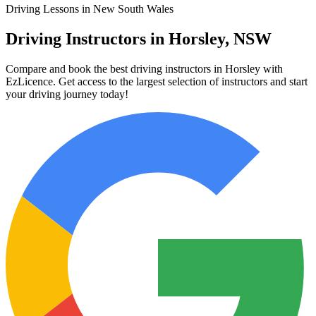
Driving Lessons in New South Wales
Driving Instructors in Horsley, NSW
Compare and book the best driving instructors in Horsley with
EzLicence. Get access to the largest selection of instructors and start
your driving journey today!