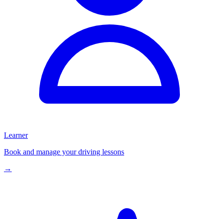
Learner
Book and manage your driving lessons
→