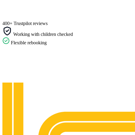
400+ Trustpilot reviews
Working with children checked
Flexible rebooking