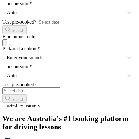
Transmission
*
Auto
Test pre-booked?
Search
Find an instructor
Pick-up Location
*
Enter your suburb
Transmission
*
Auto
Test pre-booked?
Search
Trusted by learners
We are Australia's #1 booking platform
for driving lessons