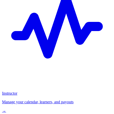
Instructor
Manage your calendar, learners, and payouts
→