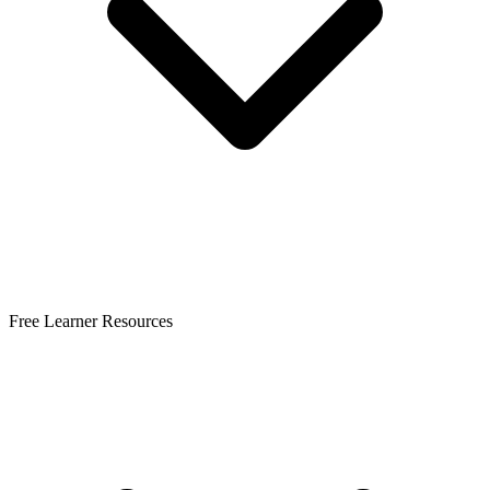
Free Learner Resources