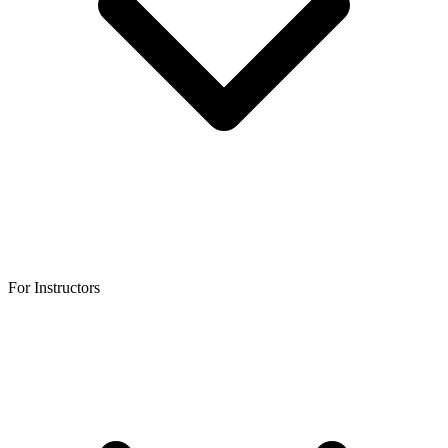
For Instructors