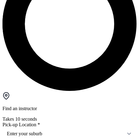
Find an instructor
Takes 10 seconds
Pick-up Location
*
Enter your suburb