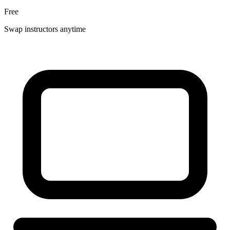
Free
Swap instructors anytime