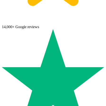
14,000+ Google reviews