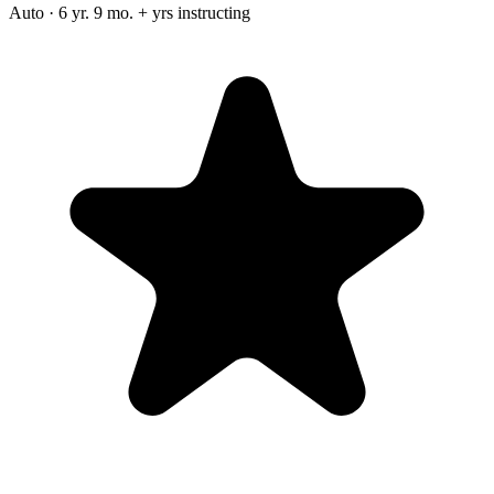
Auto · 6 yr. 9 mo. + yrs instructing