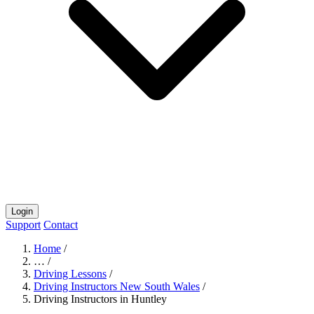
Login
Support
Contact
Home
/
…
/
Driving Lessons
/
Driving Instructors New South Wales
/
Driving Instructors in Huntley