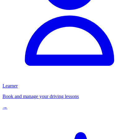
Learner
Book and manage your driving lessons
→