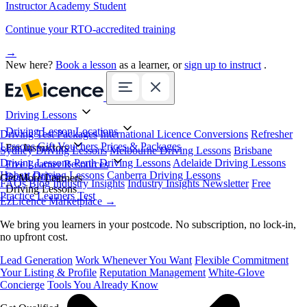
Instructor Academy Student
Continue your RTO-accredited training
→
New here?
Book a lesson
as a learner, or
sign up to instruct
.
Driving Lessons
Driving Lesson Locations
Driving Test Packages
International Licence Conversions
Refresher
Lessons
Gift Vouchers
Prices & Packages
For Instructors
Sydney Driving Lessons
Melbourne Driving Lessons
Brisbane
Driving Lessons
Perth Driving Lessons
Adelaide Driving Lessons
Free Learner Resources
Hobart Driving Lessons
Canberra Driving Lessons
Book Online
Get More Learners
FAQs
Blog
Industry Insights
Industry Insights Newsletter
Free
Driving Lessons
Practice Learners Test
EzLicence Marketplace
→
We bring you learners in your postcode. No subscription, no lock-in,
no upfront cost.
Lead Generation
Work Whenever You Want
Flexible Commitment
Your Listing & Profile
Reputation Management
White-Glove
Concierge
Tools You Already Know