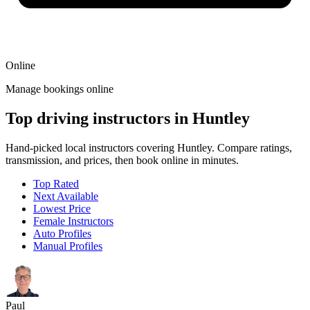
Online
Manage bookings online
Top driving instructors in Huntley
Hand-picked local instructors covering Huntley. Compare ratings,
transmission, and prices, then book online in minutes.
Top Rated
Next Available
Lowest Price
Female Instructors
Auto Profiles
Manual Profiles
Paul