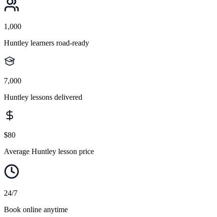
1,000
Huntley learners road-ready
7,000
Huntley lessons delivered
$80
Average Huntley lesson price
24/7
Book online anytime