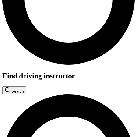
Find driving instructor
Search