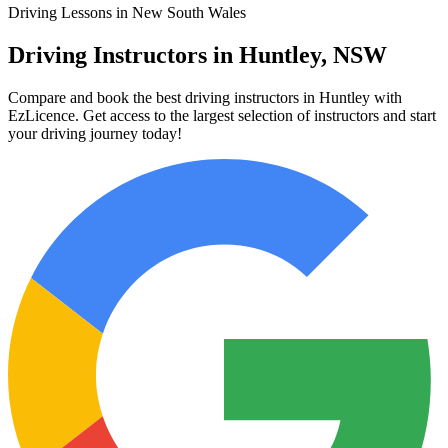
Driving Lessons in New South Wales
Driving Instructors in Huntley, NSW
Compare and book the best driving instructors in Huntley with
EzLicence. Get access to the largest selection of instructors and start
your driving journey today!