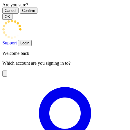
Are you sure?
Cancel
Confirm
OK
Support
Login
Welcome back
Which account are you signing in to?