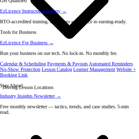
Get Qualified
EzLicence Instructor Academy
→
RTO-accredited training. From zero experience to earning-ready.
Tools for Business
EzLicence For Business
→
Run your business on our tech. No lock-in. No monthly fee.
Calendar & Scheduling
Payments & Payouts
Automated Reminders
No-Show Protection
Lesson Catalog
Learner Management
Website +
Booking Link
Stay Ahead
Driving Lesson Locations
Industry Insights Newsletter
→
Free monthly newsletter — tactics, trends, and case studies. 5-min
read.