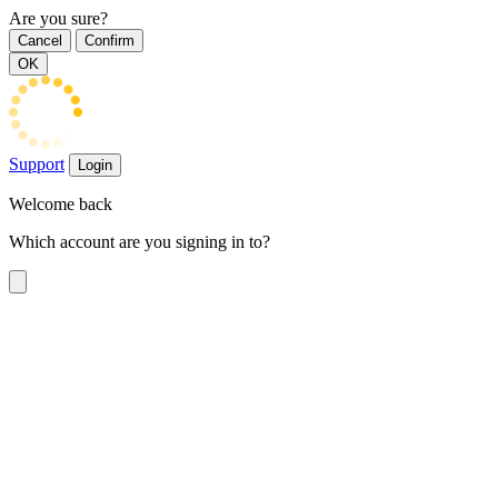
Are you sure?
Cancel
Confirm
OK
Support
Login
Welcome back
Which account are you signing in to?