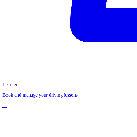
Learner
Book and manage your driving lessons
→