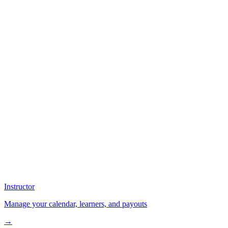
Instructor
Manage your calendar, learners, and payouts
→