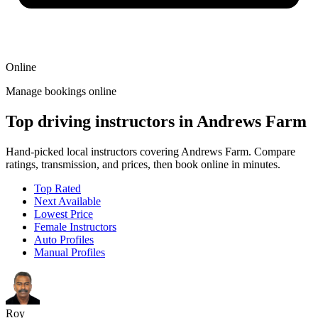
Online
Manage bookings online
Top driving instructors in Andrews Farm
Hand-picked local instructors covering Andrews Farm. Compare
ratings, transmission, and prices, then book online in minutes.
Top Rated
Next Available
Lowest Price
Female Instructors
Auto Profiles
Manual Profiles
Roy