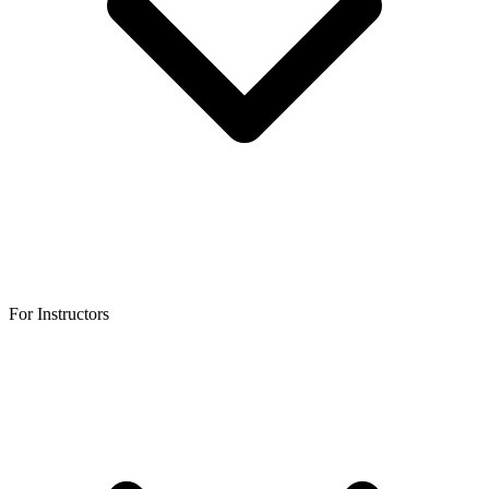
For Instructors