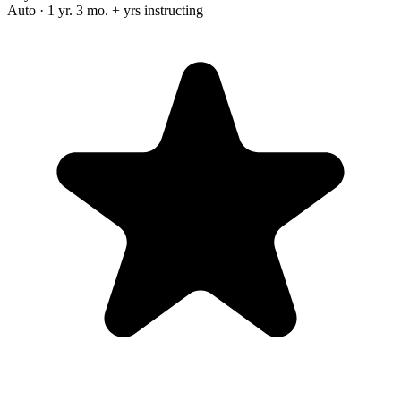
Auto · 1 yr. 3 mo. + yrs instructing