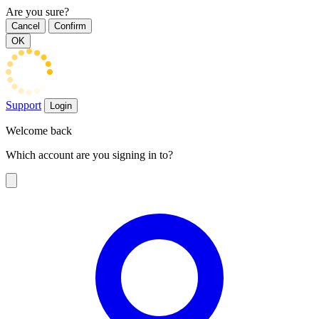
Are you sure?
Cancel
Confirm
OK
Support
Login
Welcome back
Which account are you signing in to?