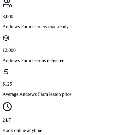
3,000
Andrews Farm learners road-ready
12,000
Andrews Farm lessons delivered
$125
Average Andrews Farm lesson price
24/7
Book online anytime