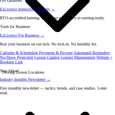
Get Qualified
EzLicence Instructor Academy
→
RTO-accredited training. From zero experience to earning-ready.
Tools for Business
EzLicence For Business
→
Run your business on our tech. No lock-in. No monthly fee.
Calendar & Scheduling
Payments & Payouts
Automated Reminders
No-Show Protection
Lesson Catalog
Learner Management
Website +
Booking Link
Stay Ahead
Driving Lesson Locations
Industry Insights Newsletter
→
Free monthly newsletter — tactics, trends, and case studies. 5-min
read.