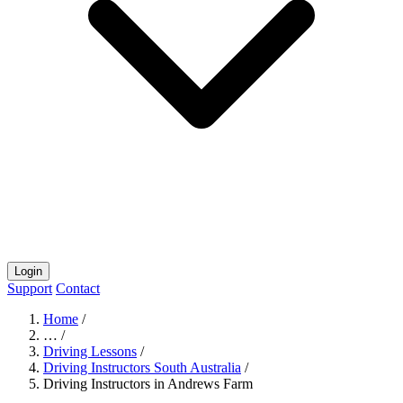
Login
Support
Contact
Home
/
…
/
Driving Lessons
/
Driving Instructors South Australia
/
Driving Instructors in Andrews Farm