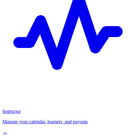
Instructor
Manage your calendar, learners, and payouts
→