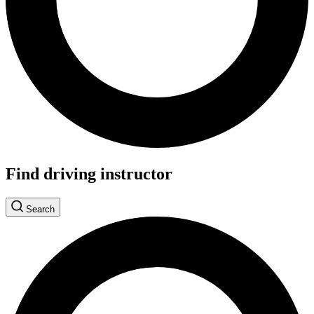
Find driving instructor
Search