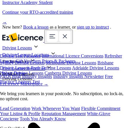
Instructor Academy Student
Continue your RTO-accredited training
→
New here?
Book a lesson
as a learner, or
sign up to instruct
.
Driving Lessons
Driving Lesson Locations
Driving Test Packages
International Licence Conversions
Refresher
Lessons
Gift Vouchers
Prices & Packages
For Instructors
Sydney Driving Lessons
Melbourne Driving Lessons
Brisbane
Driving Lessons
Perth Driving Lessons
Adelaide Driving Lessons
Free Learner Resources
Hobart Driving Lessons
Canberra Driving Lessons
Book Online
Get More Learners
FAQs
Blog
Industry Insights
Industry Insights Newsletter
Free
Driving Lessons
Practice Learners Test
EzLicence Marketplace
→
We bring you learners in your postcode. No subscription, no lock-in,
no upfront cost.
Lead Generation
Work Whenever You Want
Flexible Commitment
Your Listing & Profile
Reputation Management
White-Glove
Concierge
Tools You Already Know