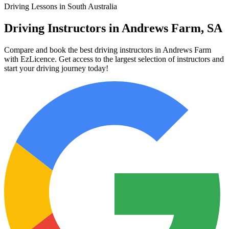
Driving Lessons in South Australia
Driving Instructors in Andrews Farm, SA
Compare and book the best driving instructors in Andrews Farm
with EzLicence. Get access to the largest selection of instructors and
start your driving journey today!