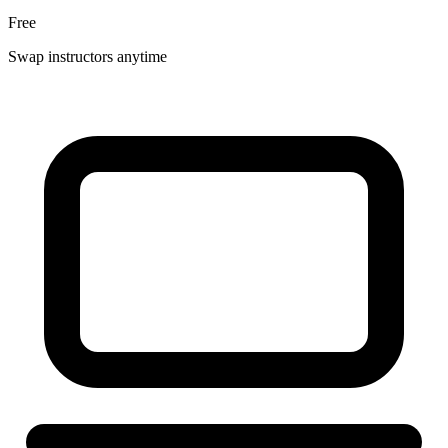
Free
Swap instructors anytime