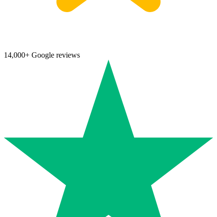
14,000+ Google reviews