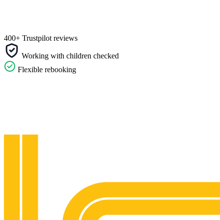
400+ Trustpilot reviews
Working with children checked
Flexible rebooking