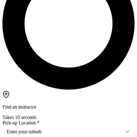
Find an instructor
Takes 10 seconds
Pick-up Location
*
Enter your suburb