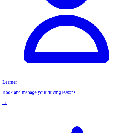
Learner
Book and manage your driving lessons
→