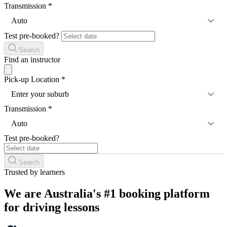
Transmission
*
Auto
Test pre-booked?
Search
Find an instructor
Pick-up Location
*
Enter your suburb
Transmission
*
Auto
Test pre-booked?
Search
Trusted by learners
We are Australia's #1 booking platform
for driving lessons