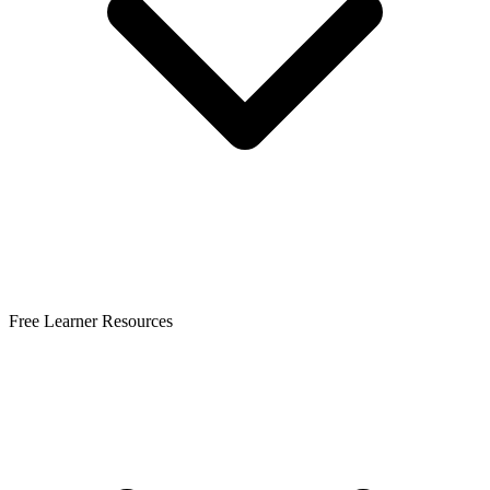
Free Learner Resources