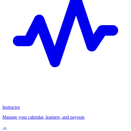
Instructor
Manage your calendar, learners, and payouts
→