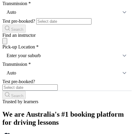
Transmission
*
Auto
Test pre-booked?
Search
Find an instructor
Pick-up Location
*
Enter your suburb
Transmission
*
Auto
Test pre-booked?
Search
Trusted by learners
We are Australia's #1 booking platform
for driving lessons