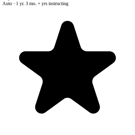
Auto · 1 yr. 3 mo. + yrs instructing