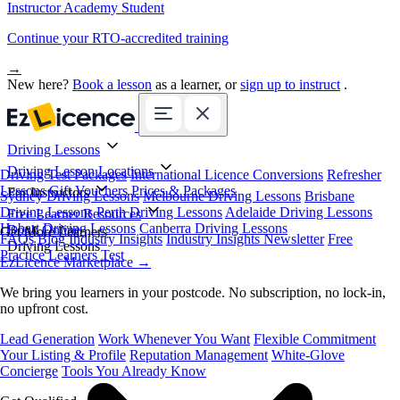
Instructor Academy Student
Continue your RTO-accredited training
→
New here?
Book a lesson
as a learner, or
sign up to instruct
.
Driving Lessons
Driving Lesson Locations
Driving Test Packages
International Licence Conversions
Refresher
Lessons
Gift Vouchers
Prices & Packages
For Instructors
Sydney Driving Lessons
Melbourne Driving Lessons
Brisbane
Driving Lessons
Perth Driving Lessons
Adelaide Driving Lessons
Free Learner Resources
Hobart Driving Lessons
Canberra Driving Lessons
Book Online
Get More Learners
FAQs
Blog
Industry Insights
Industry Insights Newsletter
Free
Driving Lessons
Practice Learners Test
EzLicence Marketplace
→
We bring you learners in your postcode. No subscription, no lock-in,
no upfront cost.
Lead Generation
Work Whenever You Want
Flexible Commitment
Your Listing & Profile
Reputation Management
White-Glove
Concierge
Tools You Already Know