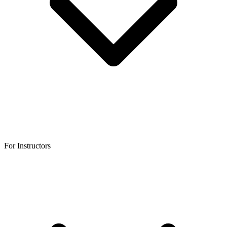
For Instructors