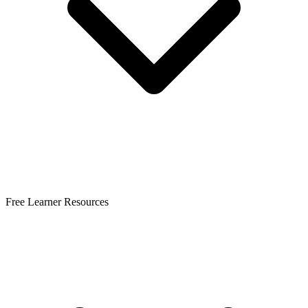
Free Learner Resources