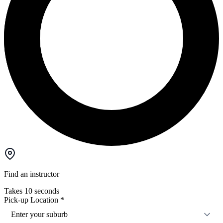
Find an instructor
Takes 10 seconds
Pick-up Location
*
Enter your suburb