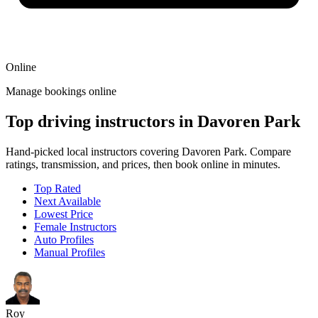
Online
Manage bookings online
Top driving instructors in Davoren Park
Hand-picked local instructors covering Davoren Park. Compare
ratings, transmission, and prices, then book online in minutes.
Top Rated
Next Available
Lowest Price
Female Instructors
Auto Profiles
Manual Profiles
Roy