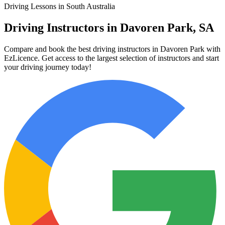
Driving Lessons in South Australia
Driving Instructors in Davoren Park, SA
Compare and book the best driving instructors in Davoren Park with
EzLicence. Get access to the largest selection of instructors and start
your driving journey today!