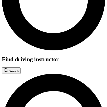
Find driving instructor
Search