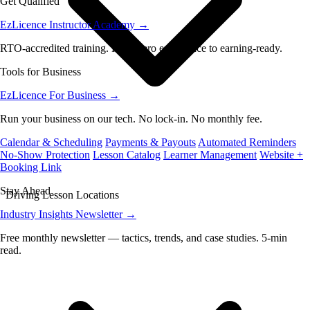
Get Qualified
EzLicence Instructor Academy
→
RTO-accredited training. From zero experience to earning-ready.
Tools for Business
EzLicence For Business
→
Run your business on our tech. No lock-in. No monthly fee.
Calendar & Scheduling
Payments & Payouts
Automated Reminders
No-Show Protection
Lesson Catalog
Learner Management
Website +
Booking Link
Stay Ahead
Driving Lesson Locations
Industry Insights Newsletter
→
Free monthly newsletter — tactics, trends, and case studies. 5-min
read.