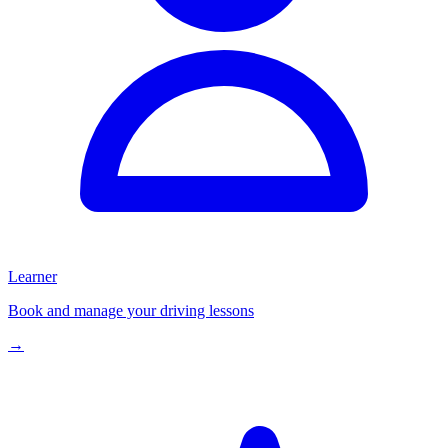
Learner
Book and manage your driving lessons
→