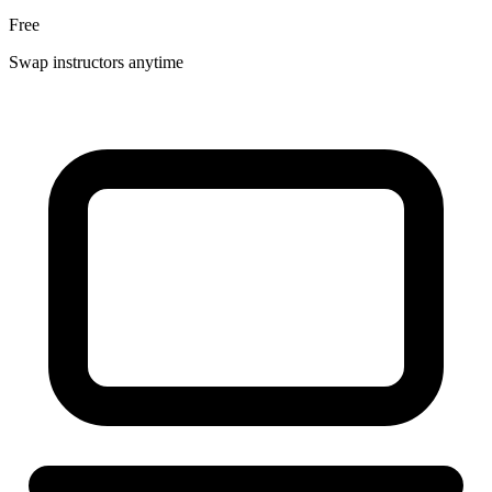
Free
Swap instructors anytime