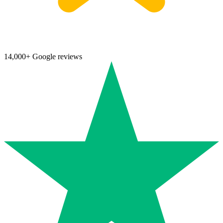
14,000+ Google reviews