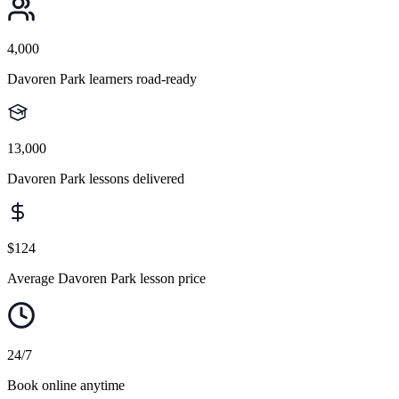
4,000
Davoren Park learners road-ready
13,000
Davoren Park lessons delivered
$124
Average Davoren Park lesson price
24/7
Book online anytime