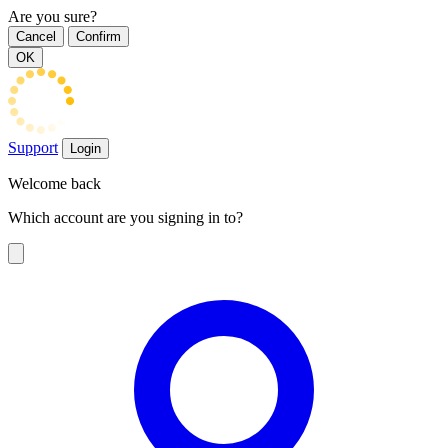
Are you sure?
Cancel
Confirm
OK
Support
Login
Welcome back
Which account are you signing in to?