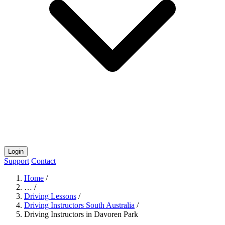
Login
Support
Contact
Home
/
…
/
Driving Lessons
/
Driving Instructors South Australia
/
Driving Instructors in Davoren Park