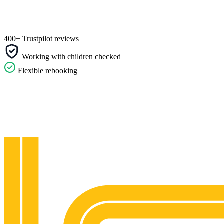
400+ Trustpilot reviews
Working with children checked
Flexible rebooking