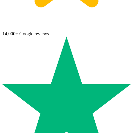
14,000+ Google reviews