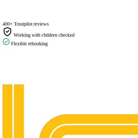
400+ Trustpilot reviews
Working with children checked
Flexible rebooking