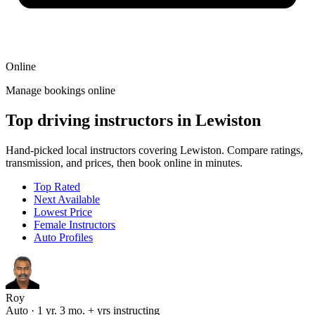
Online
Manage bookings online
Top driving instructors in Lewiston
Hand-picked local instructors covering Lewiston. Compare ratings,
transmission, and prices, then book online in minutes.
Top Rated
Next Available
Lowest Price
Female Instructors
Auto Profiles
Roy
Auto · 1 yr. 3 mo. + yrs instructing