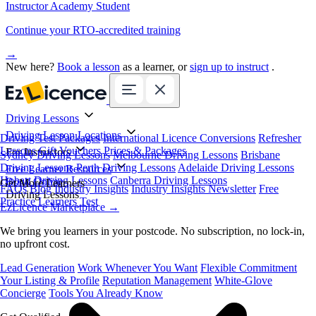
Instructor Academy Student
Continue your RTO-accredited training
→
New here?
Book a lesson
as a learner, or
sign up to instruct
.
Driving Lessons
Driving Lesson Locations
Driving Test Packages
International Licence Conversions
Refresher
Lessons
Gift Vouchers
Prices & Packages
For Instructors
Sydney Driving Lessons
Melbourne Driving Lessons
Brisbane
Driving Lessons
Perth Driving Lessons
Adelaide Driving Lessons
Free Learner Resources
Hobart Driving Lessons
Canberra Driving Lessons
Book Online
Get More Learners
FAQs
Blog
Industry Insights
Industry Insights Newsletter
Free
Driving Lessons
Practice Learners Test
EzLicence Marketplace
→
We bring you learners in your postcode. No subscription, no lock-in,
no upfront cost.
Lead Generation
Work Whenever You Want
Flexible Commitment
Your Listing & Profile
Reputation Management
White-Glove
Concierge
Tools You Already Know