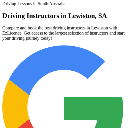
Driving Lessons in South Australia
Driving Instructors in Lewiston, SA
Compare and book the best driving instructors in Lewiston with
EzLicence. Get access to the largest selection of instructors and start
your driving journey today!