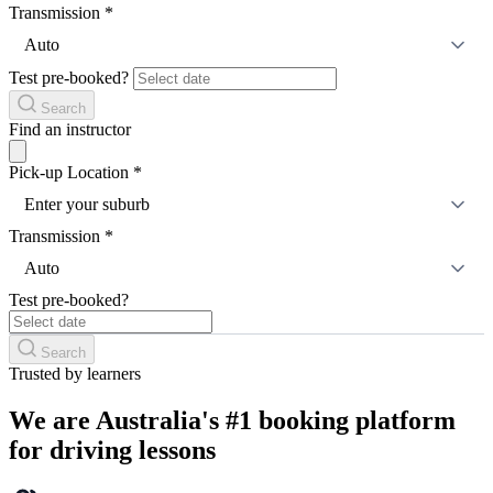
Transmission
*
Auto
Test pre-booked?
Search
Find an instructor
Pick-up Location
*
Enter your suburb
Transmission
*
Auto
Test pre-booked?
Search
Trusted by learners
We are Australia's #1 booking platform
for driving lessons