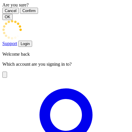
Are you sure?
Cancel
Confirm
OK
Support
Login
Welcome back
Which account are you signing in to?