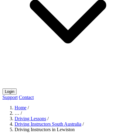
Login
Support
Contact
Home
/
…
/
Driving Lessons
/
Driving Instructors South Australia
/
Driving Instructors in Lewiston