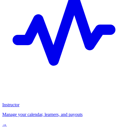
Instructor
Manage your calendar, learners, and payouts
→