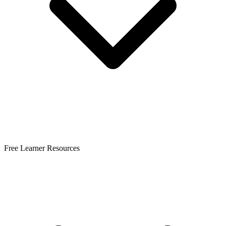
Free Learner Resources