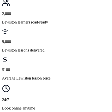
2,000
Lewiston learners road-ready
9,000
Lewiston lessons delivered
$100
Average Lewiston lesson price
24/7
Book online anytime