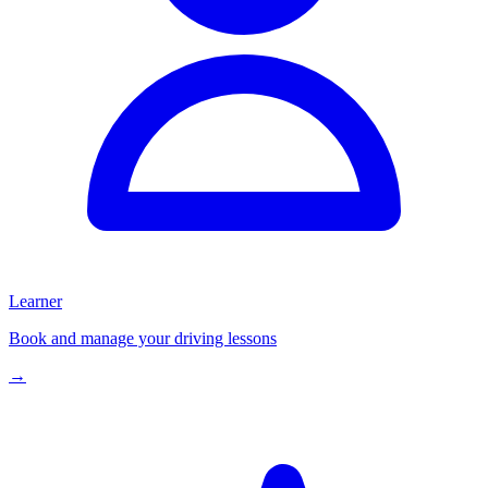
Learner
Book and manage your driving lessons
→