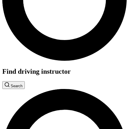
Find driving instructor
Search