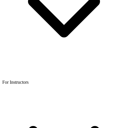
For Instructors