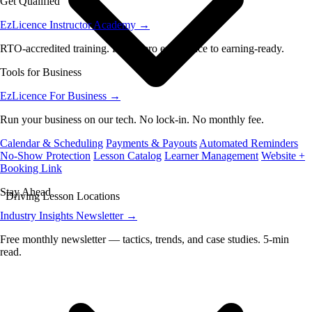
Get Qualified
EzLicence Instructor Academy
→
RTO-accredited training. From zero experience to earning-ready.
Tools for Business
EzLicence For Business
→
Run your business on our tech. No lock-in. No monthly fee.
Calendar & Scheduling
Payments & Payouts
Automated Reminders
No-Show Protection
Lesson Catalog
Learner Management
Website +
Booking Link
Stay Ahead
Driving Lesson Locations
Industry Insights Newsletter
→
Free monthly newsletter — tactics, trends, and case studies. 5-min
read.