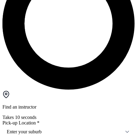
Find an instructor
Takes 10 seconds
Pick-up Location
*
Enter your suburb