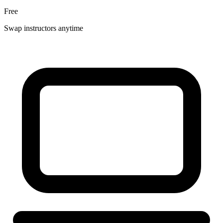
Free
Swap instructors anytime