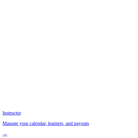
Instructor
Manage your calendar, learners, and payouts
→