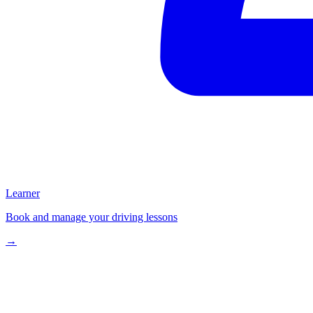
Learner
Book and manage your driving lessons
→