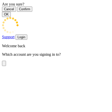
Are you sure?
Cancel
Confirm
OK
Support
Login
Welcome back
Which account are you signing in to?