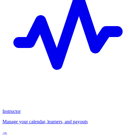
Instructor
Manage your calendar, learners, and payouts
→