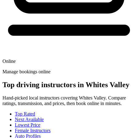
Online
Manage bookings online
Top driving instructors in Whites Valley
Hand-picked local instructors covering Whites Valley. Compare
ratings, transmission, and prices, then book online in minutes.
Top Rated
Next Available
Lowest Price
Female Instructors
Auto Profiles