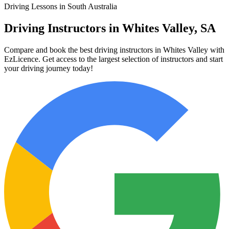
Driving Lessons in South Australia
Driving Instructors in Whites Valley, SA
Compare and book the best driving instructors in Whites Valley with
EzLicence. Get access to the largest selection of instructors and start
your driving journey today!