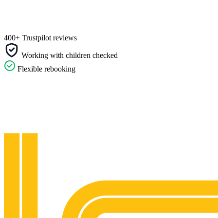
400+ Trustpilot reviews
Working with children checked
Flexible rebooking