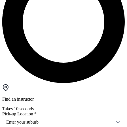
Find an instructor
Takes 10 seconds
Pick-up Location
*
Enter your suburb