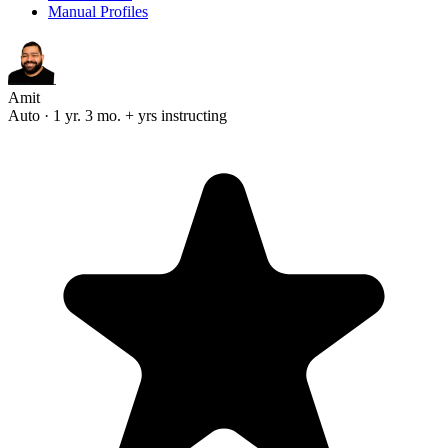
Manual Profiles
Amit
Auto · 1 yr. 3 mo. + yrs instructing