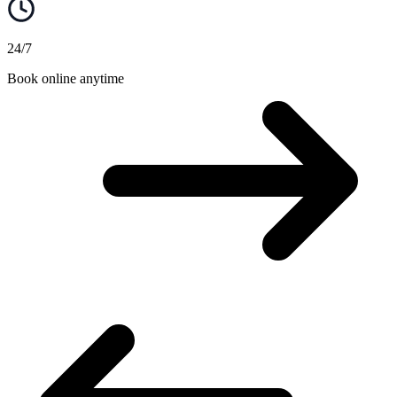
24/7
Book online anytime