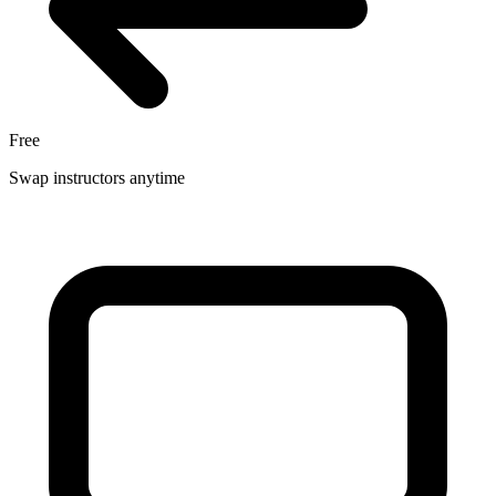
Free
Swap instructors anytime