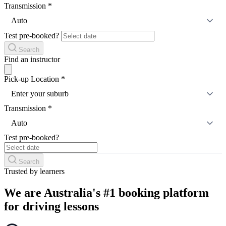
Transmission
*
Auto
Test pre-booked?
Search
Find an instructor
Pick-up Location
*
Enter your suburb
Transmission
*
Auto
Test pre-booked?
Search
Trusted by learners
We are Australia's #1 booking platform
for driving lessons