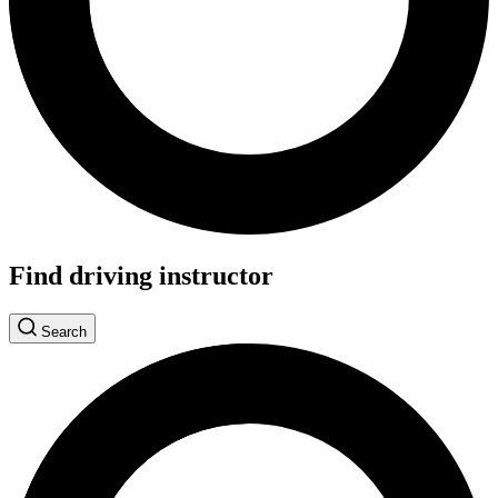
Find driving instructor
Search