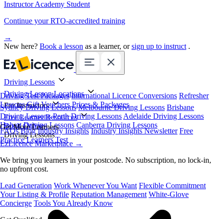
Instructor Academy Student
Continue your RTO-accredited training
→
New here?
Book a lesson
as a learner, or
sign up to instruct
.
Driving Lessons
Driving Lesson Locations
Driving Test Packages
International Licence Conversions
Refresher
Lessons
Gift Vouchers
Prices & Packages
For Instructors
Sydney Driving Lessons
Melbourne Driving Lessons
Brisbane
Driving Lessons
Perth Driving Lessons
Adelaide Driving Lessons
Free Learner Resources
Hobart Driving Lessons
Canberra Driving Lessons
Book Online
Get More Learners
FAQs
Blog
Industry Insights
Industry Insights Newsletter
Free
Driving Lessons
Practice Learners Test
EzLicence Marketplace
→
We bring you learners in your postcode. No subscription, no lock-in,
no upfront cost.
Lead Generation
Work Whenever You Want
Flexible Commitment
Your Listing & Profile
Reputation Management
White-Glove
Concierge
Tools You Already Know