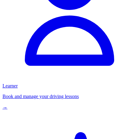
Learner
Book and manage your driving lessons
→