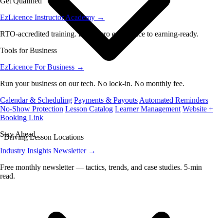
Get Qualified
EzLicence Instructor Academy
→
RTO-accredited training. From zero experience to earning-ready.
Tools for Business
EzLicence For Business
→
Run your business on our tech. No lock-in. No monthly fee.
Calendar & Scheduling
Payments & Payouts
Automated Reminders
No-Show Protection
Lesson Catalog
Learner Management
Website +
Booking Link
Stay Ahead
Driving Lesson Locations
Industry Insights Newsletter
→
Free monthly newsletter — tactics, trends, and case studies. 5-min
read.