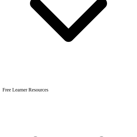
Free Learner Resources