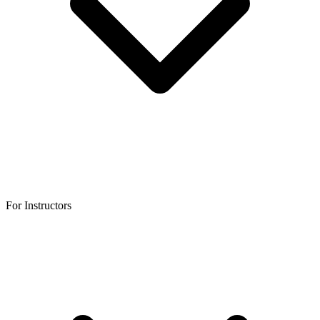
For Instructors