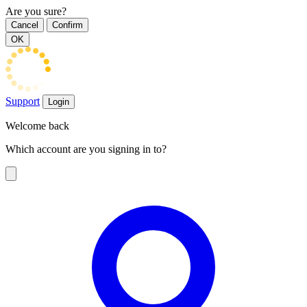
Are you sure?
Cancel
Confirm
OK
Support
Login
Welcome back
Which account are you signing in to?