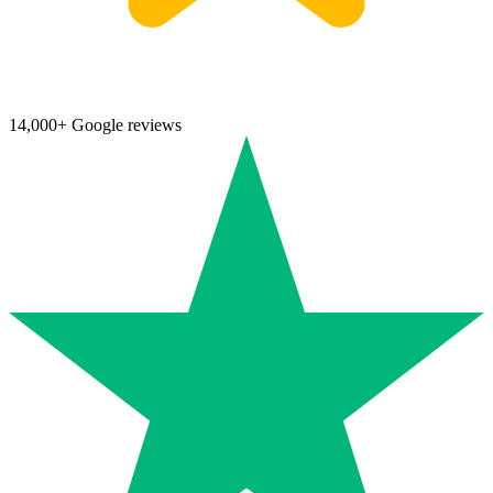
14,000+ Google reviews