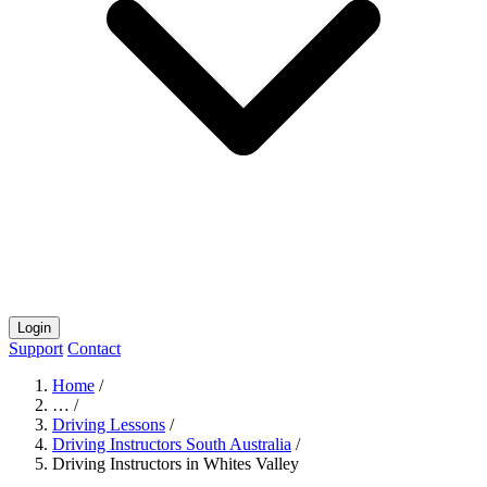
Login
Support
Contact
Home
/
…
/
Driving Lessons
/
Driving Instructors South Australia
/
Driving Instructors in Whites Valley