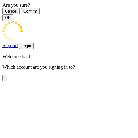
Are you sure?
Cancel
Confirm
OK
Support
Login
Welcome back
Which account are you signing in to?