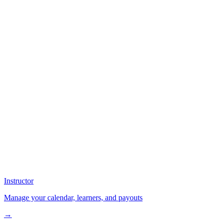
Instructor
Manage your calendar, learners, and payouts
→