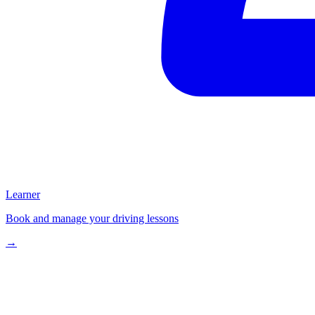
Learner
Book and manage your driving lessons
→